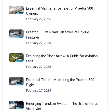
Essential Maintenance Tips for Praetor 500
Owners
February 27, 2025
Praetor 500 vs Rivals: Discover Its Unique
Features
February 27, 2025
Exploring the Piper Arrow: A Guide for Aviation
Fans
February 27, 2025
Essential Tips for Mastering the Praetor 500
Flight
February 27, 2025
Emerging Trends in Aviation: The Rise of Cirrus
Vision Jet