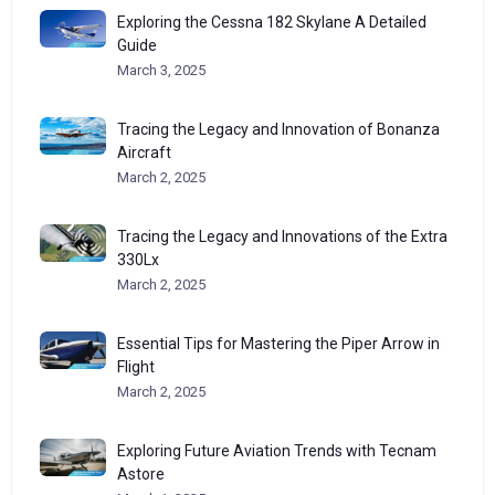
Exploring the Cessna 182 Skylane A Detailed
Guide
March 3, 2025
Tracing the Legacy and Innovation of Bonanza
Aircraft
March 2, 2025
Tracing the Legacy and Innovations of the Extra
330Lx
March 2, 2025
Essential Tips for Mastering the Piper Arrow in
Flight
March 2, 2025
Exploring Future Aviation Trends with Tecnam
Astore