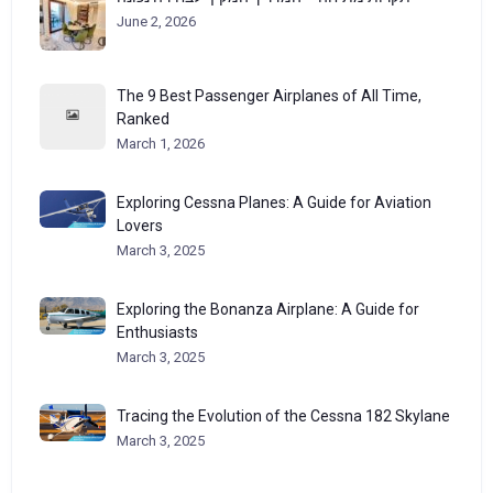
June 2, 2026
The 9 Best Passenger Airplanes of All Time,
Ranked
March 1, 2026
Exploring Cessna Planes: A Guide for Aviation
Lovers
March 3, 2025
Exploring the Bonanza Airplane: A Guide for
Enthusiasts
March 3, 2025
Tracing the Evolution of the Cessna 182 Skylane
March 3, 2025