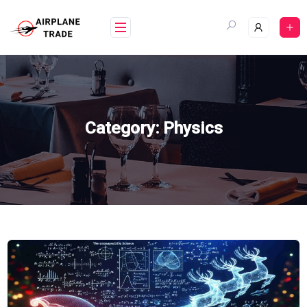
Skip
to
content
Category:
Physics