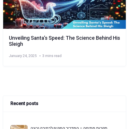
Unveiling Santa’s Speed: The Science Behind His
Sleigh
January 24, 2025
3 mins read
Recent posts
תקרות מתיחה – המדריך המקיף לבחירה נכונה