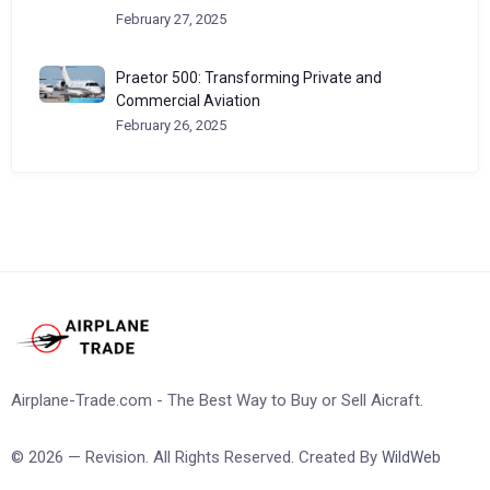
February 27, 2025
Praetor 500: Transforming Private and
Commercial Aviation
February 26, 2025
Airplane-Trade.com - The Best Way to Buy or Sell Aicraft.
© 2026 — Revision. All Rights Reserved. Created By
WildWeb