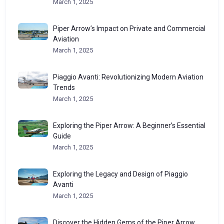
March 1, 2025
Piper Arrow’s Impact on Private and Commercial
Aviation
March 1, 2025
Piaggio Avanti: Revolutionizing Modern Aviation
Trends
March 1, 2025
Exploring the Piper Arrow: A Beginner’s Essential
Guide
March 1, 2025
Exploring the Legacy and Design of Piaggio
Avanti
March 1, 2025
Discover the Hidden Gems of the Piper Arrow