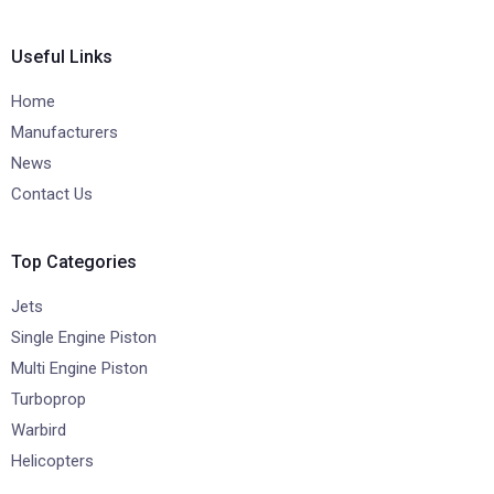
Useful Links
Home
Manufacturers
News
Contact Us
Top Categories
Jets
Single Engine Piston
Multi Engine Piston
Turboprop
Warbird
Helicopters