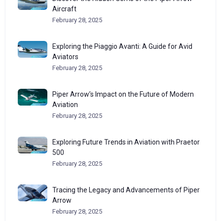
Aircraft
February 28, 2025
Exploring the Piaggio Avanti: A Guide for Avid
Aviators
February 28, 2025
Piper Arrow’s Impact on the Future of Modern
Aviation
February 28, 2025
Exploring Future Trends in Aviation with Praetor
500
February 28, 2025
Tracing the Legacy and Advancements of Piper
Arrow
February 28, 2025