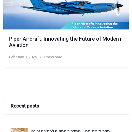
Piper Aircraft: Innovating the Future of Modern
Aviation
February 3, 2025
3 mins read
Recent posts
תקרות מתיחה – המדריך המקיף לבחירה נכונה