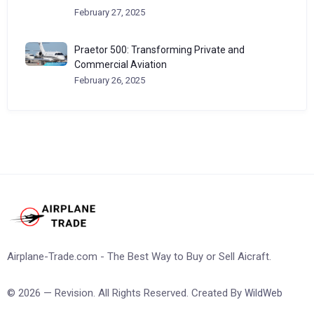
February 27, 2025
Praetor 500: Transforming Private and
Commercial Aviation
February 26, 2025
Airplane-Trade.com - The Best Way to Buy or Sell Aicraft.
© 2026 — Revision. All Rights Reserved. Created By
WildWeb