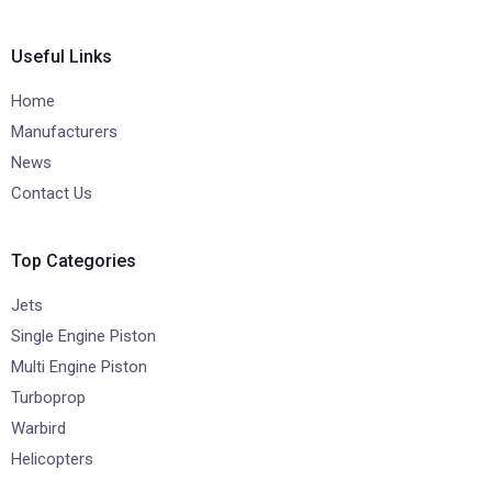
Useful Links
Home
Manufacturers
News
Contact Us
Top Categories
Jets
Single Engine Piston
Multi Engine Piston
Turboprop
Warbird
Helicopters