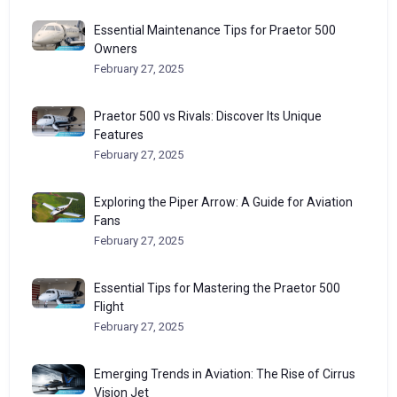
Essential Maintenance Tips for Praetor 500
Owners
February 27, 2025
Praetor 500 vs Rivals: Discover Its Unique
Features
February 27, 2025
Exploring the Piper Arrow: A Guide for Aviation
Fans
February 27, 2025
Essential Tips for Mastering the Praetor 500
Flight
February 27, 2025
Emerging Trends in Aviation: The Rise of Cirrus
Vision Jet