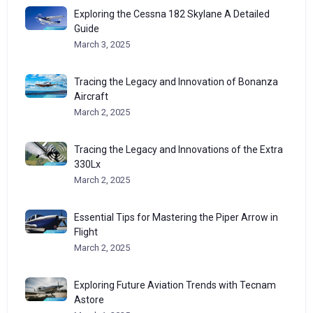
Exploring the Cessna 182 Skylane A Detailed
Guide
March 3, 2025
Tracing the Legacy and Innovation of Bonanza
Aircraft
March 2, 2025
Tracing the Legacy and Innovations of the Extra
330Lx
March 2, 2025
Essential Tips for Mastering the Piper Arrow in
Flight
March 2, 2025
Exploring Future Aviation Trends with Tecnam
Astore