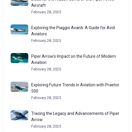
Aircraft
February 28, 2025
Exploring the Piaggio Avanti: A Guide for Avid
Aviators
February 28, 2025
Piper Arrow’s Impact on the Future of Modern
Aviation
February 28, 2025
Exploring Future Trends in Aviation with Praetor
500
February 28, 2025
Tracing the Legacy and Advancements of Piper
Arrow
February 28, 2025