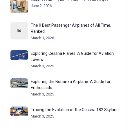
June 2, 2026
The 9 Best Passenger Airplanes of All Time,
Ranked
March 1, 2026
Exploring Cessna Planes: A Guide for Aviation
Lovers
March 3, 2025
Exploring the Bonanza Airplane: A Guide for
Enthusiasts
March 3, 2025
Tracing the Evolution of the Cessna 182 Skylane
March 3, 2025