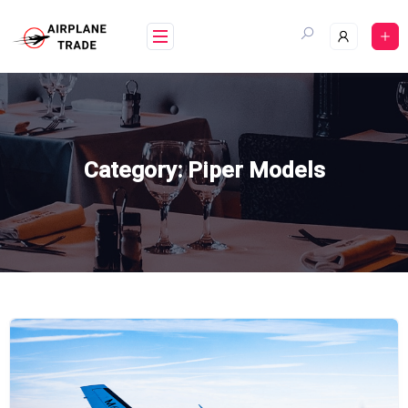
Skip
to
content
Category:
Piper Models