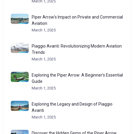
March 1, 2025
Piper Arrow’s Impact on Private and Commercial
Aviation
March 1, 2025
Piaggio Avanti: Revolutionizing Modern Aviation
Trends
March 1, 2025
Exploring the Piper Arrow: A Beginner’s Essential
Guide
March 1, 2025
Exploring the Legacy and Design of Piaggio
Avanti
March 1, 2025
Discover the Hidden Gems of the Piper Arrow