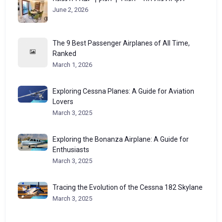
June 2, 2026
The 9 Best Passenger Airplanes of All Time,
Ranked
March 1, 2026
Exploring Cessna Planes: A Guide for Aviation
Lovers
March 3, 2025
Exploring the Bonanza Airplane: A Guide for
Enthusiasts
March 3, 2025
Tracing the Evolution of the Cessna 182 Skylane
March 3, 2025