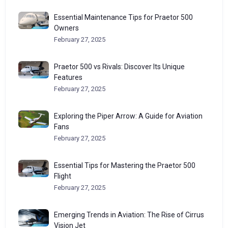
Essential Maintenance Tips for Praetor 500
Owners
February 27, 2025
Praetor 500 vs Rivals: Discover Its Unique
Features
February 27, 2025
Exploring the Piper Arrow: A Guide for Aviation
Fans
February 27, 2025
Essential Tips for Mastering the Praetor 500
Flight
February 27, 2025
Emerging Trends in Aviation: The Rise of Cirrus
Vision Jet