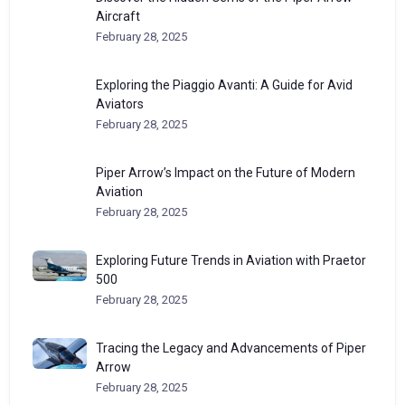
Aircraft
February 28, 2025
Exploring the Piaggio Avanti: A Guide for Avid
Aviators
February 28, 2025
Piper Arrow’s Impact on the Future of Modern
Aviation
February 28, 2025
Exploring Future Trends in Aviation with Praetor
500
February 28, 2025
Tracing the Legacy and Advancements of Piper
Arrow
February 28, 2025