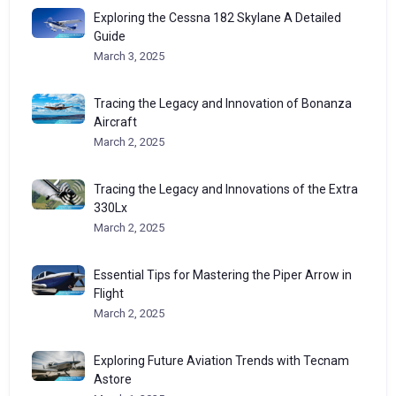
Exploring the Cessna 182 Skylane A Detailed
Guide
March 3, 2025
Tracing the Legacy and Innovation of Bonanza
Aircraft
March 2, 2025
Tracing the Legacy and Innovations of the Extra
330Lx
March 2, 2025
Essential Tips for Mastering the Piper Arrow in
Flight
March 2, 2025
Exploring Future Aviation Trends with Tecnam
Astore