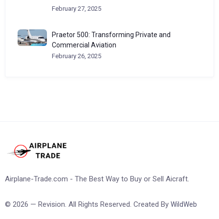
February 27, 2025
Praetor 500: Transforming Private and
Commercial Aviation
February 26, 2025
Airplane-Trade.com - The Best Way to Buy or Sell Aicraft.
© 2026 — Revision. All Rights Reserved. Created By
WildWeb