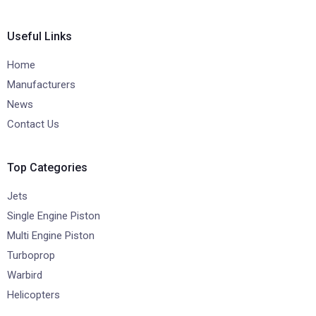
Useful Links
Home
Manufacturers
News
Contact Us
Top Categories
Jets
Single Engine Piston
Multi Engine Piston
Turboprop
Warbird
Helicopters