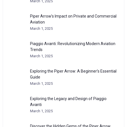
March 1, 2025
Piper Arrow’s Impact on Private and Commercial
Aviation
March 1, 2025
Piaggio Avanti: Revolutionizing Modern Aviation
Trends
March 1, 2025
Exploring the Piper Arrow: A Beginner’s Essential
Guide
March 1, 2025
Exploring the Legacy and Design of Piaggio
Avanti
March 1, 2025
Discover the Hidden Gems of the Piper Arrow