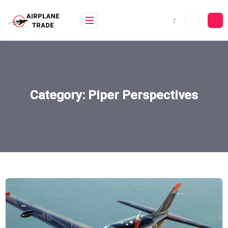
Skip
to
content
Category:
Piper Perspectives