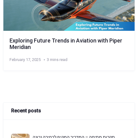
Exploring Future Trends in Aviation with Piper
Meridian
February 17, 2025
3 mins read
Recent posts
תקרות מתיחה – המדריך המקיף לבחירה נכונה