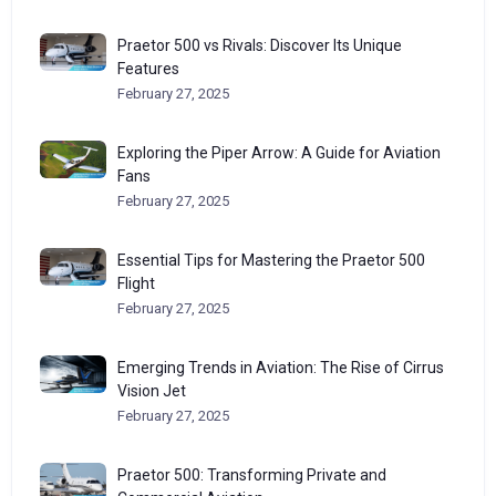
Praetor 500 vs Rivals: Discover Its Unique
Features
February 27, 2025
Exploring the Piper Arrow: A Guide for Aviation
Fans
February 27, 2025
Essential Tips for Mastering the Praetor 500
Flight
February 27, 2025
Emerging Trends in Aviation: The Rise of Cirrus
Vision Jet
February 27, 2025
Praetor 500: Transforming Private and