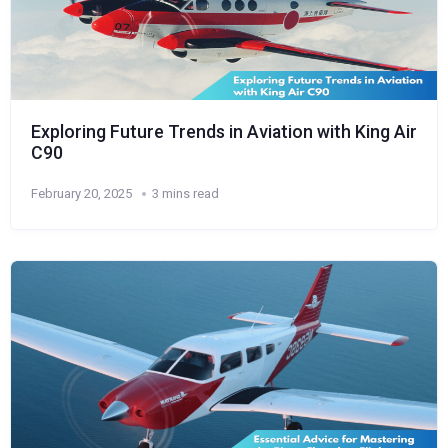
Exploring Future Trends in Aviation with King Air
C90
February 20, 2025
3 mins read