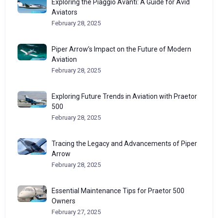
Exploring the Piaggio Avanti: A Guide for Avid
Aviators
February 28, 2025
Piper Arrow’s Impact on the Future of Modern
Aviation
February 28, 2025
Exploring Future Trends in Aviation with Praetor
500
February 28, 2025
Tracing the Legacy and Advancements of Piper
Arrow
February 28, 2025
Essential Maintenance Tips for Praetor 500
Owners
February 27, 2025