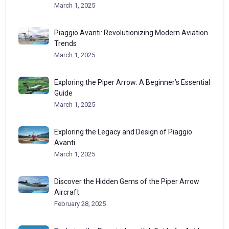
March 1, 2025
Piaggio Avanti: Revolutionizing Modern Aviation
Trends
March 1, 2025
Exploring the Piper Arrow: A Beginner’s Essential
Guide
March 1, 2025
Exploring the Legacy and Design of Piaggio
Avanti
March 1, 2025
Discover the Hidden Gems of the Piper Arrow
Aircraft
February 28, 2025