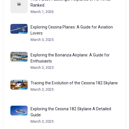
Ranked
March 1, 2026
Exploring Cessna Planes: A Guide for Aviation
Lovers
March 3, 2025
Exploring the Bonanza Airplane: A Guide for
Enthusiasts
March 3, 2025
Tracing the Evolution of the Cessna 182 Skylane
March 3, 2025
Exploring the Cessna 182 Skylane A Detailed
Guide
March 3, 2025