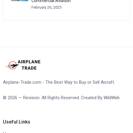
Commercial Aviation
February 26, 2025
Airplane-Trade.com - The Best Way to Buy or Sell Aicraft.
© 2026 — Revision. All Rights Reserved. Created By
WildWeb
Useful Links