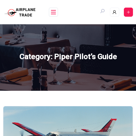
Skip
to
content
Category:
Piper Pilot’s Guide