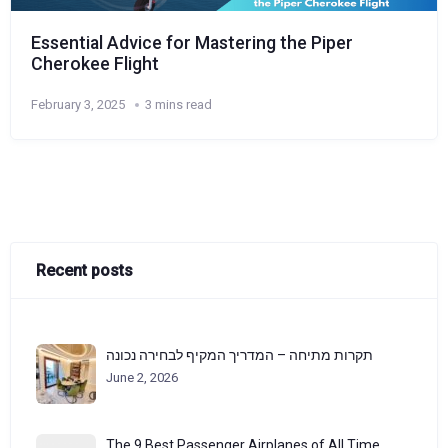
Essential Advice for Mastering the Piper
Cherokee Flight
February 3, 2025
3 mins read
Recent posts
תקרות מתיחה – המדריך המקיף לבחירה נכונה
June 2, 2026
The 9 Best Passenger Airplanes of All Time,