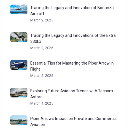
Tracing the Legacy and Innovation of Bonanza
Aircraft
March 2, 2025
Tracing the Legacy and Innovations of the Extra
330Lx
March 2, 2025
Essential Tips for Mastering the Piper Arrow in
Flight
March 2, 2025
Exploring Future Aviation Trends with Tecnam
Astore
March 1, 2025
Piper Arrow’s Impact on Private and Commercial
Aviation