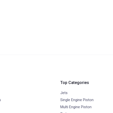
Top Categories
Jets
s
Single Engine Piston
Multi Engine Piston