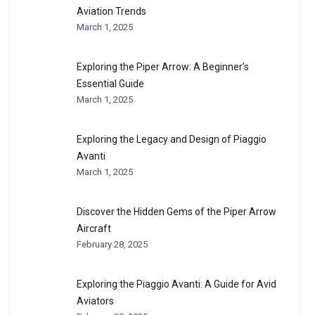
Aviation Trends
March 1, 2025
Exploring the Piper Arrow: A Beginner’s
Essential Guide
March 1, 2025
Exploring the Legacy and Design of Piaggio
Avanti
March 1, 2025
Discover the Hidden Gems of the Piper Arrow
Aircraft
February 28, 2025
Exploring the Piaggio Avanti: A Guide for Avid
Aviators