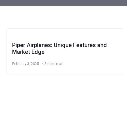
Piper Airplanes: Unique Features and
Market Edge
February 3, 2025
3 mins read