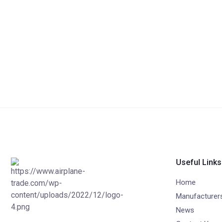
Useful Links
Home
Manufacturer
News