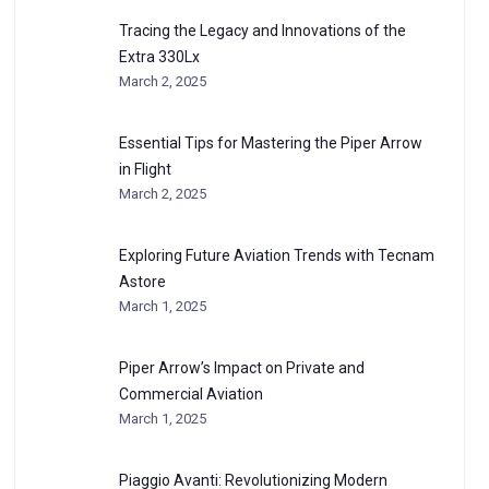
Tracing the Legacy and Innovations of the
Extra 330Lx
March 2, 2025
Essential Tips for Mastering the Piper Arrow
in Flight
March 2, 2025
Exploring Future Aviation Trends with Tecnam
Astore
March 1, 2025
Piper Arrow’s Impact on Private and
Commercial Aviation
March 1, 2025
Piaggio Avanti: Revolutionizing Modern