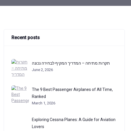
Recent posts
תקרות מתיחה – המדריך המקיף לבחירה נכונה
June 2, 2026
The 9 Best Passenger Airplanes of All Time,
Ranked
March 1, 2026
Exploring Cessna Planes: A Guide for Aviation
Lovers