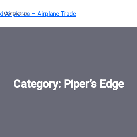
Contact Us
Category:
Piper’s Edge