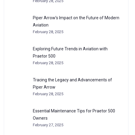
February 28, 2025
Piper Arrow’s Impact on the Future of Modern
Aviation
February 28, 2025
Exploring Future Trends in Aviation with
Praetor 500
February 28, 2025
Tracing the Legacy and Advancements of
Piper Arrow
February 28, 2025
Essential Maintenance Tips for Praetor 500
Owners
February 27, 2025