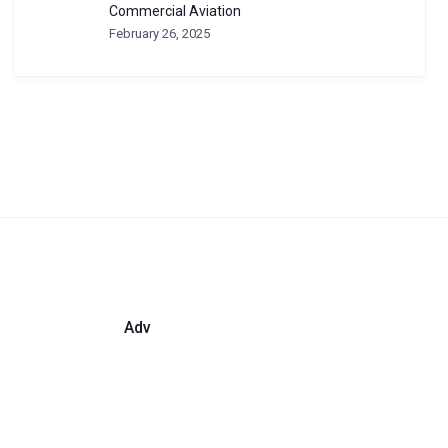
Commercial Aviation
February 26, 2025
Adv