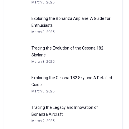
March 3, 2025
Exploring the Bonanza Airplane: A Guide for
Enthusiasts
March 3, 2025
Tracing the Evolution of the Cessna 182
Skylane
March 3, 2025
Exploring the Cessna 182 Skylane A Detailed
Guide
March 3, 2025
Tracing the Legacy and Innovation of
Bonanza Aircraft
March 2, 2025