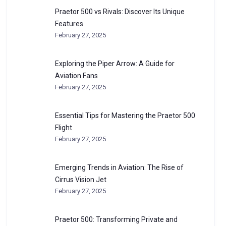
Praetor 500 vs Rivals: Discover Its Unique
Features
February 27, 2025
Exploring the Piper Arrow: A Guide for
Aviation Fans
February 27, 2025
Essential Tips for Mastering the Praetor 500
Flight
February 27, 2025
Emerging Trends in Aviation: The Rise of
Cirrus Vision Jet
February 27, 2025
Praetor 500: Transforming Private and