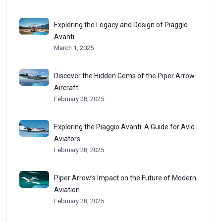
Exploring the Legacy and Design of Piaggio
Avanti
March 1, 2025
Discover the Hidden Gems of the Piper Arrow
Aircraft
February 28, 2025
Exploring the Piaggio Avanti: A Guide for Avid
Aviators
February 28, 2025
Piper Arrow’s Impact on the Future of Modern
Aviation
February 28, 2025