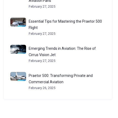
Aviation Fans
February 27, 2025
Essential Tips for Mastering the Praetor 500
Flight
February 27, 2025
Emerging Trends in Aviation: The Rise of
Cirrus Vision Jet
February 27, 2025
Praetor 500: Transforming Private and
Commercial Aviation
February 26, 2025