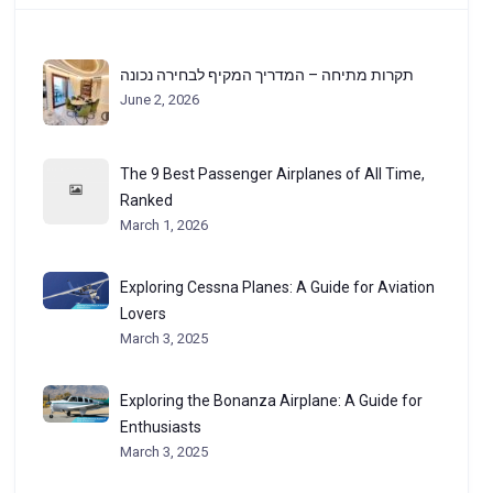
תקרות מתיחה – המדריך המקיף לבחירה נכונה
June 2, 2026
The 9 Best Passenger Airplanes of All Time,
Ranked
March 1, 2026
Exploring Cessna Planes: A Guide for Aviation
Lovers
March 3, 2025
Exploring the Bonanza Airplane: A Guide for
Enthusiasts
March 3, 2025