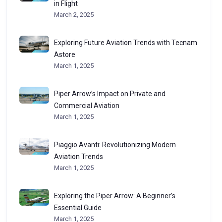
in Flight
March 2, 2025
Exploring Future Aviation Trends with Tecnam
Astore
March 1, 2025
Piper Arrow’s Impact on Private and
Commercial Aviation
March 1, 2025
Piaggio Avanti: Revolutionizing Modern
Aviation Trends
March 1, 2025
Exploring the Piper Arrow: A Beginner’s
Essential Guide
March 1, 2025