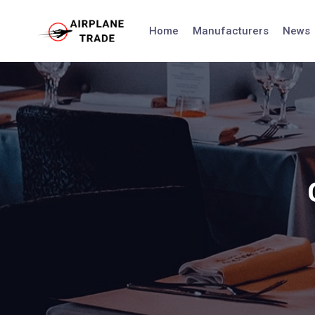
Skip
to
Home
Manufacturers
News
content