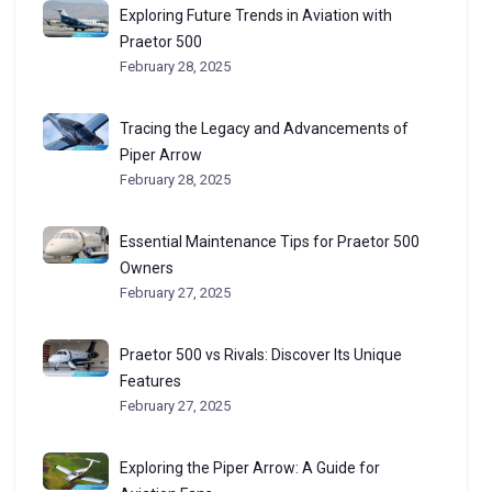
Exploring Future Trends in Aviation with
Praetor 500
February 28, 2025
Tracing the Legacy and Advancements of
Piper Arrow
February 28, 2025
Essential Maintenance Tips for Praetor 500
Owners
February 27, 2025
Praetor 500 vs Rivals: Discover Its Unique
Features
February 27, 2025
Exploring the Piper Arrow: A Guide for