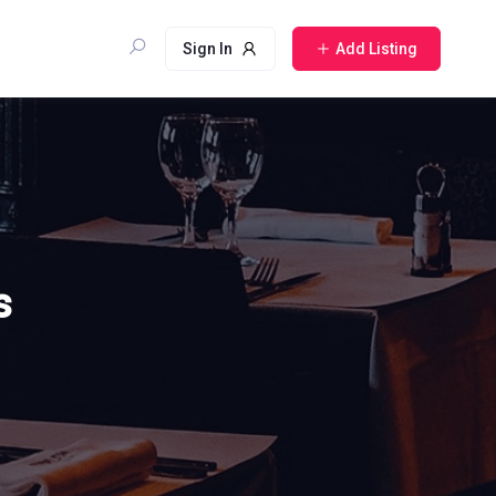
Sign In
Add Listing
s