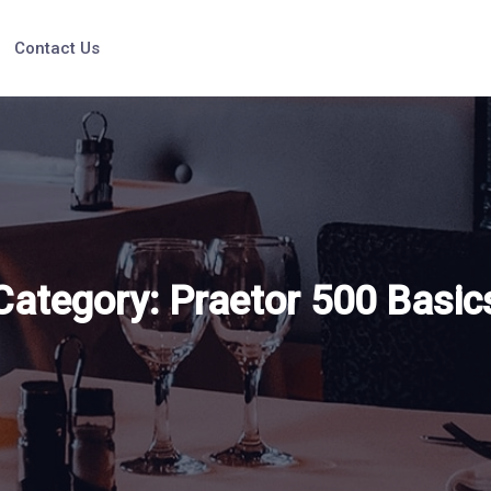
Contact Us
Category:
Praetor 500 Basic