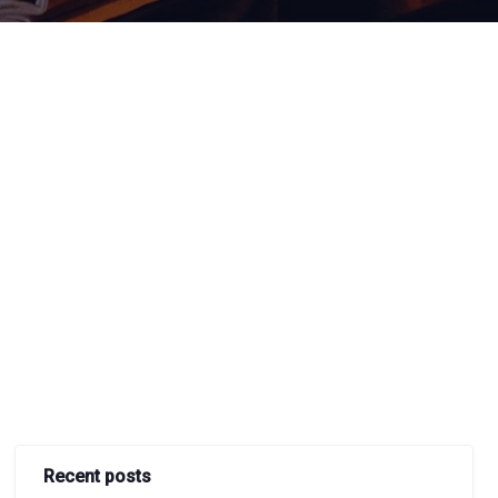
Recent posts