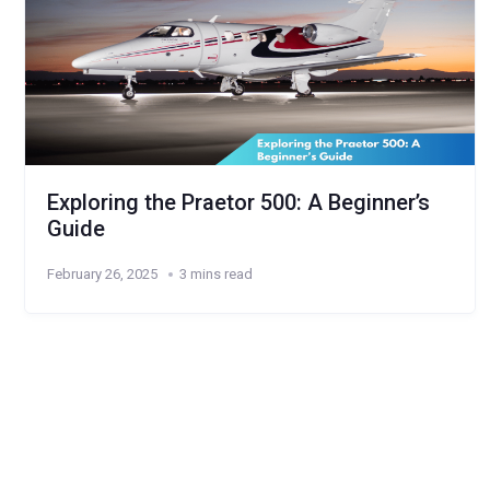
Exploring the Praetor 500: A Beginner’s
Guide
February 26, 2025
3 mins read