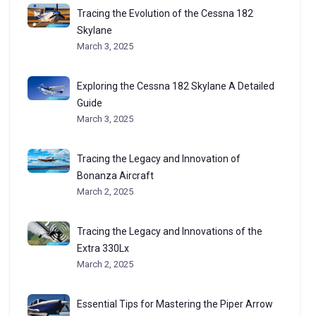
Tracing the Evolution of the Cessna 182
Skylane
March 3, 2025
Exploring the Cessna 182 Skylane A Detailed
Guide
March 3, 2025
Tracing the Legacy and Innovation of
Bonanza Aircraft
March 2, 2025
Tracing the Legacy and Innovations of the
Extra 330Lx
March 2, 2025
Essential Tips for Mastering the Piper Arrow