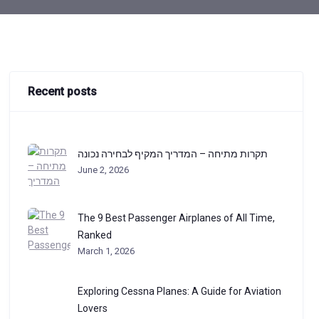
Recent posts
תקרות מתיחה – המדריך המקיף לבחירה נכונה
June 2, 2026
The 9 Best Passenger Airplanes of All Time,
Ranked
March 1, 2026
Exploring Cessna Planes: A Guide for Aviation
Lovers