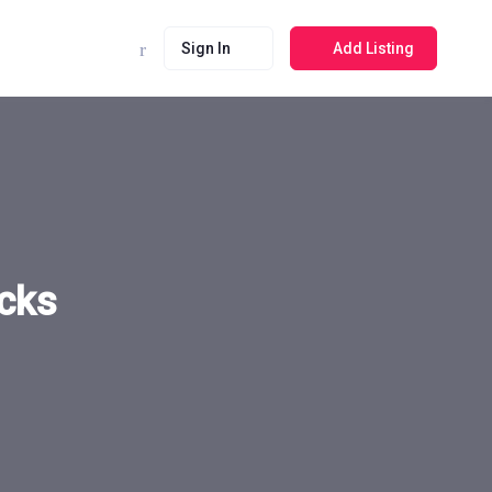
Sign In
Add Listing
ecks