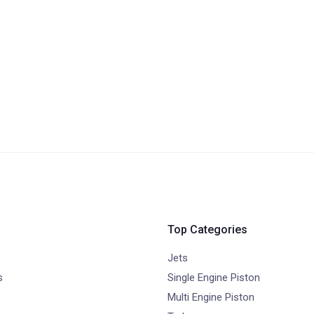
Top Categories
Jets
s
Single Engine Piston
Multi Engine Piston