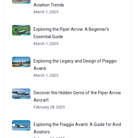
Aviation Trends
March 1, 2025
Exploring the Piper Arrow: A Beginner’s
Essential Guide
March 1, 2025
Exploring the Legacy and Design of Piaggio
Avanti
March 1, 2025
Discover the Hidden Gems of the Piper Arrow
Aircraft
February 28, 2025
Exploring the Piaggio Avanti: A Guide for Avid
Aviators