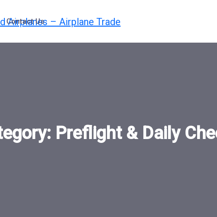
Contact Us
tegory:
Preflight & Daily Ch