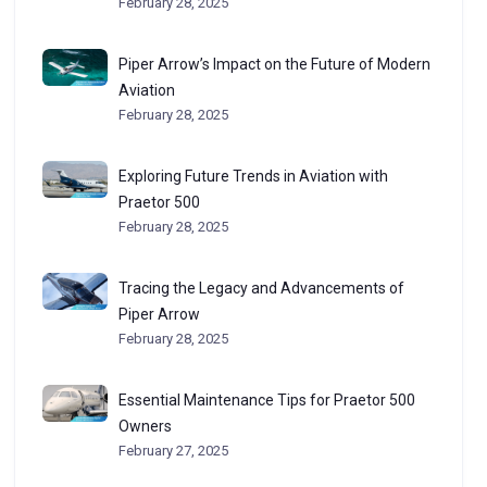
February 28, 2025
Piper Arrow’s Impact on the Future of Modern
Aviation
February 28, 2025
Exploring Future Trends in Aviation with
Praetor 500
February 28, 2025
Tracing the Legacy and Advancements of
Piper Arrow
February 28, 2025
Essential Maintenance Tips for Praetor 500
Owners
February 27, 2025