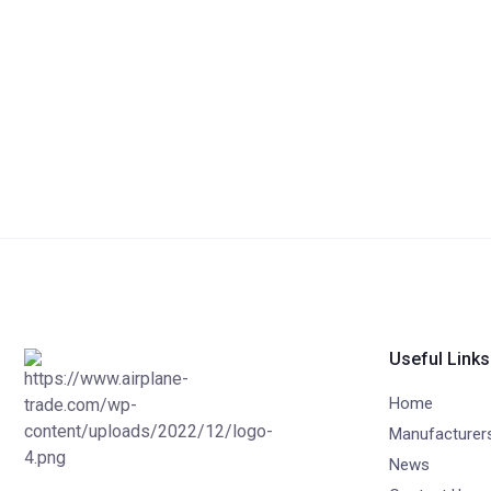
Useful Links
Home
Manufacturer
News