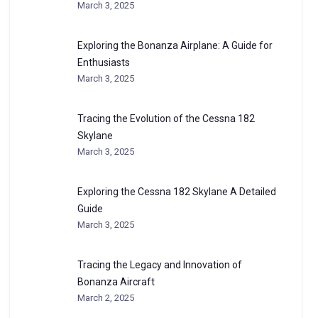
March 3, 2025
Exploring the Bonanza Airplane: A Guide for
Enthusiasts
March 3, 2025
Tracing the Evolution of the Cessna 182
Skylane
March 3, 2025
Exploring the Cessna 182 Skylane A Detailed
Guide
March 3, 2025
Tracing the Legacy and Innovation of
Bonanza Aircraft
March 2, 2025