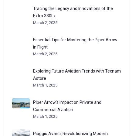
Tracing the Legacy and Innovations of the
Extra 330Lx
March 2, 2025
Essential Tips for Mastering the Piper Arrow
in Flight
March 2, 2025
Exploring Future Aviation Trends with Tecnam
Astore
March 1, 2025
Piper Arrow’s Impact on Private and
Commercial Aviation
March 1, 2025
Piaggio Avanti: Revolutionizing Modern