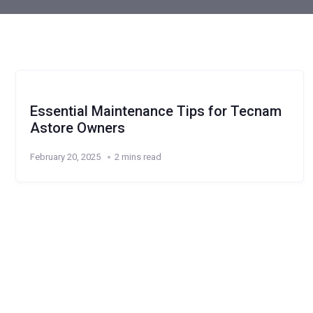
Essential Maintenance Tips for Tecnam
Astore Owners
February 20, 2025
2 mins read