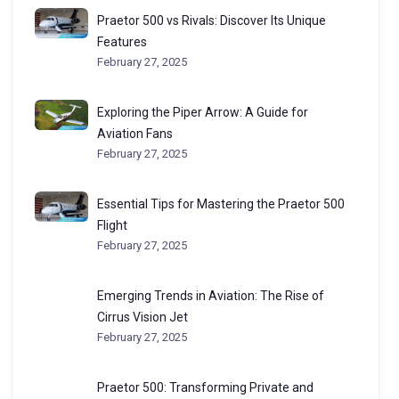
Praetor 500 vs Rivals: Discover Its Unique
Features
February 27, 2025
Exploring the Piper Arrow: A Guide for
Aviation Fans
February 27, 2025
Essential Tips for Mastering the Praetor 500
Flight
February 27, 2025
Emerging Trends in Aviation: The Rise of
Cirrus Vision Jet
February 27, 2025
Praetor 500: Transforming Private and