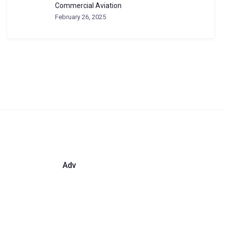
Commercial Aviation
February 26, 2025
Adv