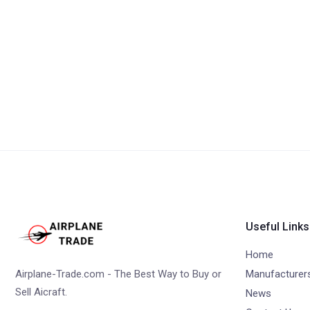
Useful Links
Home
Airplane-Trade.com - The Best Way to Buy or
Manufacturer
Sell Aicraft.
News