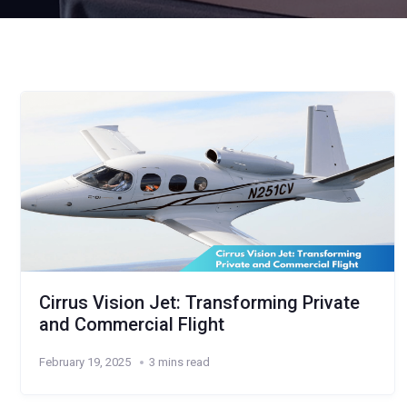
Cirrus Vision Jet: Transforming Private
and Commercial Flight
February 19, 2025
3 mins read