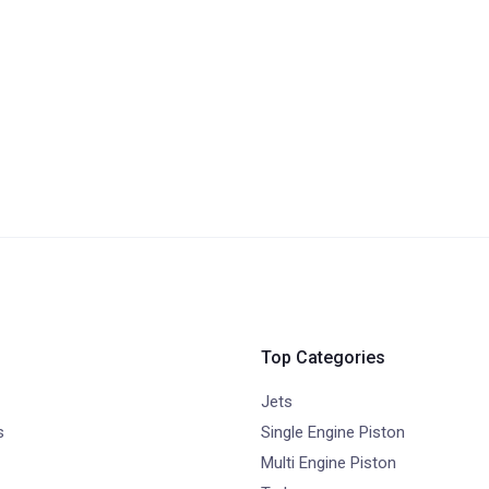
Top Categories
Jets
s
Single Engine Piston
Multi Engine Piston