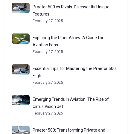
Praetor 500 vs Rivals: Discover Its Unique
Features
February 27, 2025
Exploring the Piper Arrow: A Guide for
Aviation Fans
February 27, 2025
Essential Tips for Mastering the Praetor 500
Flight
February 27, 2025
Emerging Trends in Aviation: The Rise of
Cirrus Vision Jet
February 27, 2025
Praetor 500: Transforming Private and