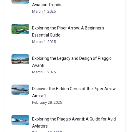
Aviation Trends
March 1, 2025
Exploring the Piper Arrow: A Beginner’s
Essential Guide
March 1, 2025
Exploring the Legacy and Design of Piaggio
Avanti
March 1, 2025
Discover the Hidden Gems of the Piper Arrow
Aircraft
February 28, 2025
Exploring the Piaggio Avanti: A Guide for Avid
Aviators