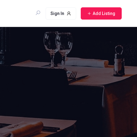
Sign In
Add Listing