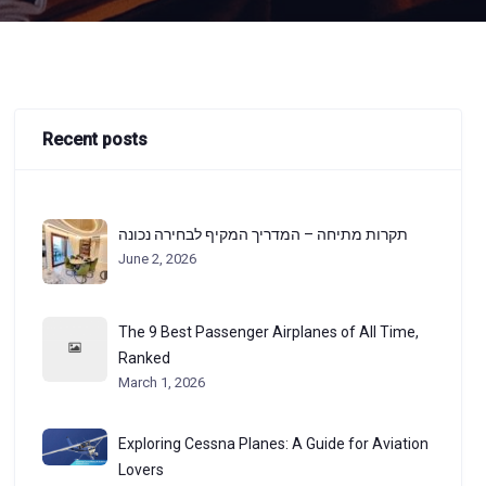
Recent posts
תקרות מתיחה – המדריך המקיף לבחירה נכונה
June 2, 2026
The 9 Best Passenger Airplanes of All Time,
Ranked
March 1, 2026
Exploring Cessna Planes: A Guide for Aviation
Lovers