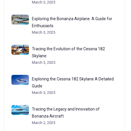
March 3, 2025
Exploring the Bonanza Airplane: A Guide for
Enthusiasts
March 3, 2025
Tracing the Evolution of the Cessna 182
Skylane
March 3, 2025
Exploring the Cessna 182 Skylane A Detailed
Guide
March 3, 2025
Tracing the Legacy and Innovation of
Bonanza Aircraft
March 2, 2025