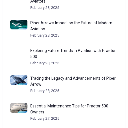
Aviators
February 28, 2025
Piper Arrow’s Impact on the Future of Modern
Aviation
February 28, 2025
Exploring Future Trends in Aviation with Praetor
500
February 28, 2025
Tracing the Legacy and Advancements of Piper
Arrow
February 28, 2025
Essential Maintenance Tips for Praetor 500
Owners
February 27, 2025