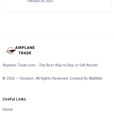
February 26, 2025
Airplane-Trade.com - The Best Way to Buy or Sell Aicraft.
© 2026 — Revision. All Rights Reserved. Created By
WildWeb
Useful Links
Home