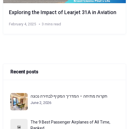
Exploring the Impact of Learjet 31A in Aviation
February 4, 2025
3 mins read
Recent posts
תקרות מתיחה – המדריך המקיף לבחירה נכונה
June 2, 2026
The 9 Best Passenger Airplanes of All Time,
Ranked