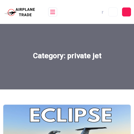
Skip
to
content
Category:
private jet