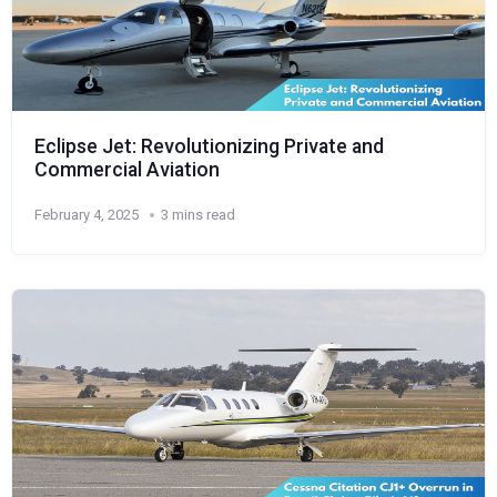
Eclipse Jet: Revolutionizing Private and
Commercial Aviation
February 4, 2025
3 mins read