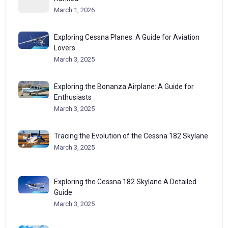
March 1, 2026
Exploring Cessna Planes: A Guide for Aviation
Lovers
March 3, 2025
Exploring the Bonanza Airplane: A Guide for
Enthusiasts
March 3, 2025
Tracing the Evolution of the Cessna 182 Skylane
March 3, 2025
Exploring the Cessna 182 Skylane A Detailed
Guide
March 3, 2025