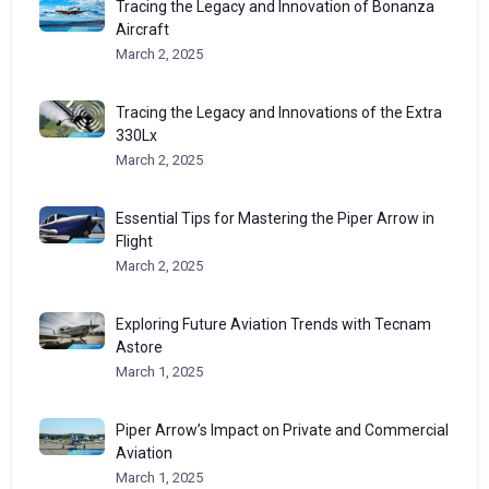
Tracing the Legacy and Innovation of Bonanza
Aircraft
March 2, 2025
Tracing the Legacy and Innovations of the Extra
330Lx
March 2, 2025
Essential Tips for Mastering the Piper Arrow in
Flight
March 2, 2025
Exploring Future Aviation Trends with Tecnam
Astore
March 1, 2025
Piper Arrow’s Impact on Private and Commercial
Aviation
March 1, 2025