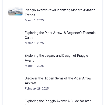
Piaggio Avanti: Revolutionizing Modern Aviation
Trends
March 1, 2025
Exploring the Piper Arrow: A Beginner’s Essential
Guide
March 1, 2025
Exploring the Legacy and Design of Piaggio
Avanti
March 1, 2025
Discover the Hidden Gems of the Piper Arrow
Aircraft
February 28, 2025
Exploring the Piaggio Avanti: A Guide for Avid