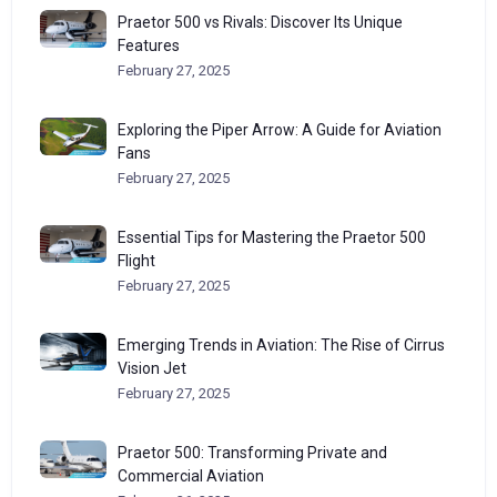
Praetor 500 vs Rivals: Discover Its Unique
Features
February 27, 2025
Exploring the Piper Arrow: A Guide for Aviation
Fans
February 27, 2025
Essential Tips for Mastering the Praetor 500
Flight
February 27, 2025
Emerging Trends in Aviation: The Rise of Cirrus
Vision Jet
February 27, 2025
Praetor 500: Transforming Private and
Commercial Aviation