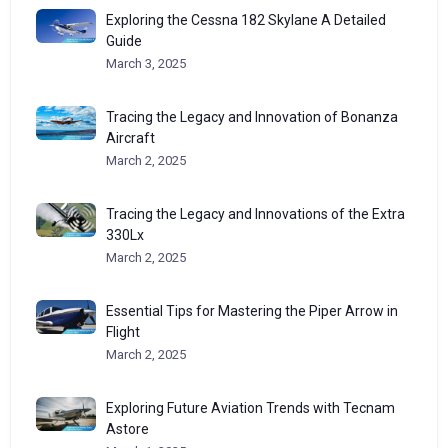
Exploring the Cessna 182 Skylane A Detailed
Guide
March 3, 2025
Tracing the Legacy and Innovation of Bonanza
Aircraft
March 2, 2025
Tracing the Legacy and Innovations of the Extra
330Lx
March 2, 2025
Essential Tips for Mastering the Piper Arrow in
Flight
March 2, 2025
Exploring Future Aviation Trends with Tecnam
Astore