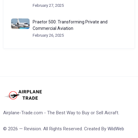
February 27, 2025
Praetor 500: Transforming Private and
Commercial Aviation
February 26, 2025
Airplane-Trade.com - The Best Way to Buy or Sell Aicraft.
© 2026 — Revision. All Rights Reserved. Created By
WildWeb