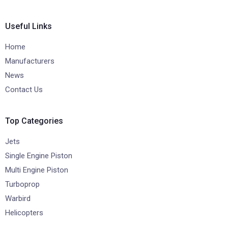
Useful Links
Home
Manufacturers
News
Contact Us
Top Categories
Jets
Single Engine Piston
Multi Engine Piston
Turboprop
Warbird
Helicopters