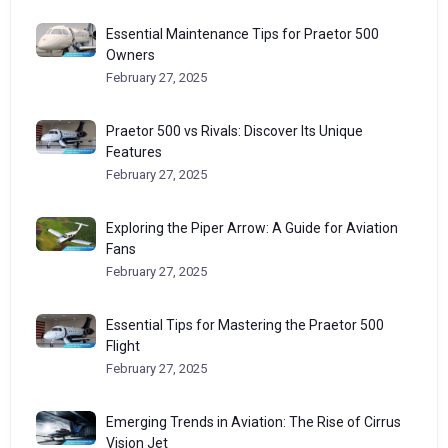
Essential Maintenance Tips for Praetor 500
Owners
February 27, 2025
Praetor 500 vs Rivals: Discover Its Unique
Features
February 27, 2025
Exploring the Piper Arrow: A Guide for Aviation
Fans
February 27, 2025
Essential Tips for Mastering the Praetor 500
Flight
February 27, 2025
Emerging Trends in Aviation: The Rise of Cirrus
Vision Jet