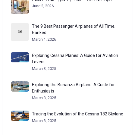
June 2, 2026
The 9 Best Passenger Airplanes of All Time,
Ranked
March 1, 2026
Exploring Cessna Planes: A Guide for Aviation
Lovers
March 3, 2025
Exploring the Bonanza Airplane: A Guide for
Enthusiasts
March 3, 2025
Tracing the Evolution of the Cessna 182 Skylane
March 3, 2025