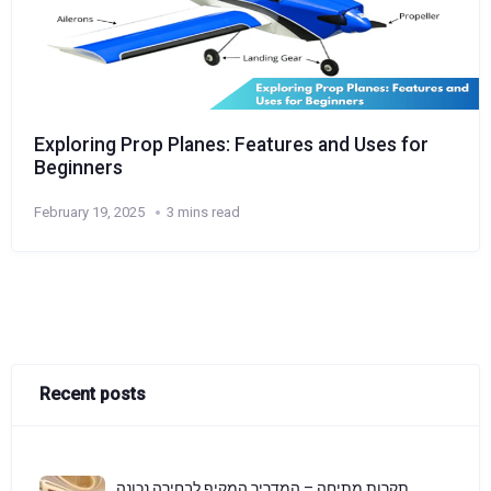
Exploring Prop Planes: Features and Uses for
Beginners
February 19, 2025
3 mins read
Recent posts
תקרות מתיחה – המדריך המקיף לבחירה נכונה