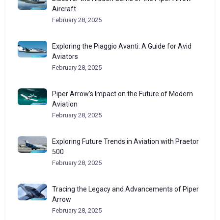
Aircraft
February 28, 2025
Exploring the Piaggio Avanti: A Guide for Avid
Aviators
February 28, 2025
Piper Arrow’s Impact on the Future of Modern
Aviation
February 28, 2025
Exploring Future Trends in Aviation with Praetor
500
February 28, 2025
Tracing the Legacy and Advancements of Piper
Arrow
February 28, 2025