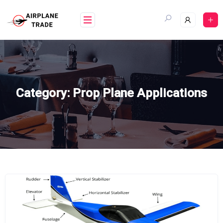
Skip
to
content
Category:
Prop Plane Applications