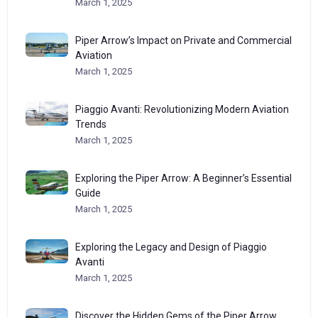
March 1, 2025
Piper Arrow’s Impact on Private and Commercial
Aviation
March 1, 2025
Piaggio Avanti: Revolutionizing Modern Aviation
Trends
March 1, 2025
Exploring the Piper Arrow: A Beginner’s Essential
Guide
March 1, 2025
Exploring the Legacy and Design of Piaggio
Avanti
March 1, 2025
Discover the Hidden Gems of the Piper Arrow