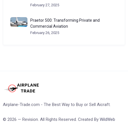
February 27, 2025
Praetor 500: Transforming Private and
Commercial Aviation
February 26, 2025
Airplane-Trade.com - The Best Way to Buy or Sell Aicraft.
© 2026 — Revision. All Rights Reserved. Created By
WildWeb