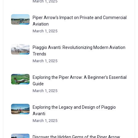
March 1, 2025
Piper Arrow’s Impact on Private and Commercial
Aviation
March 1, 2025
Piaggio Avanti: Revolutionizing Modern Aviation
Trends
March 1, 2025
Exploring the Piper Arrow: A Beginner’s Essential
Guide
March 1, 2025
Exploring the Legacy and Design of Piaggio
Avanti
March 1, 2025
Discover the Hidden Gems of the Piper Arrow