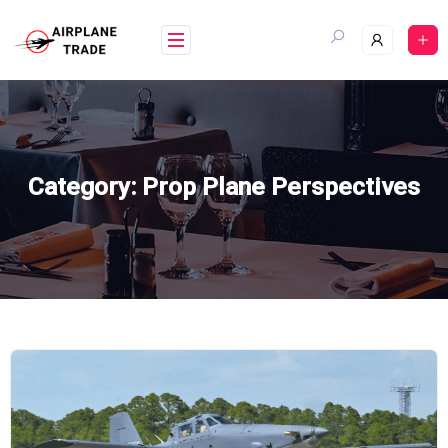
Skip
to
content
Category:
Prop Plane Perspectives