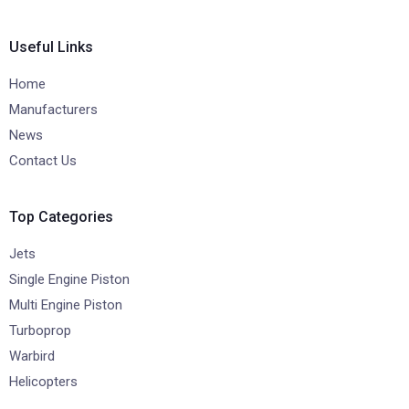
Useful Links
Home
Manufacturers
News
Contact Us
Top Categories
Jets
Single Engine Piston
Multi Engine Piston
Turboprop
Warbird
Helicopters