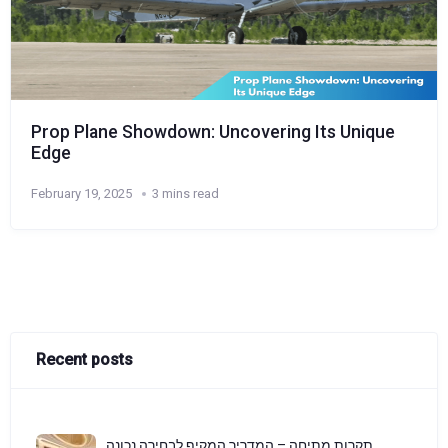
Prop Plane Showdown: Uncovering Its Unique
Edge
February 19, 2025
3 mins read
Recent posts
תקרות מתיחה – המדריך המקיף לבחירה נכונה