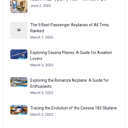
June 2, 2026
The 9 Best Passenger Airplanes of All Time,
Ranked
March 1, 2026
Exploring Cessna Planes: A Guide for Aviation
Lovers
March 3, 2025
Exploring the Bonanza Airplane: A Guide for
Enthusiasts
March 3, 2025
Tracing the Evolution of the Cessna 182 Skylane
March 3, 2025