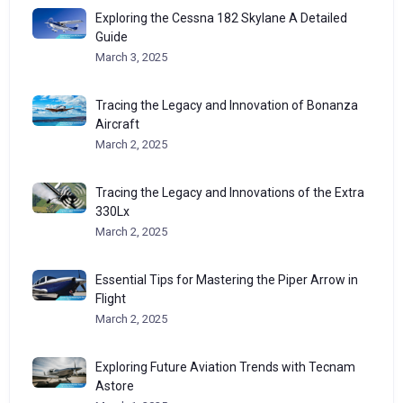
Exploring the Cessna 182 Skylane A Detailed
Guide
March 3, 2025
Tracing the Legacy and Innovation of Bonanza
Aircraft
March 2, 2025
Tracing the Legacy and Innovations of the Extra
330Lx
March 2, 2025
Essential Tips for Mastering the Piper Arrow in
Flight
March 2, 2025
Exploring Future Aviation Trends with Tecnam
Astore