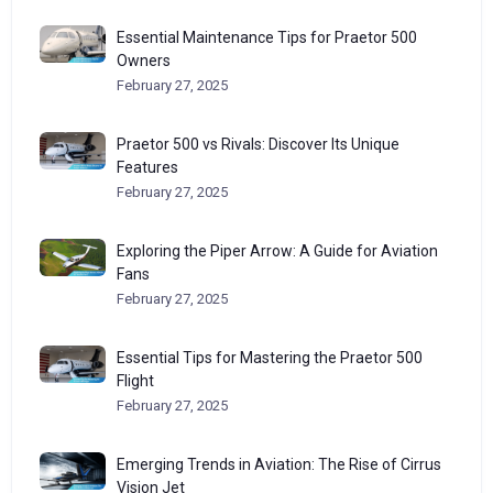
Essential Maintenance Tips for Praetor 500
Owners
February 27, 2025
Praetor 500 vs Rivals: Discover Its Unique
Features
February 27, 2025
Exploring the Piper Arrow: A Guide for Aviation
Fans
February 27, 2025
Essential Tips for Mastering the Praetor 500
Flight
February 27, 2025
Emerging Trends in Aviation: The Rise of Cirrus
Vision Jet