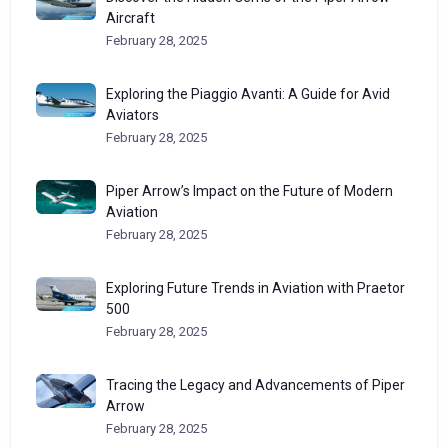
Aircraft
February 28, 2025
Exploring the Piaggio Avanti: A Guide for Avid
Aviators
February 28, 2025
Piper Arrow’s Impact on the Future of Modern
Aviation
February 28, 2025
Exploring Future Trends in Aviation with Praetor
500
February 28, 2025
Tracing the Legacy and Advancements of Piper
Arrow
February 28, 2025