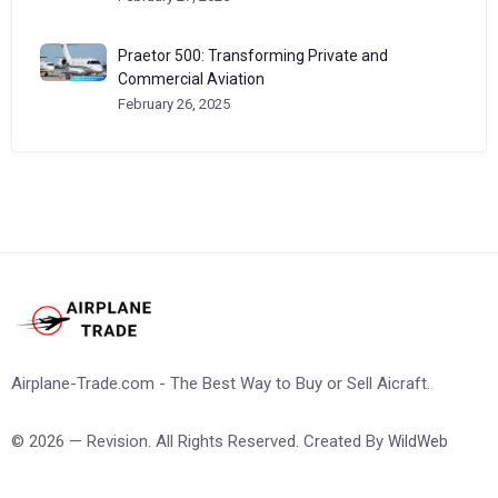
Praetor 500: Transforming Private and
Commercial Aviation
February 26, 2025
Airplane-Trade.com - The Best Way to Buy or Sell Aicraft.
© 2026 — Revision. All Rights Reserved. Created By
WildWeb