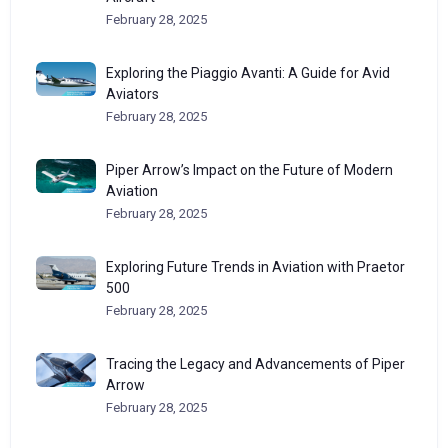
February 28, 2025
Exploring the Piaggio Avanti: A Guide for Avid
Aviators
February 28, 2025
Piper Arrow’s Impact on the Future of Modern
Aviation
February 28, 2025
Exploring Future Trends in Aviation with Praetor
500
February 28, 2025
Tracing the Legacy and Advancements of Piper
Arrow
February 28, 2025