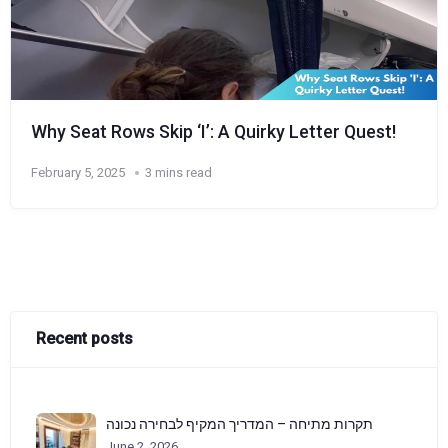
Why Seat Rows Skip ‘I’: A Quirky Letter Quest!
February 5, 2025
3 mins read
Recent posts
תקרות מתיחה – המדריך המקיף לבחירה נכונה
June 2, 2026