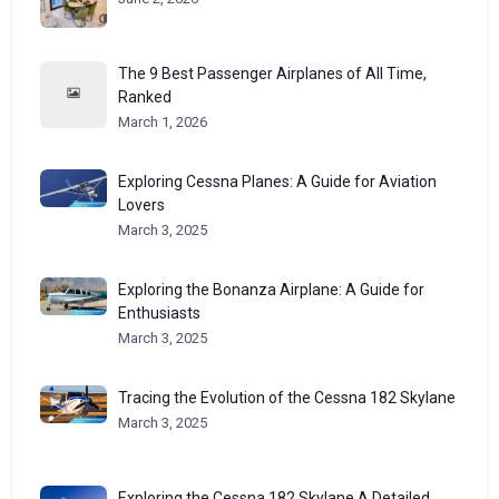
The 9 Best Passenger Airplanes of All Time,
Ranked
March 1, 2026
Exploring Cessna Planes: A Guide for Aviation
Lovers
March 3, 2025
Exploring the Bonanza Airplane: A Guide for
Enthusiasts
March 3, 2025
Tracing the Evolution of the Cessna 182 Skylane
March 3, 2025
Exploring the Cessna 182 Skylane A Detailed