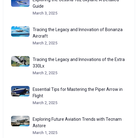
Guide
March 3, 2025
Tracing the Legacy and Innovation of Bonanza
Aircraft
March 2, 2025
Tracing the Legacy and Innovations of the Extra
330Lx
March 2, 2025
Essential Tips for Mastering the Piper Arrow in
Flight
March 2, 2025
Exploring Future Aviation Trends with Tecnam
Astore
March 1, 2025