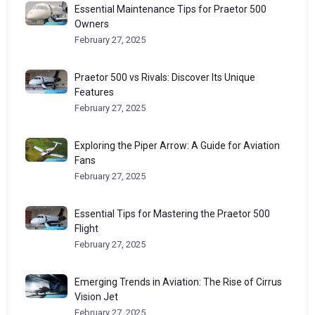
Essential Maintenance Tips for Praetor 500
Owners
February 27, 2025
Praetor 500 vs Rivals: Discover Its Unique
Features
February 27, 2025
Exploring the Piper Arrow: A Guide for Aviation
Fans
February 27, 2025
Essential Tips for Mastering the Praetor 500
Flight
February 27, 2025
Emerging Trends in Aviation: The Rise of Cirrus
Vision Jet
February 27, 2025