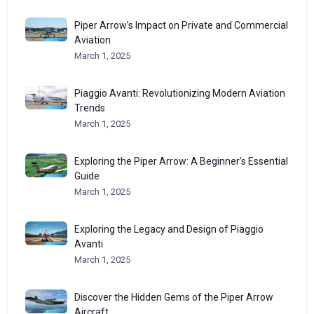
Piper Arrow’s Impact on Private and Commercial
Aviation
March 1, 2025
Piaggio Avanti: Revolutionizing Modern Aviation
Trends
March 1, 2025
Exploring the Piper Arrow: A Beginner’s Essential
Guide
March 1, 2025
Exploring the Legacy and Design of Piaggio
Avanti
March 1, 2025
Discover the Hidden Gems of the Piper Arrow
Aircraft