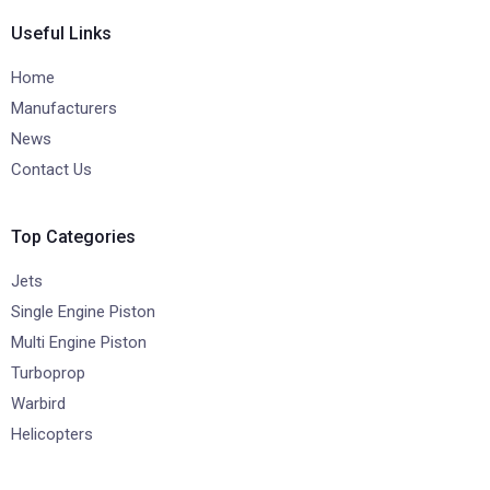
Useful Links
Home
Manufacturers
News
Contact Us
Top Categories
Jets
Single Engine Piston
Multi Engine Piston
Turboprop
Warbird
Helicopters