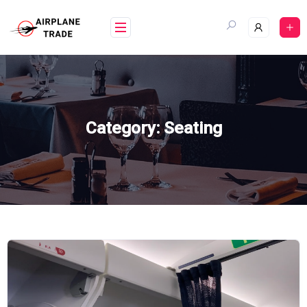
Skip
to
content
Category:
Seating