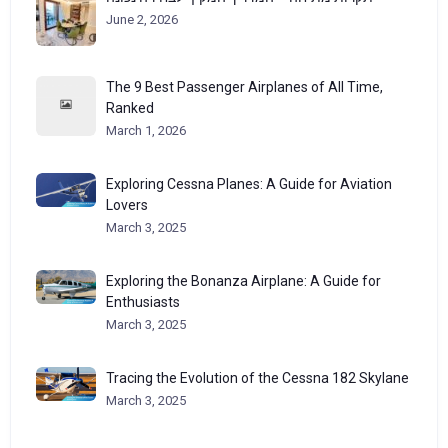
June 2, 2026
The 9 Best Passenger Airplanes of All Time,
Ranked
March 1, 2026
Exploring Cessna Planes: A Guide for Aviation
Lovers
March 3, 2025
Exploring the Bonanza Airplane: A Guide for
Enthusiasts
March 3, 2025
Tracing the Evolution of the Cessna 182 Skylane
March 3, 2025