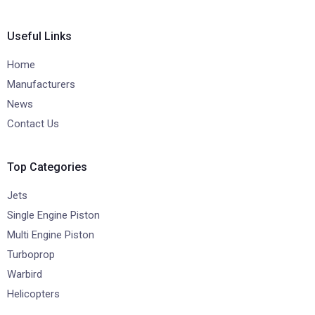
Useful Links
Home
Manufacturers
News
Contact Us
Top Categories
Jets
Single Engine Piston
Multi Engine Piston
Turboprop
Warbird
Helicopters