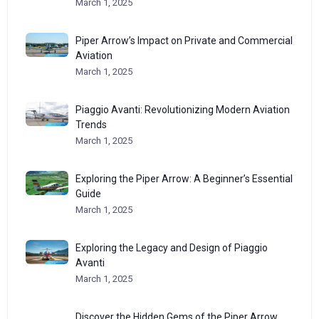
March 1, 2025
Piper Arrow’s Impact on Private and Commercial
Aviation
March 1, 2025
Piaggio Avanti: Revolutionizing Modern Aviation
Trends
March 1, 2025
Exploring the Piper Arrow: A Beginner’s Essential
Guide
March 1, 2025
Exploring the Legacy and Design of Piaggio
Avanti
March 1, 2025
Discover the Hidden Gems of the Piper Arrow