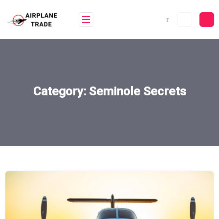
Skip
to
content
Category:
Seminole Secrets