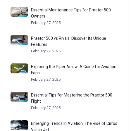
Essential Maintenance Tips for Praetor 500
Owners
February 27, 2025
Praetor 500 vs Rivals: Discover Its Unique
Features
February 27, 2025
Exploring the Piper Arrow: A Guide for Aviation
Fans
February 27, 2025
Essential Tips for Mastering the Praetor 500
Flight
February 27, 2025
Emerging Trends in Aviation: The Rise of Cirrus
Vision Jet