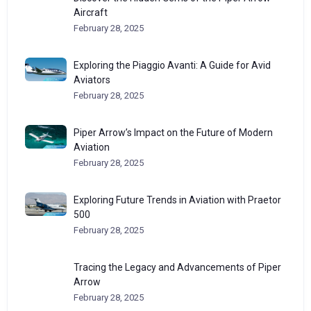
Aircraft
February 28, 2025
Exploring the Piaggio Avanti: A Guide for Avid
Aviators
February 28, 2025
Piper Arrow’s Impact on the Future of Modern
Aviation
February 28, 2025
Exploring Future Trends in Aviation with Praetor
500
February 28, 2025
Tracing the Legacy and Advancements of Piper
Arrow
February 28, 2025