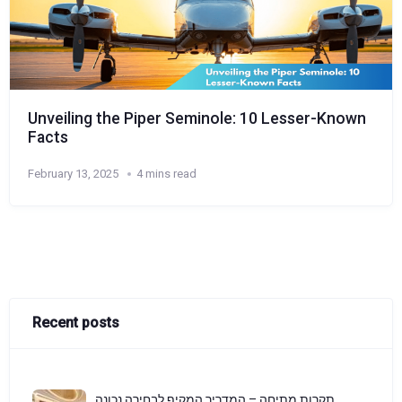
Unveiling the Piper Seminole: 10 Lesser-Known
Facts
February 13, 2025
4 mins read
Recent posts
תקרות מתיחה – המדריך המקיף לבחירה נכונה