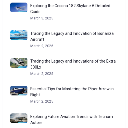
Exploring the Cessna 182 Skylane A Detailed
Guide
March 3, 2025
Tracing the Legacy and Innovation of Bonanza
Aircraft
March 2, 2025
Tracing the Legacy and Innovations of the Extra
330Lx
March 2, 2025
Essential Tips for Mastering the Piper Arrow in
Flight
March 2, 2025
Exploring Future Aviation Trends with Tecnam
Astore