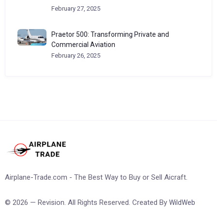
February 27, 2025
Praetor 500: Transforming Private and
Commercial Aviation
February 26, 2025
Airplane-Trade.com - The Best Way to Buy or Sell Aicraft.
© 2026 — Revision. All Rights Reserved. Created By
WildWeb