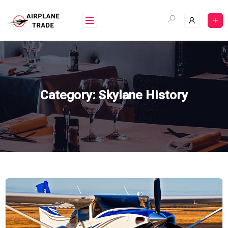
Skip
to
content
Category:
Skylane History