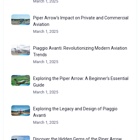
March 1, 2025
Piper Arrow’s Impact on Private and Commercial
Aviation
March 1, 2025
Piaggio Avanti: Revolutionizing Modern Aviation
Trends
March 1, 2025
Exploring the Piper Arrow: A Beginner’s Essential
Guide
March 1, 2025
Exploring the Legacy and Design of Piaggio
Avanti
March 1, 2025
Discover the Hidden Gems of the Piper Arrow