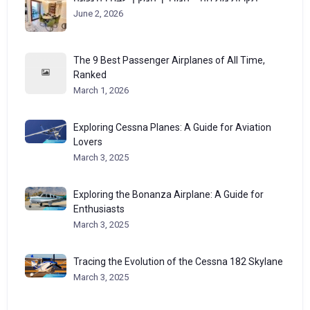
June 2, 2026
The 9 Best Passenger Airplanes of All Time,
Ranked
March 1, 2026
Exploring Cessna Planes: A Guide for Aviation
Lovers
March 3, 2025
Exploring the Bonanza Airplane: A Guide for
Enthusiasts
March 3, 2025
Tracing the Evolution of the Cessna 182 Skylane
March 3, 2025