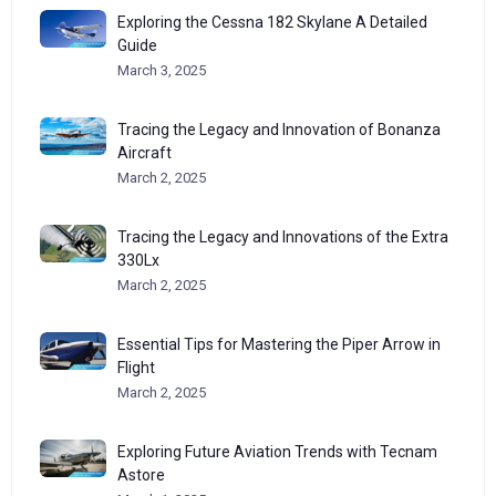
Exploring the Cessna 182 Skylane A Detailed
Guide
March 3, 2025
Tracing the Legacy and Innovation of Bonanza
Aircraft
March 2, 2025
Tracing the Legacy and Innovations of the Extra
330Lx
March 2, 2025
Essential Tips for Mastering the Piper Arrow in
Flight
March 2, 2025
Exploring Future Aviation Trends with Tecnam
Astore