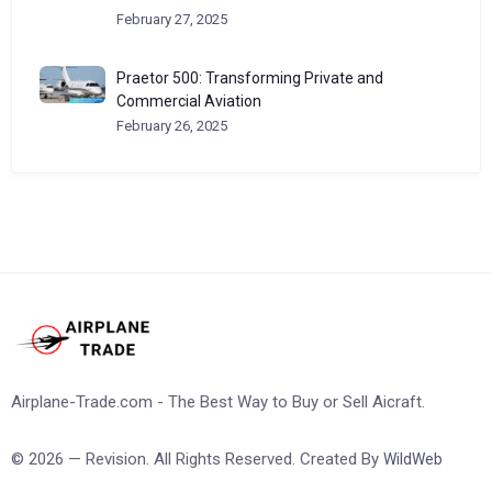
February 27, 2025
Praetor 500: Transforming Private and
Commercial Aviation
February 26, 2025
Airplane-Trade.com - The Best Way to Buy or Sell Aicraft.
© 2026 — Revision. All Rights Reserved. Created By
WildWeb