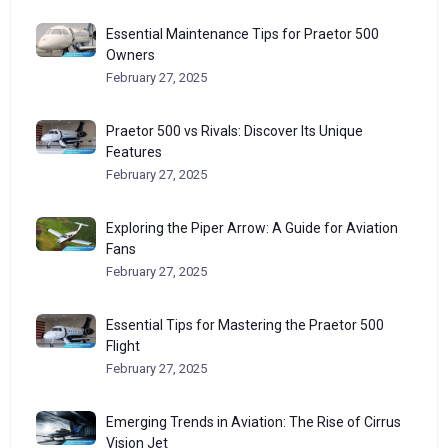
Essential Maintenance Tips for Praetor 500
Owners
February 27, 2025
Praetor 500 vs Rivals: Discover Its Unique
Features
February 27, 2025
Exploring the Piper Arrow: A Guide for Aviation
Fans
February 27, 2025
Essential Tips for Mastering the Praetor 500
Flight
February 27, 2025
Emerging Trends in Aviation: The Rise of Cirrus
Vision Jet