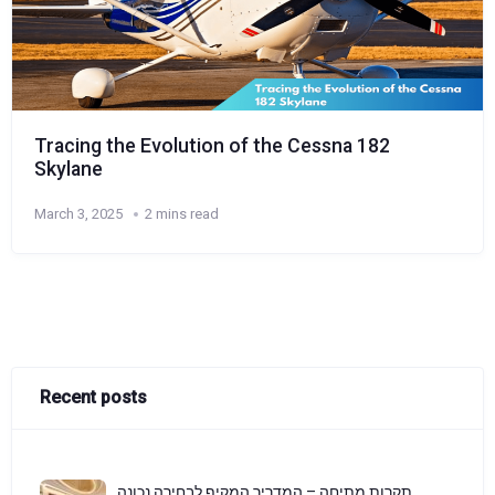
Tracing the Evolution of the Cessna 182
Skylane
March 3, 2025
2 mins read
Recent posts
תקרות מתיחה – המדריך המקיף לבחירה נכונה