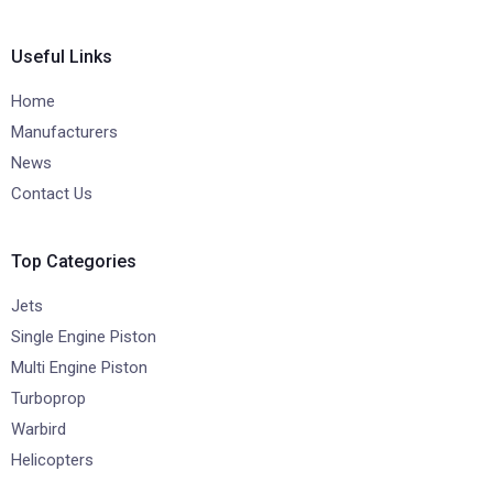
Useful Links
Home
Manufacturers
News
Contact Us
Top Categories
Jets
Single Engine Piston
Multi Engine Piston
Turboprop
Warbird
Helicopters