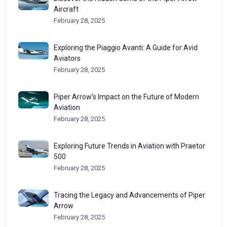
Aircraft
February 28, 2025
Exploring the Piaggio Avanti: A Guide for Avid
Aviators
February 28, 2025
Piper Arrow’s Impact on the Future of Modern
Aviation
February 28, 2025
Exploring Future Trends in Aviation with Praetor
500
February 28, 2025
Tracing the Legacy and Advancements of Piper
Arrow
February 28, 2025