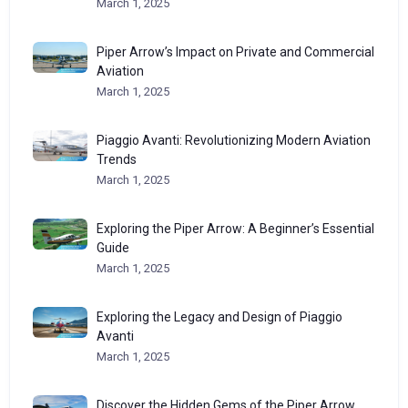
March 1, 2025
Piper Arrow’s Impact on Private and Commercial
Aviation
March 1, 2025
Piaggio Avanti: Revolutionizing Modern Aviation
Trends
March 1, 2025
Exploring the Piper Arrow: A Beginner’s Essential
Guide
March 1, 2025
Exploring the Legacy and Design of Piaggio
Avanti
March 1, 2025
Discover the Hidden Gems of the Piper Arrow