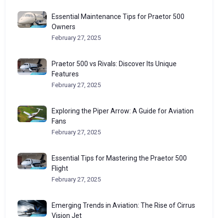
Essential Maintenance Tips for Praetor 500
Owners
February 27, 2025
Praetor 500 vs Rivals: Discover Its Unique
Features
February 27, 2025
Exploring the Piper Arrow: A Guide for Aviation
Fans
February 27, 2025
Essential Tips for Mastering the Praetor 500
Flight
February 27, 2025
Emerging Trends in Aviation: The Rise of Cirrus
Vision Jet