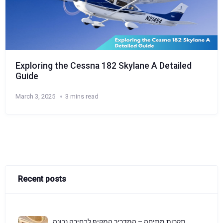
Exploring the Cessna 182 Skylane A Detailed
Guide
March 3, 2025
3 mins read
Recent posts
תקרות מתיחה – המדריך המקיף לבחירה נכונה