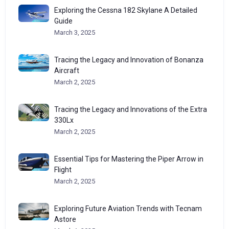
Exploring the Cessna 182 Skylane A Detailed
Guide
March 3, 2025
Tracing the Legacy and Innovation of Bonanza
Aircraft
March 2, 2025
Tracing the Legacy and Innovations of the Extra
330Lx
March 2, 2025
Essential Tips for Mastering the Piper Arrow in
Flight
March 2, 2025
Exploring Future Aviation Trends with Tecnam
Astore