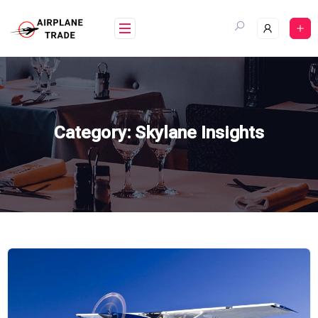
Skip
to
content
Category:
Skylane Insights