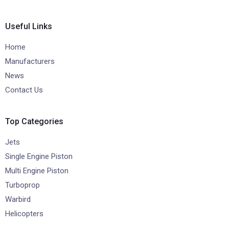
Useful Links
Home
Manufacturers
News
Contact Us
Top Categories
Jets
Single Engine Piston
Multi Engine Piston
Turboprop
Warbird
Helicopters