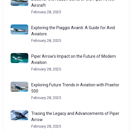
Aircraft
February 28, 2025
Exploring the Piaggio Avanti: A Guide for Avid
Aviators
February 28, 2025
Piper Arrow’s Impact on the Future of Modern
Aviation
February 28, 2025
Exploring Future Trends in Aviation with Praetor
500
February 28, 2025
Tracing the Legacy and Advancements of Piper
Arrow
February 28, 2025