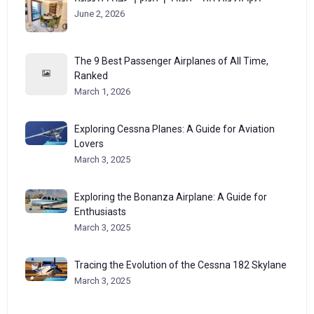
June 2, 2026
The 9 Best Passenger Airplanes of All Time,
Ranked
March 1, 2026
Exploring Cessna Planes: A Guide for Aviation
Lovers
March 3, 2025
Exploring the Bonanza Airplane: A Guide for
Enthusiasts
March 3, 2025
Tracing the Evolution of the Cessna 182 Skylane
March 3, 2025