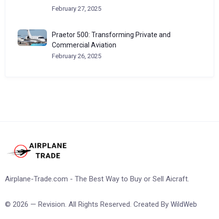
February 27, 2025
Praetor 500: Transforming Private and
Commercial Aviation
February 26, 2025
Airplane-Trade.com - The Best Way to Buy or Sell Aicraft.
© 2026 — Revision. All Rights Reserved. Created By
WildWeb