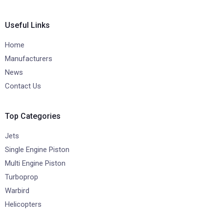
Useful Links
Home
Manufacturers
News
Contact Us
Top Categories
Jets
Single Engine Piston
Multi Engine Piston
Turboprop
Warbird
Helicopters