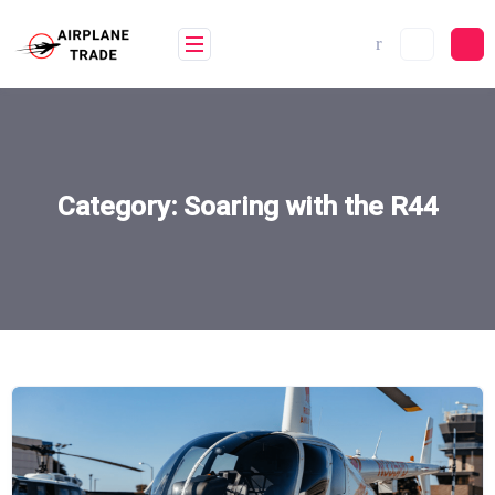
Skip
to
content
Category:
Soaring with the R44