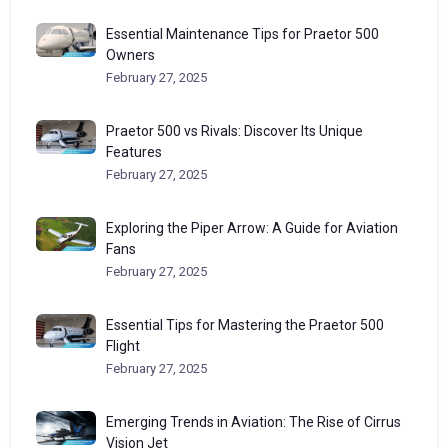
Essential Maintenance Tips for Praetor 500
Owners
February 27, 2025
Praetor 500 vs Rivals: Discover Its Unique
Features
February 27, 2025
Exploring the Piper Arrow: A Guide for Aviation
Fans
February 27, 2025
Essential Tips for Mastering the Praetor 500
Flight
February 27, 2025
Emerging Trends in Aviation: The Rise of Cirrus
Vision Jet