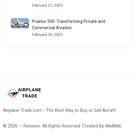
February 27, 2025
Praetor 500: Transforming Private and
Commercial Aviation
February 26, 2025
Airplane-Trade.com - The Best Way to Buy or Sell Aicraft.
© 2026 — Revision. All Rights Reserved. Created By
WildWeb