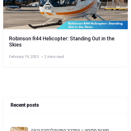
Robinson R44 Helicopter: Standing Out in the
Skies
February 19, 2025
2 mins read
Recent posts
תקרות מתיחה – המדריך המקיף לבחירה נכונה