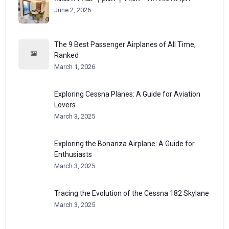
June 2, 2026
The 9 Best Passenger Airplanes of All Time,
Ranked
March 1, 2026
Exploring Cessna Planes: A Guide for Aviation
Lovers
March 3, 2025
Exploring the Bonanza Airplane: A Guide for
Enthusiasts
March 3, 2025
Tracing the Evolution of the Cessna 182 Skylane
March 3, 2025