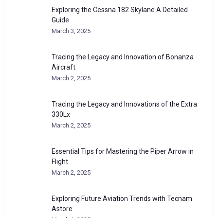
Exploring the Cessna 182 Skylane A Detailed
Guide
March 3, 2025
Tracing the Legacy and Innovation of Bonanza
Aircraft
March 2, 2025
Tracing the Legacy and Innovations of the Extra
330Lx
March 2, 2025
Essential Tips for Mastering the Piper Arrow in
Flight
March 2, 2025
Exploring Future Aviation Trends with Tecnam
Astore