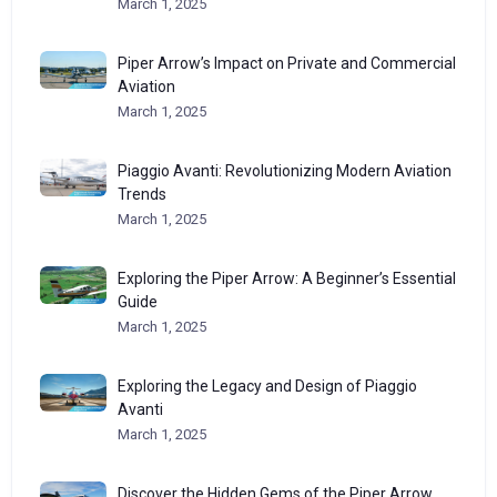
March 1, 2025
Piper Arrow’s Impact on Private and Commercial
Aviation
March 1, 2025
Piaggio Avanti: Revolutionizing Modern Aviation
Trends
March 1, 2025
Exploring the Piper Arrow: A Beginner’s Essential
Guide
March 1, 2025
Exploring the Legacy and Design of Piaggio
Avanti
March 1, 2025
Discover the Hidden Gems of the Piper Arrow