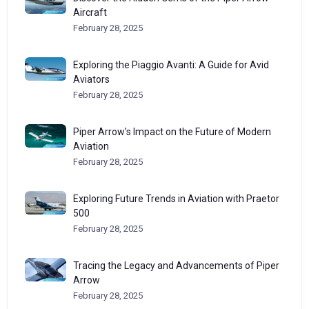
Aircraft
February 28, 2025
Exploring the Piaggio Avanti: A Guide for Avid
Aviators
February 28, 2025
Piper Arrow’s Impact on the Future of Modern
Aviation
February 28, 2025
Exploring Future Trends in Aviation with Praetor
500
February 28, 2025
Tracing the Legacy and Advancements of Piper
Arrow
February 28, 2025