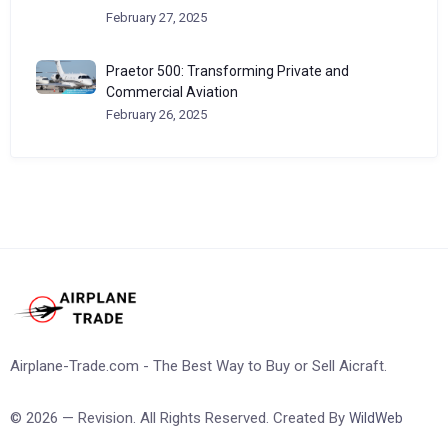
February 27, 2025
Praetor 500: Transforming Private and
Commercial Aviation
February 26, 2025
Airplane-Trade.com - The Best Way to Buy or Sell Aicraft.
© 2026 — Revision. All Rights Reserved. Created By
WildWeb