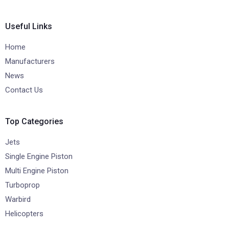
Useful Links
Home
Manufacturers
News
Contact Us
Top Categories
Jets
Single Engine Piston
Multi Engine Piston
Turboprop
Warbird
Helicopters