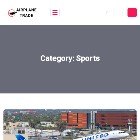
Skip
to
content
Category:
Sports