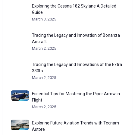
Exploring the Cessna 182 Skylane A Detailed
Guide
March 3, 2025
Tracing the Legacy and Innovation of Bonanza
Aircraft
March 2, 2025
Tracing the Legacy and Innovations of the Extra
330Lx
March 2, 2025
Essential Tips for Mastering the Piper Arrow in
Flight
March 2, 2025
Exploring Future Aviation Trends with Tecnam
Astore