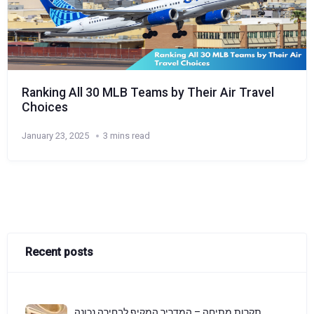
Ranking All 30 MLB Teams by Their Air Travel
Choices
January 23, 2025
3 mins read
Recent posts
תקרות מתיחה – המדריך המקיף לבחירה נכונה