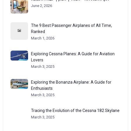
June 2, 2026
The 9 Best Passenger Airplanes of All Time,
Ranked
March 1, 2026
Exploring Cessna Planes: A Guide for Aviation
Lovers
March 3, 2025
Exploring the Bonanza Airplane: A Guide for
Enthusiasts
March 3, 2025
Tracing the Evolution of the Cessna 182 Skylane
March 3, 2025