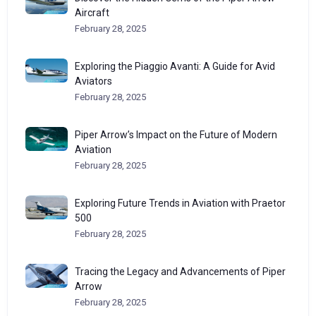
Aircraft
February 28, 2025
Exploring the Piaggio Avanti: A Guide for Avid
Aviators
February 28, 2025
Piper Arrow’s Impact on the Future of Modern
Aviation
February 28, 2025
Exploring Future Trends in Aviation with Praetor
500
February 28, 2025
Tracing the Legacy and Advancements of Piper
Arrow
February 28, 2025