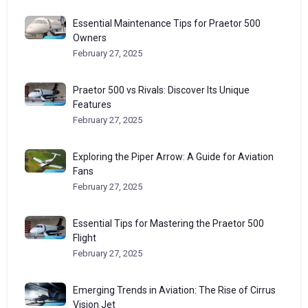
Essential Maintenance Tips for Praetor 500
Owners
February 27, 2025
Praetor 500 vs Rivals: Discover Its Unique
Features
February 27, 2025
Exploring the Piper Arrow: A Guide for Aviation
Fans
February 27, 2025
Essential Tips for Mastering the Praetor 500
Flight
February 27, 2025
Emerging Trends in Aviation: The Rise of Cirrus
Vision Jet