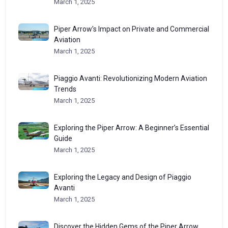
March 1, 2025
Piper Arrow’s Impact on Private and Commercial
Aviation
March 1, 2025
Piaggio Avanti: Revolutionizing Modern Aviation
Trends
March 1, 2025
Exploring the Piper Arrow: A Beginner’s Essential
Guide
March 1, 2025
Exploring the Legacy and Design of Piaggio
Avanti
March 1, 2025
Discover the Hidden Gems of the Piper Arrow