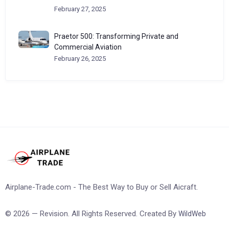
February 27, 2025
Praetor 500: Transforming Private and
Commercial Aviation
February 26, 2025
Airplane-Trade.com - The Best Way to Buy or Sell Aicraft.
© 2026 — Revision. All Rights Reserved. Created By
WildWeb