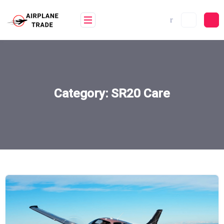
Skip
to
content
Category:
SR20 Care