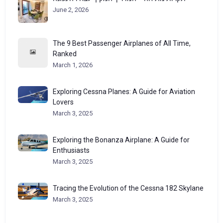
June 2, 2026
The 9 Best Passenger Airplanes of All Time,
Ranked
March 1, 2026
Exploring Cessna Planes: A Guide for Aviation
Lovers
March 3, 2025
Exploring the Bonanza Airplane: A Guide for
Enthusiasts
March 3, 2025
Tracing the Evolution of the Cessna 182 Skylane
March 3, 2025