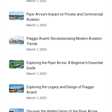
March 1, 2025
Piper Arrow’s Impact on Private and Commercial
Aviation
March 1, 2025
Piaggio Avanti: Revolutionizing Modern Aviation
Trends
March 1, 2025
Exploring the Piper Arrow: A Beginner’s Essential
Guide
March 1, 2025
Exploring the Legacy and Design of Piaggio
Avanti
March 1, 2025
Discover the Hidden Gems of the Piper Arrow