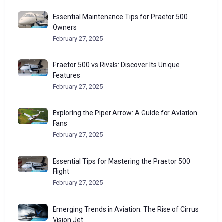
Essential Maintenance Tips for Praetor 500
Owners
February 27, 2025
Praetor 500 vs Rivals: Discover Its Unique
Features
February 27, 2025
Exploring the Piper Arrow: A Guide for Aviation
Fans
February 27, 2025
Essential Tips for Mastering the Praetor 500
Flight
February 27, 2025
Emerging Trends in Aviation: The Rise of Cirrus
Vision Jet