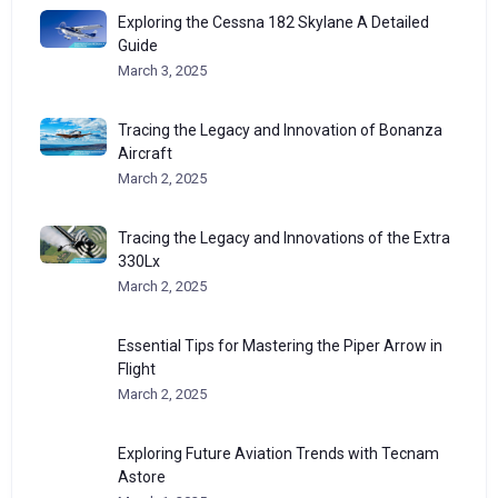
Exploring the Cessna 182 Skylane A Detailed
Guide
March 3, 2025
Tracing the Legacy and Innovation of Bonanza
Aircraft
March 2, 2025
Tracing the Legacy and Innovations of the Extra
330Lx
March 2, 2025
Essential Tips for Mastering the Piper Arrow in
Flight
March 2, 2025
Exploring Future Aviation Trends with Tecnam
Astore