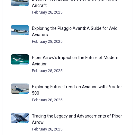
Aircraft
February 28, 2025
Exploring the Piaggio Avanti: A Guide for Avid
Aviators
February 28, 2025
Piper Arrow’s Impact on the Future of Modern
Aviation
February 28, 2025
Exploring Future Trends in Aviation with Praetor
500
February 28, 2025
Tracing the Legacy and Advancements of Piper
Arrow
February 28, 2025