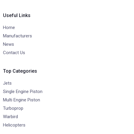
Useful Links
Home
Manufacturers
News
Contact Us
Top Categories
Jets
Single Engine Piston
Multi Engine Piston
Turboprop
Warbird
Helicopters