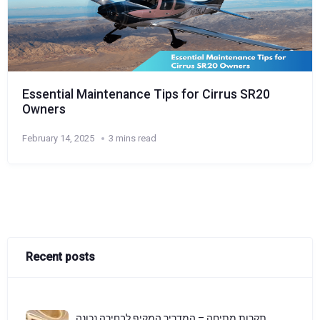
Essential Maintenance Tips for Cirrus SR20
Owners
February 14, 2025
3 mins read
Recent posts
תקרות מתיחה – המדריך המקיף לבחירה נכונה