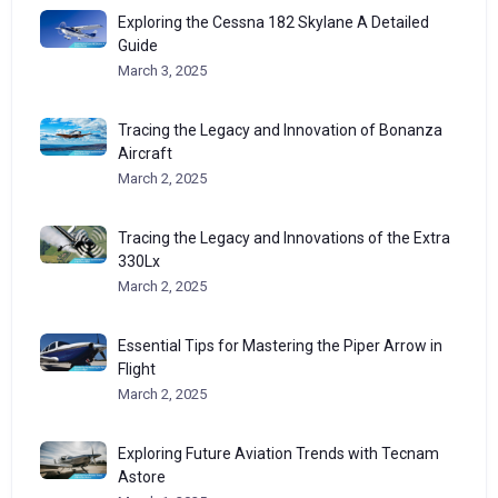
Exploring the Cessna 182 Skylane A Detailed
Guide
March 3, 2025
Tracing the Legacy and Innovation of Bonanza
Aircraft
March 2, 2025
Tracing the Legacy and Innovations of the Extra
330Lx
March 2, 2025
Essential Tips for Mastering the Piper Arrow in
Flight
March 2, 2025
Exploring Future Aviation Trends with Tecnam
Astore