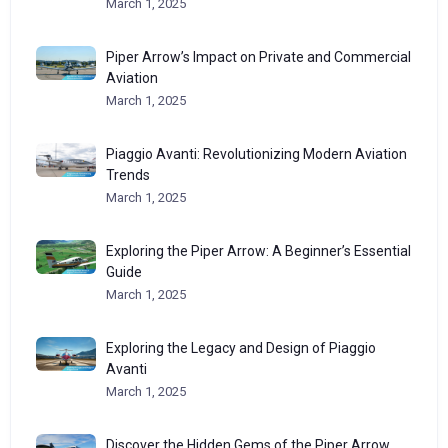
March 1, 2025
Piper Arrow’s Impact on Private and Commercial
Aviation
March 1, 2025
Piaggio Avanti: Revolutionizing Modern Aviation
Trends
March 1, 2025
Exploring the Piper Arrow: A Beginner’s Essential
Guide
March 1, 2025
Exploring the Legacy and Design of Piaggio
Avanti
March 1, 2025
Discover the Hidden Gems of the Piper Arrow