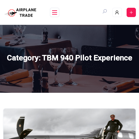
Skip
to
content
Category:
TBM 940 Pilot Experience