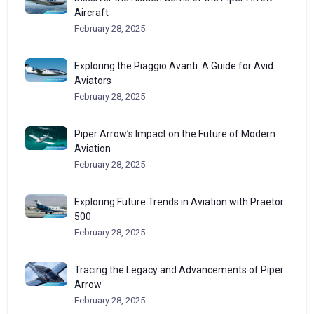
Aircraft
February 28, 2025
Exploring the Piaggio Avanti: A Guide for Avid
Aviators
February 28, 2025
Piper Arrow’s Impact on the Future of Modern
Aviation
February 28, 2025
Exploring Future Trends in Aviation with Praetor
500
February 28, 2025
Tracing the Legacy and Advancements of Piper
Arrow
February 28, 2025