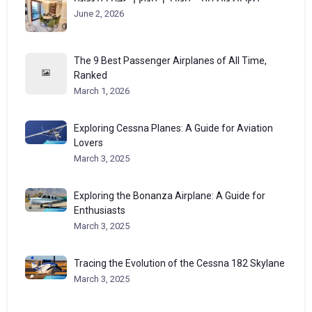
June 2, 2026
The 9 Best Passenger Airplanes of All Time,
Ranked
March 1, 2026
Exploring Cessna Planes: A Guide for Aviation
Lovers
March 3, 2025
Exploring the Bonanza Airplane: A Guide for
Enthusiasts
March 3, 2025
Tracing the Evolution of the Cessna 182 Skylane
March 3, 2025