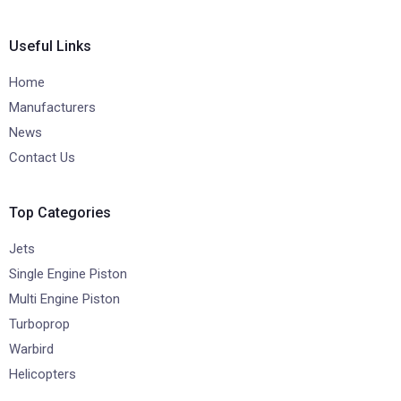
Useful Links
Home
Manufacturers
News
Contact Us
Top Categories
Jets
Single Engine Piston
Multi Engine Piston
Turboprop
Warbird
Helicopters