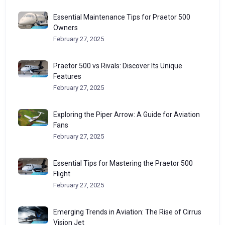
Essential Maintenance Tips for Praetor 500
Owners
February 27, 2025
Praetor 500 vs Rivals: Discover Its Unique
Features
February 27, 2025
Exploring the Piper Arrow: A Guide for Aviation
Fans
February 27, 2025
Essential Tips for Mastering the Praetor 500
Flight
February 27, 2025
Emerging Trends in Aviation: The Rise of Cirrus
Vision Jet