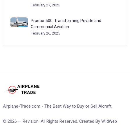
February 27, 2025
Praetor 500: Transforming Private and
Commercial Aviation
February 26, 2025
Airplane-Trade.com - The Best Way to Buy or Sell Aicraft.
© 2026 — Revision. All Rights Reserved. Created By
WildWeb