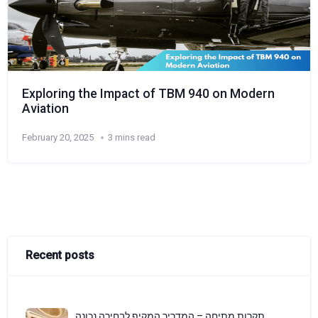
Exploring the Impact of TBM 940 on Modern
Aviation
February 20, 2025
3 mins read
Recent posts
תקרות מתיחה – המדריך המקיף לבחירה נכונה