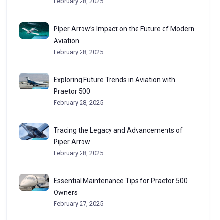
February 28, 2025
Piper Arrow’s Impact on the Future of Modern
Aviation
February 28, 2025
Exploring Future Trends in Aviation with
Praetor 500
February 28, 2025
Tracing the Legacy and Advancements of
Piper Arrow
February 28, 2025
Essential Maintenance Tips for Praetor 500
Owners
February 27, 2025