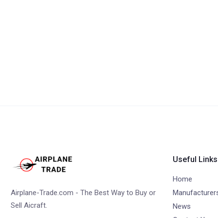
Useful Links
Home
Airplane-Trade.com - The Best Way to Buy or
Manufacturer
Sell Aicraft.
News