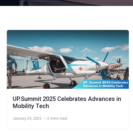
UP.Summit 2025 Celebrates Advances in
Mobility Tech
January 29, 2025
2 mins read