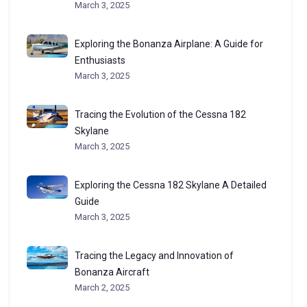
March 3, 2025
Exploring the Bonanza Airplane: A Guide for
Enthusiasts
March 3, 2025
Tracing the Evolution of the Cessna 182
Skylane
March 3, 2025
Exploring the Cessna 182 Skylane A Detailed
Guide
March 3, 2025
Tracing the Legacy and Innovation of
Bonanza Aircraft
March 2, 2025