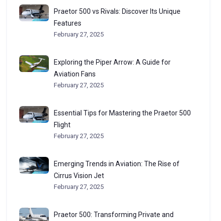
Praetor 500 vs Rivals: Discover Its Unique
Features
February 27, 2025
Exploring the Piper Arrow: A Guide for
Aviation Fans
February 27, 2025
Essential Tips for Mastering the Praetor 500
Flight
February 27, 2025
Emerging Trends in Aviation: The Rise of
Cirrus Vision Jet
February 27, 2025
Praetor 500: Transforming Private and