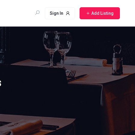
Sign In
Add Listing
s