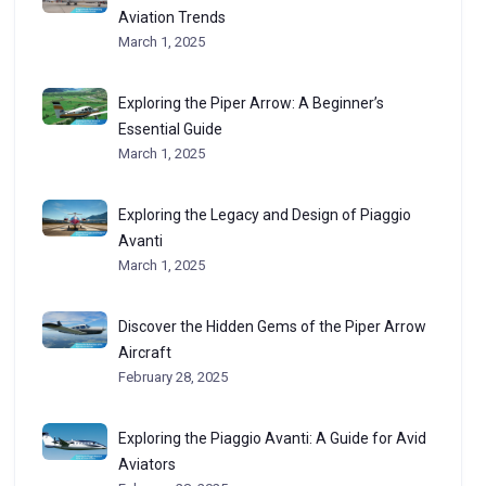
Aviation Trends
March 1, 2025
Exploring the Piper Arrow: A Beginner’s
Essential Guide
March 1, 2025
Exploring the Legacy and Design of Piaggio
Avanti
March 1, 2025
Discover the Hidden Gems of the Piper Arrow
Aircraft
February 28, 2025
Exploring the Piaggio Avanti: A Guide for Avid
Aviators