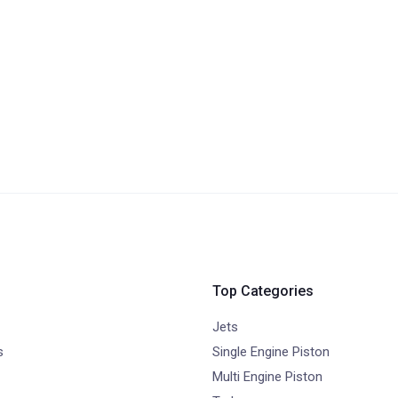
Top Categories
Jets
s
Single Engine Piston
Multi Engine Piston