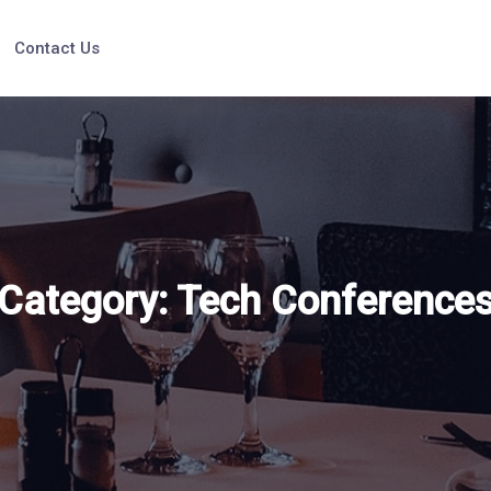
Contact Us
Category:
Tech Conference