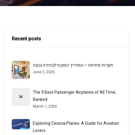
Recent posts
תקרות מתיחה – המדריך המקיף לבחירה נכונה
June 2, 2026
The 9 Best Passenger Airplanes of All Time,
Ranked
March 1, 2026
Exploring Cessna Planes: A Guide for Aviation
Lovers