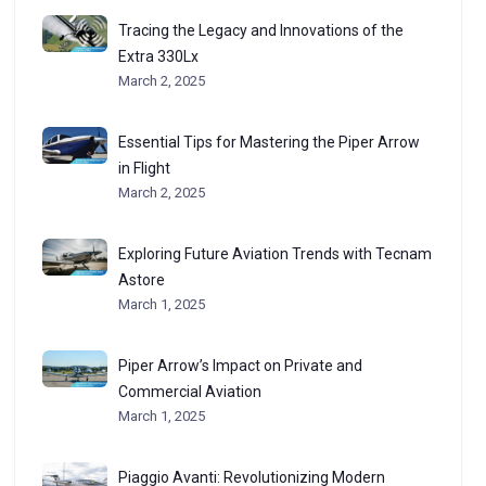
Tracing the Legacy and Innovations of the
Extra 330Lx
March 2, 2025
Essential Tips for Mastering the Piper Arrow
in Flight
March 2, 2025
Exploring Future Aviation Trends with Tecnam
Astore
March 1, 2025
Piper Arrow’s Impact on Private and
Commercial Aviation
March 1, 2025
Piaggio Avanti: Revolutionizing Modern