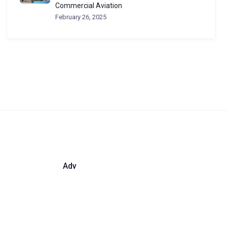
Commercial Aviation
February 26, 2025
Adv