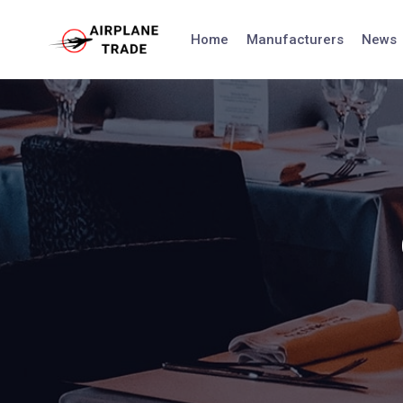
Skip
to
Home
Manufacturers
News
content