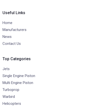
Useful Links
Home
Manufacturers
News
Contact Us
Top Categories
Jets
Single Engine Piston
Multi Engine Piston
Turboprop
Warbird
Helicopters