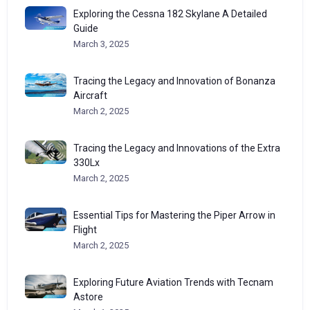
Exploring the Cessna 182 Skylane A Detailed
Guide
March 3, 2025
Tracing the Legacy and Innovation of Bonanza
Aircraft
March 2, 2025
Tracing the Legacy and Innovations of the Extra
330Lx
March 2, 2025
Essential Tips for Mastering the Piper Arrow in
Flight
March 2, 2025
Exploring Future Aviation Trends with Tecnam
Astore