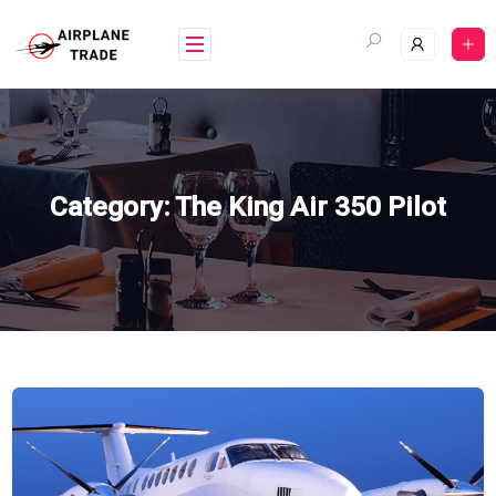
Skip
to
content
Category:
The King Air 350 Pilot