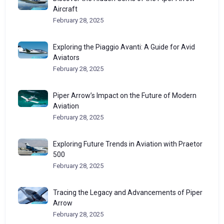
Aircraft
February 28, 2025
Exploring the Piaggio Avanti: A Guide for Avid
Aviators
February 28, 2025
Piper Arrow’s Impact on the Future of Modern
Aviation
February 28, 2025
Exploring Future Trends in Aviation with Praetor
500
February 28, 2025
Tracing the Legacy and Advancements of Piper
Arrow
February 28, 2025