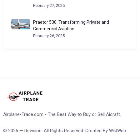
February 27, 2025
Praetor 500: Transforming Private and
Commercial Aviation
February 26, 2025
Airplane-Trade.com - The Best Way to Buy or Sell Aicraft.
© 2026 — Revision. All Rights Reserved. Created By
WildWeb