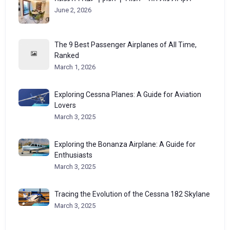
June 2, 2026
The 9 Best Passenger Airplanes of All Time,
Ranked
March 1, 2026
Exploring Cessna Planes: A Guide for Aviation
Lovers
March 3, 2025
Exploring the Bonanza Airplane: A Guide for
Enthusiasts
March 3, 2025
Tracing the Evolution of the Cessna 182 Skylane
March 3, 2025