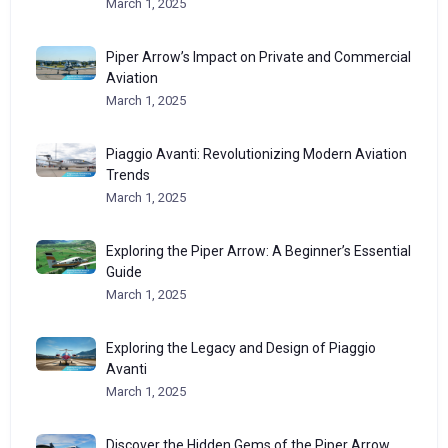
March 1, 2025
Piper Arrow’s Impact on Private and Commercial
Aviation
March 1, 2025
Piaggio Avanti: Revolutionizing Modern Aviation
Trends
March 1, 2025
Exploring the Piper Arrow: A Beginner’s Essential
Guide
March 1, 2025
Exploring the Legacy and Design of Piaggio
Avanti
March 1, 2025
Discover the Hidden Gems of the Piper Arrow