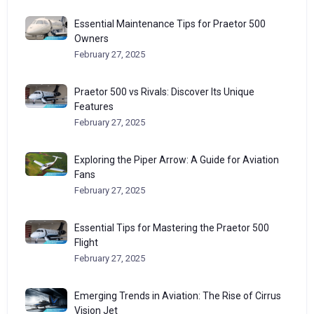
Essential Maintenance Tips for Praetor 500
Owners
February 27, 2025
Praetor 500 vs Rivals: Discover Its Unique
Features
February 27, 2025
Exploring the Piper Arrow: A Guide for Aviation
Fans
February 27, 2025
Essential Tips for Mastering the Praetor 500
Flight
February 27, 2025
Emerging Trends in Aviation: The Rise of Cirrus
Vision Jet