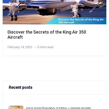
Discover the Secrets of the King Air 350
Aircraft
February 14, 2025
3 mins read
Recent posts
תקרות מתיחה – המדריך המקיף לבחירה נכונה