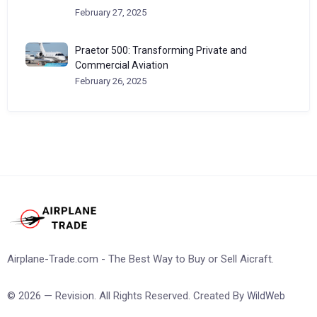
February 27, 2025
Praetor 500: Transforming Private and
Commercial Aviation
February 26, 2025
Airplane-Trade.com - The Best Way to Buy or Sell Aicraft.
© 2026 — Revision. All Rights Reserved. Created By
WildWeb