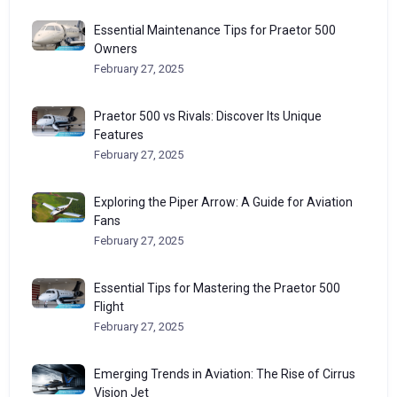
Essential Maintenance Tips for Praetor 500
Owners
February 27, 2025
Praetor 500 vs Rivals: Discover Its Unique
Features
February 27, 2025
Exploring the Piper Arrow: A Guide for Aviation
Fans
February 27, 2025
Essential Tips for Mastering the Praetor 500
Flight
February 27, 2025
Emerging Trends in Aviation: The Rise of Cirrus
Vision Jet