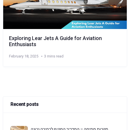
Exploring Lear Jets A Guide for Aviation
Enthusiasts
February 18, 2025
3 mins read
Recent posts
תקרות מתיחה – המדריך המקיף לבחירה נכונה