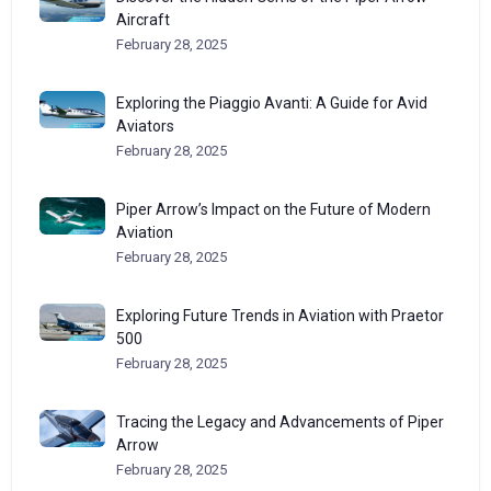
Aircraft
February 28, 2025
Exploring the Piaggio Avanti: A Guide for Avid
Aviators
February 28, 2025
Piper Arrow’s Impact on the Future of Modern
Aviation
February 28, 2025
Exploring Future Trends in Aviation with Praetor
500
February 28, 2025
Tracing the Legacy and Advancements of Piper
Arrow
February 28, 2025