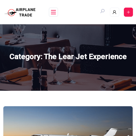
Skip
to
content
Category:
The Lear Jet Experience