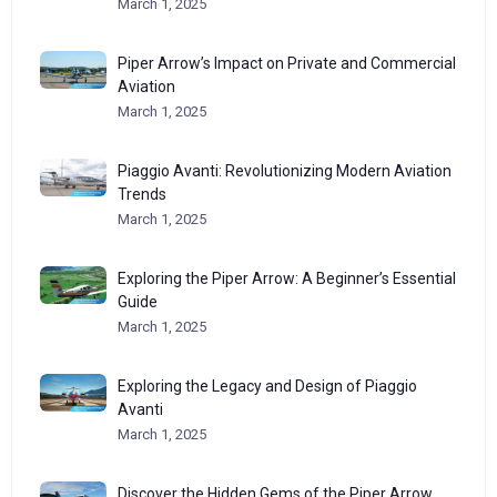
March 1, 2025
Piper Arrow’s Impact on Private and Commercial
Aviation
March 1, 2025
Piaggio Avanti: Revolutionizing Modern Aviation
Trends
March 1, 2025
Exploring the Piper Arrow: A Beginner’s Essential
Guide
March 1, 2025
Exploring the Legacy and Design of Piaggio
Avanti
March 1, 2025
Discover the Hidden Gems of the Piper Arrow