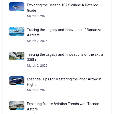
Exploring the Cessna 182 Skylane A Detailed
Guide
March 3, 2025
Tracing the Legacy and Innovation of Bonanza
Aircraft
March 2, 2025
Tracing the Legacy and Innovations of the Extra
330Lx
March 2, 2025
Essential Tips for Mastering the Piper Arrow in
Flight
March 2, 2025
Exploring Future Aviation Trends with Tecnam
Astore