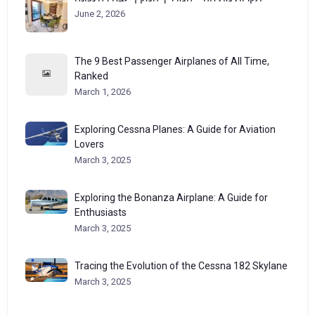
June 2, 2026
The 9 Best Passenger Airplanes of All Time,
Ranked
March 1, 2026
Exploring Cessna Planes: A Guide for Aviation
Lovers
March 3, 2025
Exploring the Bonanza Airplane: A Guide for
Enthusiasts
March 3, 2025
Tracing the Evolution of the Cessna 182 Skylane
March 3, 2025