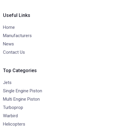
Useful Links
Home
Manufacturers
News
Contact Us
Top Categories
Jets
Single Engine Piston
Multi Engine Piston
Turboprop
Warbird
Helicopters