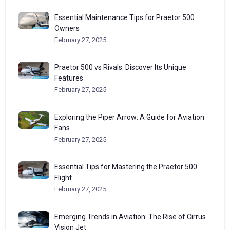
Essential Maintenance Tips for Praetor 500
Owners
February 27, 2025
Praetor 500 vs Rivals: Discover Its Unique
Features
February 27, 2025
Exploring the Piper Arrow: A Guide for Aviation
Fans
February 27, 2025
Essential Tips for Mastering the Praetor 500
Flight
February 27, 2025
Emerging Trends in Aviation: The Rise of Cirrus
Vision Jet