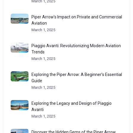
March 1, 2025
Piper Arrow’s Impact on Private and Commercial
Aviation
March 1, 2025
Piaggio Avanti: Revolutionizing Modern Aviation
Trends
March 1, 2025
Exploring the Piper Arrow: A Beginner’s Essential
Guide
March 1, 2025
Exploring the Legacy and Design of Piaggio
Avanti
March 1, 2025
Discover the Hidden Gems of the Piper Arrow