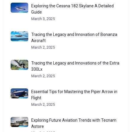
Exploring the Cessna 182 Skylane A Detailed
Guide
March 3, 2025
Tracing the Legacy and Innovation of Bonanza
Aircraft
March 2, 2025
Tracing the Legacy and Innovations of the Extra
330Lx
March 2, 2025
Essential Tips for Mastering the Piper Arrow in
Flight
March 2, 2025
Exploring Future Aviation Trends with Tecnam
Astore