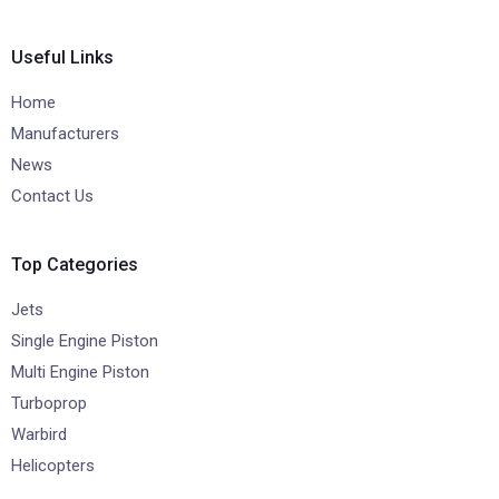
Useful Links
Home
Manufacturers
News
Contact Us
Top Categories
Jets
Single Engine Piston
Multi Engine Piston
Turboprop
Warbird
Helicopters