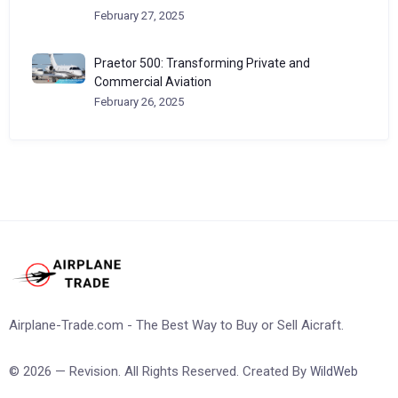
February 27, 2025
Praetor 500: Transforming Private and
Commercial Aviation
February 26, 2025
Airplane-Trade.com - The Best Way to Buy or Sell Aicraft.
© 2026 — Revision. All Rights Reserved. Created By
WildWeb