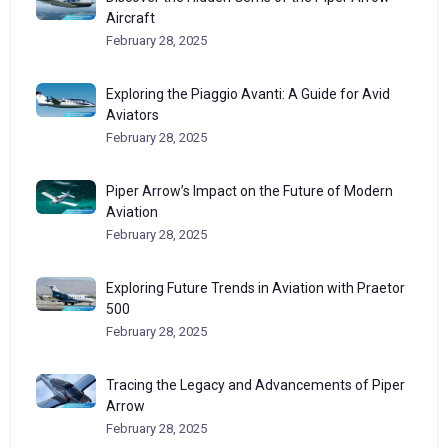
Aircraft
February 28, 2025
Exploring the Piaggio Avanti: A Guide for Avid
Aviators
February 28, 2025
Piper Arrow’s Impact on the Future of Modern
Aviation
February 28, 2025
Exploring Future Trends in Aviation with Praetor
500
February 28, 2025
Tracing the Legacy and Advancements of Piper
Arrow
February 28, 2025