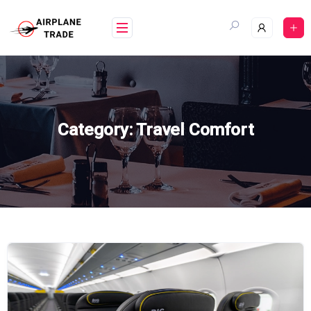
Skip
to
content
Category:
Travel Comfort