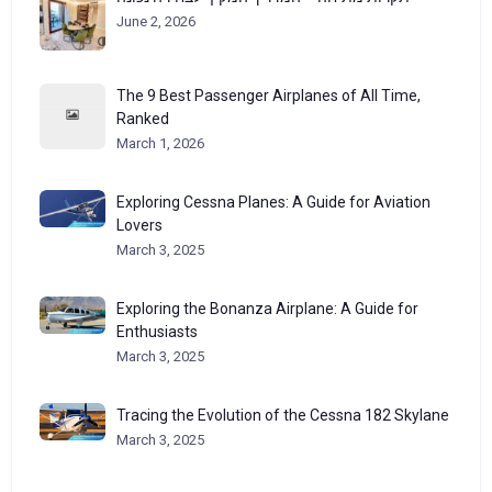
June 2, 2026
The 9 Best Passenger Airplanes of All Time,
Ranked
March 1, 2026
Exploring Cessna Planes: A Guide for Aviation
Lovers
March 3, 2025
Exploring the Bonanza Airplane: A Guide for
Enthusiasts
March 3, 2025
Tracing the Evolution of the Cessna 182 Skylane
March 3, 2025