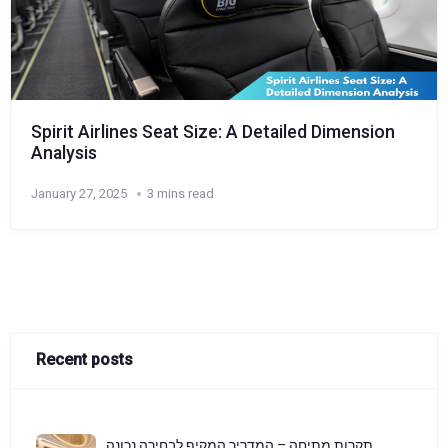
Spirit Airlines Seat Size: A Detailed Dimension
Analysis
January 27, 2025
3 mins read
Recent posts
תקרות מתיחה – המדריך המקיף לבחירה נכונה