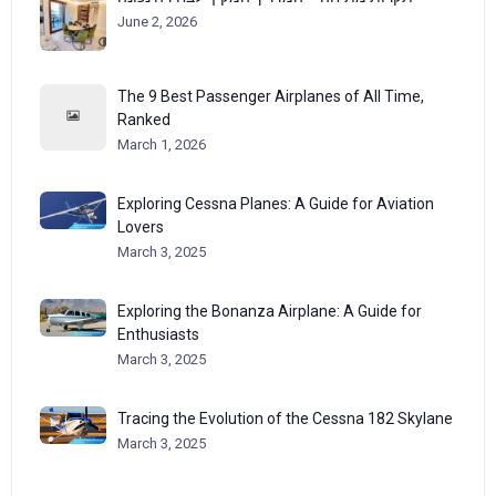
June 2, 2026
The 9 Best Passenger Airplanes of All Time,
Ranked
March 1, 2026
Exploring Cessna Planes: A Guide for Aviation
Lovers
March 3, 2025
Exploring the Bonanza Airplane: A Guide for
Enthusiasts
March 3, 2025
Tracing the Evolution of the Cessna 182 Skylane
March 3, 2025