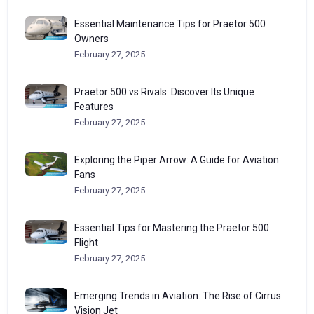
Essential Maintenance Tips for Praetor 500
Owners
February 27, 2025
Praetor 500 vs Rivals: Discover Its Unique
Features
February 27, 2025
Exploring the Piper Arrow: A Guide for Aviation
Fans
February 27, 2025
Essential Tips for Mastering the Praetor 500
Flight
February 27, 2025
Emerging Trends in Aviation: The Rise of Cirrus
Vision Jet