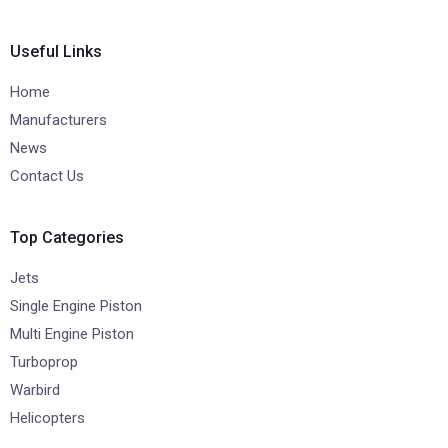
Useful Links
Home
Manufacturers
News
Contact Us
Top Categories
Jets
Single Engine Piston
Multi Engine Piston
Turboprop
Warbird
Helicopters