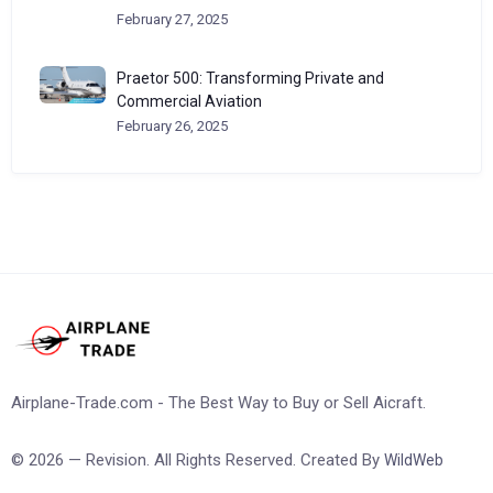
February 27, 2025
Praetor 500: Transforming Private and
Commercial Aviation
February 26, 2025
Airplane-Trade.com - The Best Way to Buy or Sell Aicraft.
© 2026 — Revision. All Rights Reserved. Created By
WildWeb