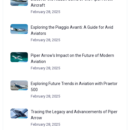
Aircraft
February 28, 2025
Exploring the Piaggio Avanti: A Guide for Avid
Aviators
February 28, 2025
Piper Arrow’s Impact on the Future of Modern
Aviation
February 28, 2025
Exploring Future Trends in Aviation with Praetor
500
February 28, 2025
Tracing the Legacy and Advancements of Piper
Arrow
February 28, 2025