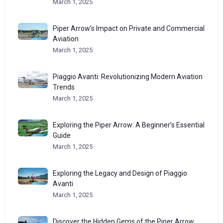
March 1, 2025
Piper Arrow’s Impact on Private and Commercial
Aviation
March 1, 2025
Piaggio Avanti: Revolutionizing Modern Aviation
Trends
March 1, 2025
Exploring the Piper Arrow: A Beginner’s Essential
Guide
March 1, 2025
Exploring the Legacy and Design of Piaggio
Avanti
March 1, 2025
Discover the Hidden Gems of the Piper Arrow