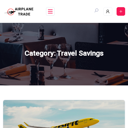
Skip
to
content
Category:
Travel Savings