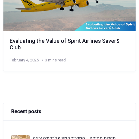
Evaluating the Value of Spirit Airlines Saver$
Club
February 4, 2025
3 mins read
Recent posts
תקרות מתיחה – המדריך המקיף לבחירה נכונה