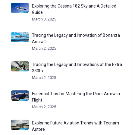
Exploring the Cessna 182 Skylane A Detailed
Guide
March 3, 2025
Tracing the Legacy and Innovation of Bonanza
Aircraft
March 2, 2025
Tracing the Legacy and Innovations of the Extra
330Lx
March 2, 2025
Essential Tips for Mastering the Piper Arrow in
Flight
March 2, 2025
Exploring Future Aviation Trends with Tecnam
Astore