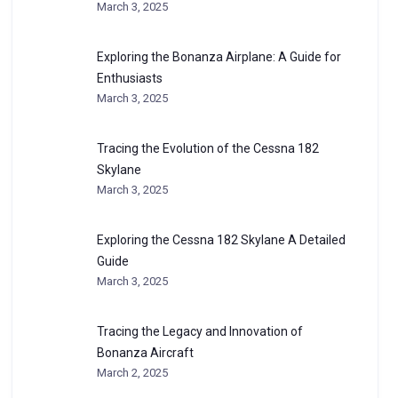
March 3, 2025
Exploring the Bonanza Airplane: A Guide for
Enthusiasts
March 3, 2025
Tracing the Evolution of the Cessna 182
Skylane
March 3, 2025
Exploring the Cessna 182 Skylane A Detailed
Guide
March 3, 2025
Tracing the Legacy and Innovation of
Bonanza Aircraft
March 2, 2025