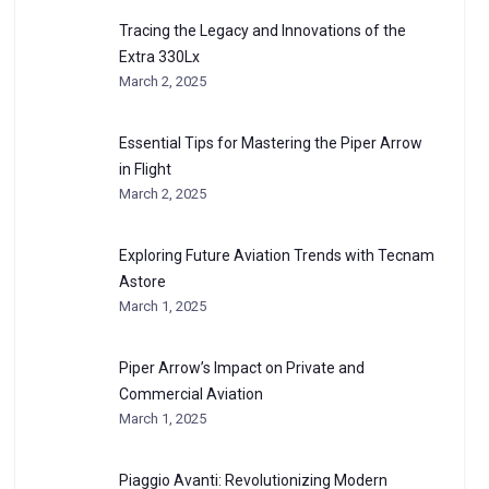
Tracing the Legacy and Innovations of the
Extra 330Lx
March 2, 2025
Essential Tips for Mastering the Piper Arrow
in Flight
March 2, 2025
Exploring Future Aviation Trends with Tecnam
Astore
March 1, 2025
Piper Arrow’s Impact on Private and
Commercial Aviation
March 1, 2025
Piaggio Avanti: Revolutionizing Modern