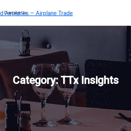
Contact Us
Category:
TTx Insights