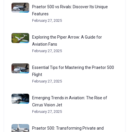
Praetor 500 vs Rivals: Discover Its Unique
Features
February 27, 2025
Exploring the Piper Arrow: A Guide for
Aviation Fans
February 27, 2025
Essential Tips for Mastering the Praetor 500
Flight
February 27, 2025
Emerging Trends in Aviation: The Rise of
Cirrus Vision Jet
February 27, 2025
Praetor 500: Transforming Private and