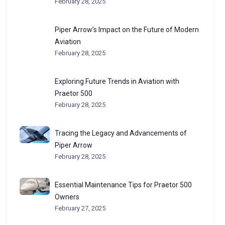
February 28, 2025
Piper Arrow’s Impact on the Future of Modern
Aviation
February 28, 2025
Exploring Future Trends in Aviation with
Praetor 500
February 28, 2025
Tracing the Legacy and Advancements of
Piper Arrow
February 28, 2025
Essential Maintenance Tips for Praetor 500
Owners
February 27, 2025