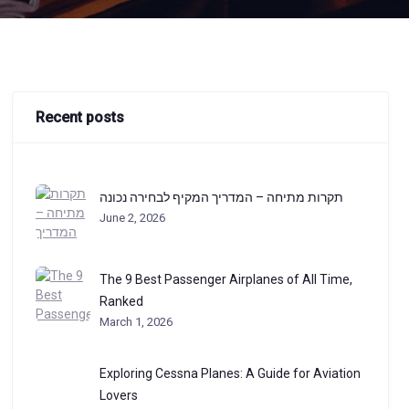
Recent posts
תקרות מתיחה – המדריך המקיף לבחירה נכונה
June 2, 2026
The 9 Best Passenger Airplanes of All Time,
Ranked
March 1, 2026
Exploring Cessna Planes: A Guide for Aviation
Lovers