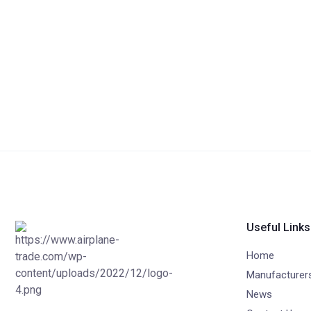
Useful Links
Home
Manufacturer
News