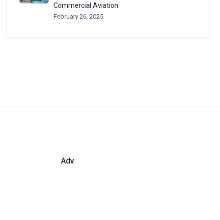
Commercial Aviation
February 26, 2025
Adv