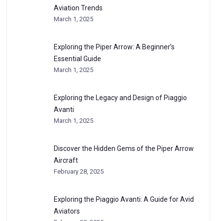
Aviation Trends
March 1, 2025
Exploring the Piper Arrow: A Beginner’s
Essential Guide
March 1, 2025
Exploring the Legacy and Design of Piaggio
Avanti
March 1, 2025
Discover the Hidden Gems of the Piper Arrow
Aircraft
February 28, 2025
Exploring the Piaggio Avanti: A Guide for Avid
Aviators