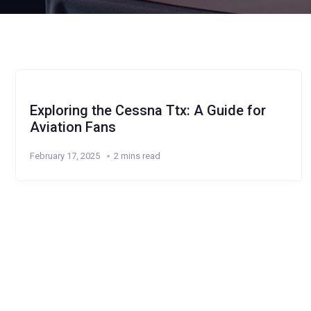
Exploring the Cessna Ttx: A Guide for
Aviation Fans
February 17, 2025
2 mins read