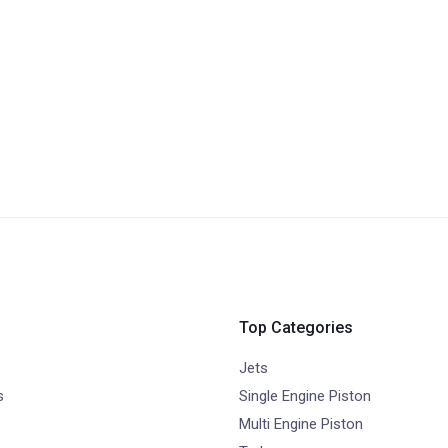
Top Categories
Jets
s
Single Engine Piston
Multi Engine Piston