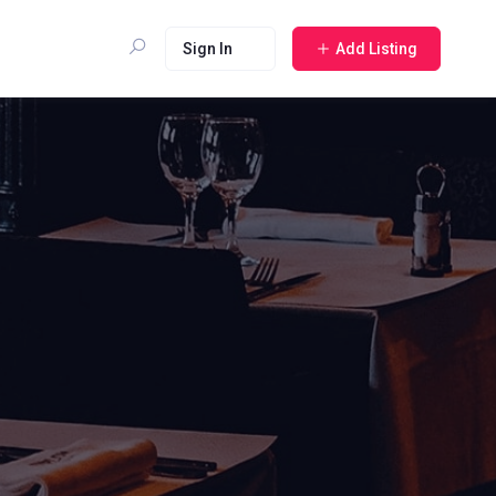
Sign In
Add Listing