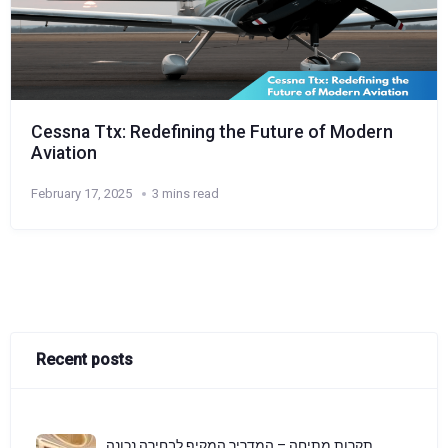
Cessna Ttx: Redefining the Future of Modern
Aviation
February 17, 2025
3 mins read
Recent posts
תקרות מתיחה – המדריך המקיף לבחירה נכונה