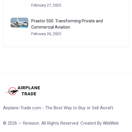
February 27, 2025
Praetor 500: Transforming Private and
Commercial Aviation
February 26, 2025
Airplane-Trade.com - The Best Way to Buy or Sell Aicraft.
© 2026 — Revision. All Rights Reserved. Created By
WildWeb