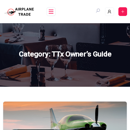
Skip
to
content
Category:
TTx Owner’s Guide