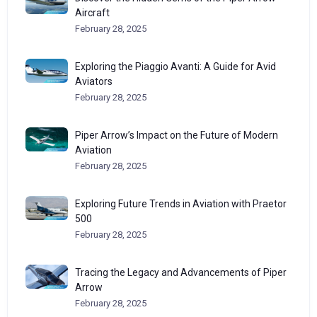
Aircraft
February 28, 2025
Exploring the Piaggio Avanti: A Guide for Avid
Aviators
February 28, 2025
Piper Arrow’s Impact on the Future of Modern
Aviation
February 28, 2025
Exploring Future Trends in Aviation with Praetor
500
February 28, 2025
Tracing the Legacy and Advancements of Piper
Arrow
February 28, 2025