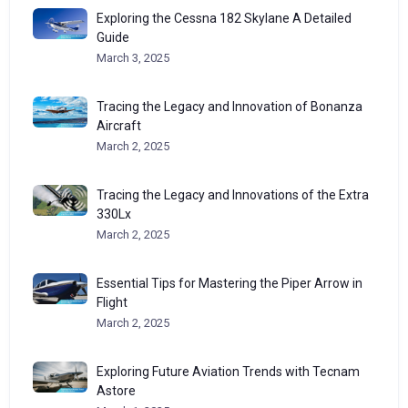
Exploring the Cessna 182 Skylane A Detailed
Guide
March 3, 2025
Tracing the Legacy and Innovation of Bonanza
Aircraft
March 2, 2025
Tracing the Legacy and Innovations of the Extra
330Lx
March 2, 2025
Essential Tips for Mastering the Piper Arrow in
Flight
March 2, 2025
Exploring Future Aviation Trends with Tecnam
Astore