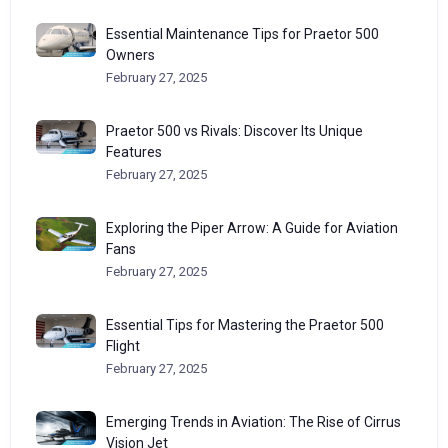
Essential Maintenance Tips for Praetor 500
Owners
February 27, 2025
Praetor 500 vs Rivals: Discover Its Unique
Features
February 27, 2025
Exploring the Piper Arrow: A Guide for Aviation
Fans
February 27, 2025
Essential Tips for Mastering the Praetor 500
Flight
February 27, 2025
Emerging Trends in Aviation: The Rise of Cirrus
Vision Jet