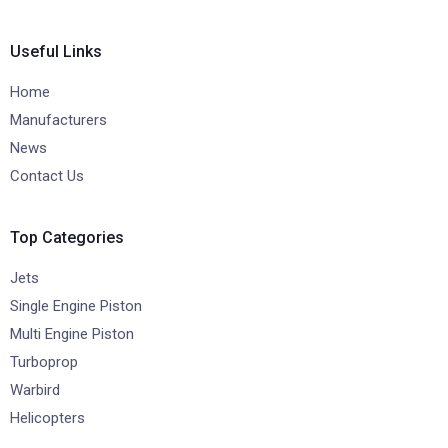
Useful Links
Home
Manufacturers
News
Contact Us
Top Categories
Jets
Single Engine Piston
Multi Engine Piston
Turboprop
Warbird
Helicopters