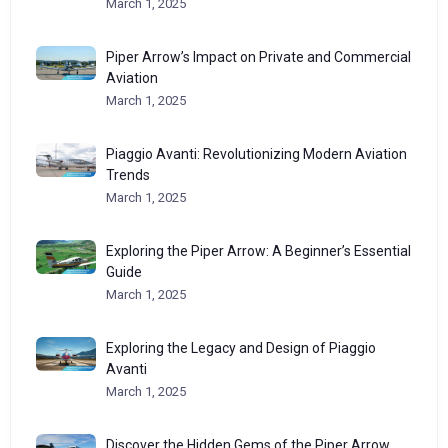
March 1, 2025
Piper Arrow’s Impact on Private and Commercial
Aviation
March 1, 2025
Piaggio Avanti: Revolutionizing Modern Aviation
Trends
March 1, 2025
Exploring the Piper Arrow: A Beginner’s Essential
Guide
March 1, 2025
Exploring the Legacy and Design of Piaggio
Avanti
March 1, 2025
Discover the Hidden Gems of the Piper Arrow