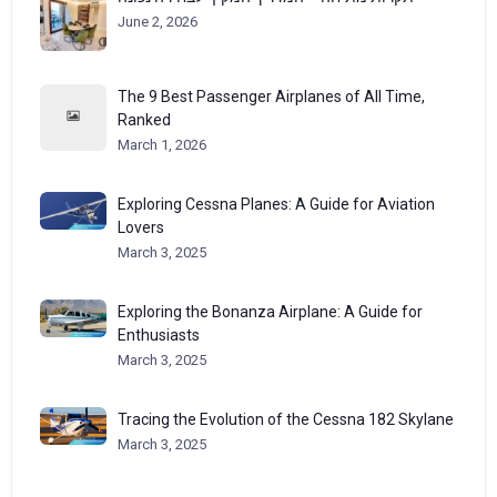
June 2, 2026
The 9 Best Passenger Airplanes of All Time,
Ranked
March 1, 2026
Exploring Cessna Planes: A Guide for Aviation
Lovers
March 3, 2025
Exploring the Bonanza Airplane: A Guide for
Enthusiasts
March 3, 2025
Tracing the Evolution of the Cessna 182 Skylane
March 3, 2025