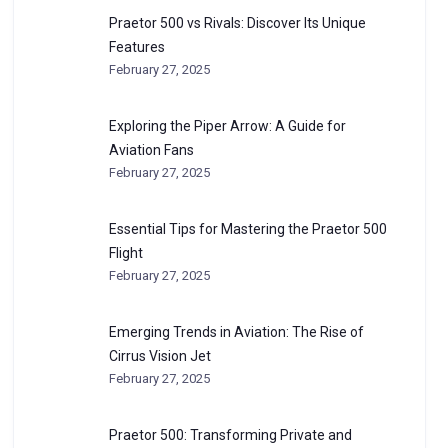
Praetor 500 vs Rivals: Discover Its Unique
Features
February 27, 2025
Exploring the Piper Arrow: A Guide for
Aviation Fans
February 27, 2025
Essential Tips for Mastering the Praetor 500
Flight
February 27, 2025
Emerging Trends in Aviation: The Rise of
Cirrus Vision Jet
February 27, 2025
Praetor 500: Transforming Private and