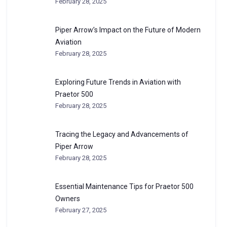
February 28, 2025
Piper Arrow’s Impact on the Future of Modern
Aviation
February 28, 2025
Exploring Future Trends in Aviation with
Praetor 500
February 28, 2025
Tracing the Legacy and Advancements of
Piper Arrow
February 28, 2025
Essential Maintenance Tips for Praetor 500
Owners
February 27, 2025