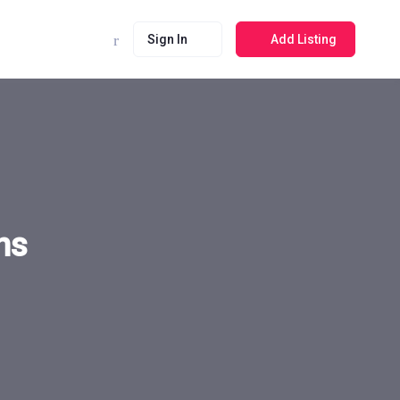
Sign In
Add Listing
ns