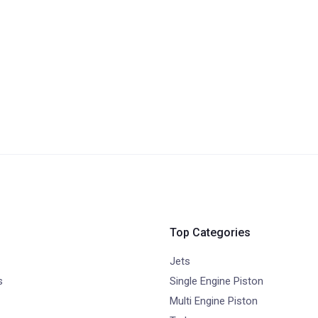
Top Categories
Jets
s
Single Engine Piston
Multi Engine Piston