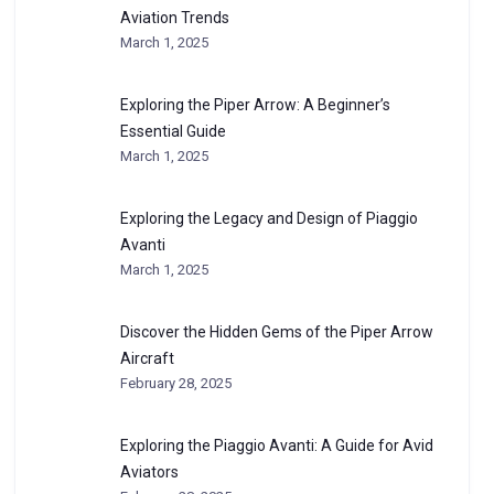
Aviation Trends
March 1, 2025
Exploring the Piper Arrow: A Beginner’s
Essential Guide
March 1, 2025
Exploring the Legacy and Design of Piaggio
Avanti
March 1, 2025
Discover the Hidden Gems of the Piper Arrow
Aircraft
February 28, 2025
Exploring the Piaggio Avanti: A Guide for Avid
Aviators