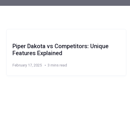
Piper Dakota vs Competitors: Unique
Features Explained
February 17, 2025
3 mins read