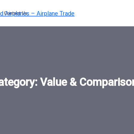
Contact Us
ategory:
Value & Compariso