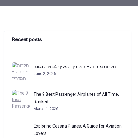
Recent posts
תקרות מתיחה – המדריך המקיף לבחירה נכונה
June 2, 2026
The 9 Best Passenger Airplanes of All Time,
Ranked
March 1, 2026
Exploring Cessna Planes: A Guide for Aviation
Lovers