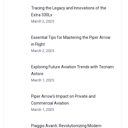
Tracing the Legacy and Innovations of the
Extra 330Lx
March 2, 2025
Essential Tips for Mastering the Piper Arrow
in Flight
March 2, 2025
Exploring Future Aviation Trends with Tecnam
Astore
March 1, 2025
Piper Arrow’s Impact on Private and
Commercial Aviation
March 1, 2025
Piaggio Avanti: Revolutionizing Modern