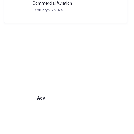
Commercial Aviation
February 26, 2025
Adv