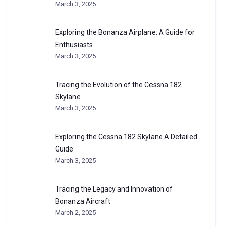
March 3, 2025
Exploring the Bonanza Airplane: A Guide for
Enthusiasts
March 3, 2025
Tracing the Evolution of the Cessna 182
Skylane
March 3, 2025
Exploring the Cessna 182 Skylane A Detailed
Guide
March 3, 2025
Tracing the Legacy and Innovation of
Bonanza Aircraft
March 2, 2025