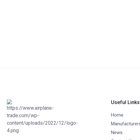
Useful Links
Home
Manufacturer
News