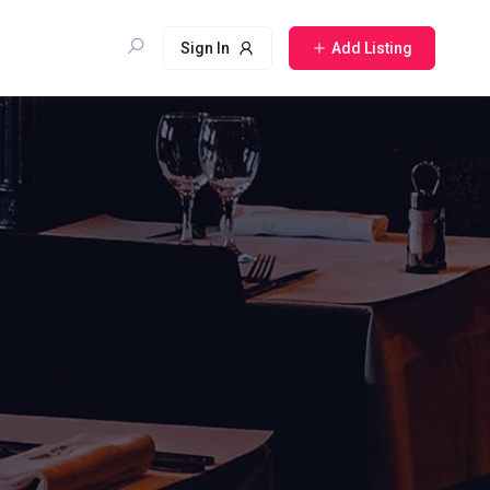
Sign In
Add Listing