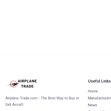
Useful Links
Home
Airplane-Trade.com - The Best Way to Buy or
Manufacturer
Sell Aicraft.
News