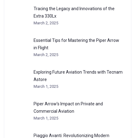
Tracing the Legacy and Innovations of the
Extra 330Lx
March 2, 2025
Essential Tips for Mastering the Piper Arrow
in Flight
March 2, 2025
Exploring Future Aviation Trends with Tecnam
Astore
March 1, 2025
Piper Arrow’s Impact on Private and
Commercial Aviation
March 1, 2025
Piaggio Avanti: Revolutionizing Modern