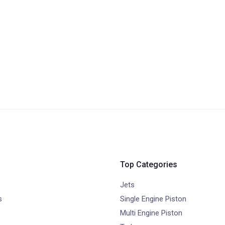
Top Categories
Jets
s
Single Engine Piston
Multi Engine Piston