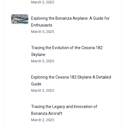
March 3, 2025
Exploring the Bonanza Airplane: A Guide for
Enthusiasts
March 3, 2025
Tracing the Evolution of the Cessna 182
Skylane
March 3, 2025
Exploring the Cessna 182 Skylane A Detailed
Guide
March 3, 2025
Tracing the Legacy and Innovation of
Bonanza Aircraft
March 2, 2025