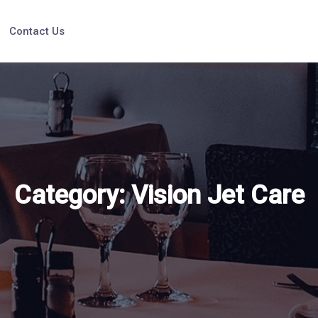
Contact Us
Category:
Vision Jet Care