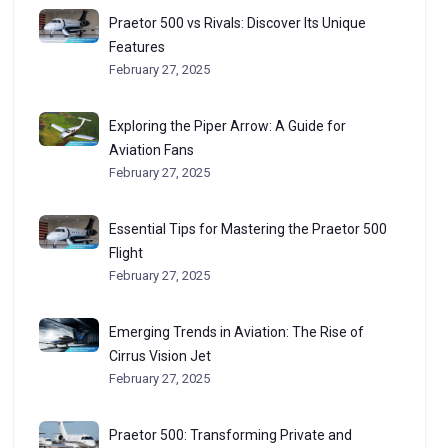
Praetor 500 vs Rivals: Discover Its Unique
Features
February 27, 2025
Exploring the Piper Arrow: A Guide for
Aviation Fans
February 27, 2025
Essential Tips for Mastering the Praetor 500
Flight
February 27, 2025
Emerging Trends in Aviation: The Rise of
Cirrus Vision Jet
February 27, 2025
Praetor 500: Transforming Private and