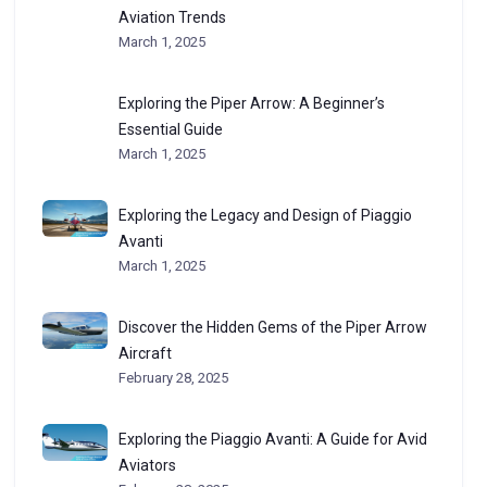
Aviation Trends
March 1, 2025
Exploring the Piper Arrow: A Beginner’s
Essential Guide
March 1, 2025
Exploring the Legacy and Design of Piaggio
Avanti
March 1, 2025
Discover the Hidden Gems of the Piper Arrow
Aircraft
February 28, 2025
Exploring the Piaggio Avanti: A Guide for Avid
Aviators