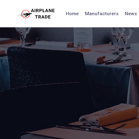
Skip
to
Home
Manufacturers
News
content