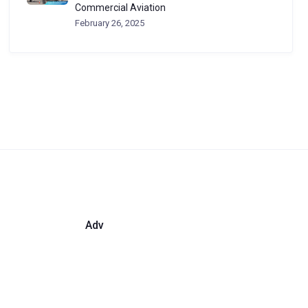
Commercial Aviation
February 26, 2025
Adv