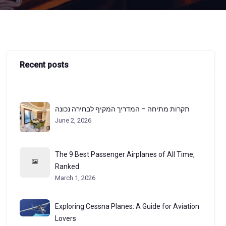
Recent posts
תקרות מתיחה – המדריך המקיף לבחירה נכונה
June 2, 2026
The 9 Best Passenger Airplanes of All Time,
Ranked
March 1, 2026
Exploring Cessna Planes: A Guide for Aviation
Lovers