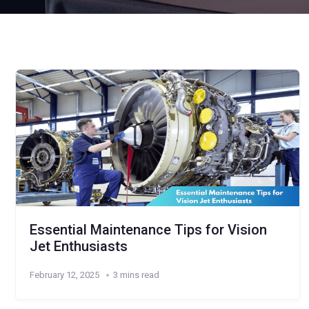
Essential Maintenance Tips for Vision
Jet Enthusiasts
February 12, 2025
3 mins read