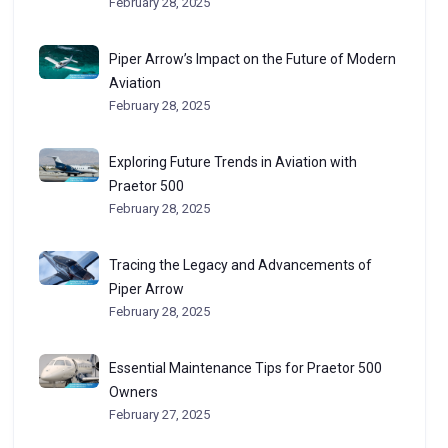
February 28, 2025
Piper Arrow’s Impact on the Future of Modern
Aviation
February 28, 2025
Exploring Future Trends in Aviation with
Praetor 500
February 28, 2025
Tracing the Legacy and Advancements of
Piper Arrow
February 28, 2025
Essential Maintenance Tips for Praetor 500
Owners
February 27, 2025