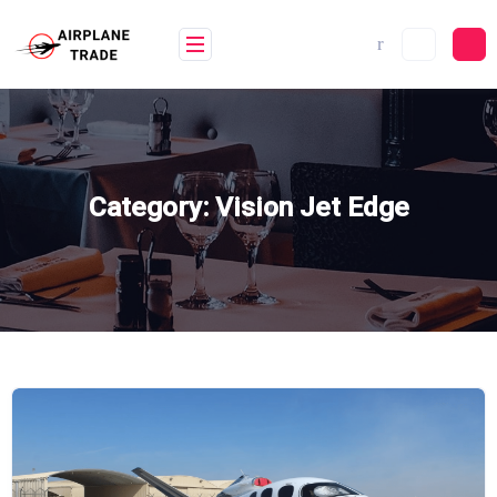
Skip
to
content
Category:
Vision Jet Edge