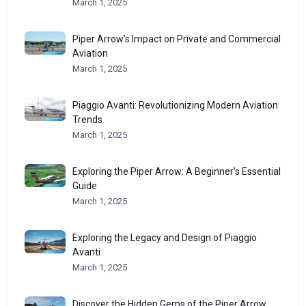
March 1, 2025
Piper Arrow’s Impact on Private and Commercial
Aviation
March 1, 2025
Piaggio Avanti: Revolutionizing Modern Aviation
Trends
March 1, 2025
Exploring the Piper Arrow: A Beginner’s Essential
Guide
March 1, 2025
Exploring the Legacy and Design of Piaggio
Avanti
March 1, 2025
Discover the Hidden Gems of the Piper Arrow