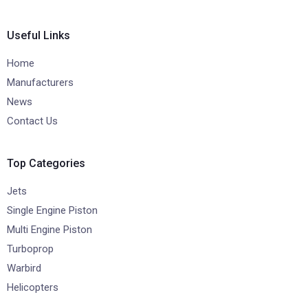
Useful Links
Home
Manufacturers
News
Contact Us
Top Categories
Jets
Single Engine Piston
Multi Engine Piston
Turboprop
Warbird
Helicopters