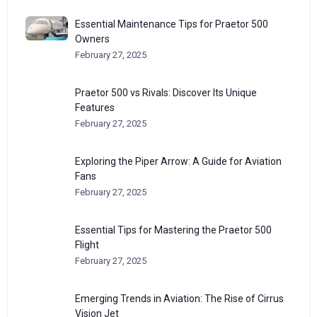
Essential Maintenance Tips for Praetor 500
Owners
February 27, 2025
Praetor 500 vs Rivals: Discover Its Unique
Features
February 27, 2025
Exploring the Piper Arrow: A Guide for Aviation
Fans
February 27, 2025
Essential Tips for Mastering the Praetor 500
Flight
February 27, 2025
Emerging Trends in Aviation: The Rise of Cirrus
Vision Jet