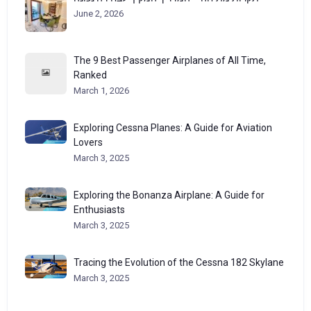
June 2, 2026
The 9 Best Passenger Airplanes of All Time,
Ranked
March 1, 2026
Exploring Cessna Planes: A Guide for Aviation
Lovers
March 3, 2025
Exploring the Bonanza Airplane: A Guide for
Enthusiasts
March 3, 2025
Tracing the Evolution of the Cessna 182 Skylane
March 3, 2025