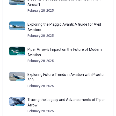
Aircraft
February 28, 2025
Exploring the Piaggio Avanti: A Guide for Avid
Aviators
February 28, 2025
Piper Arrow’s Impact on the Future of Modern
Aviation
February 28, 2025
Exploring Future Trends in Aviation with Praetor
500
February 28, 2025
Tracing the Legacy and Advancements of Piper
Arrow
February 28, 2025