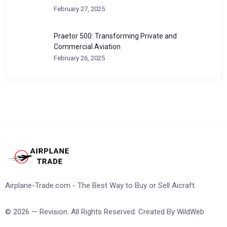
February 27, 2025
Praetor 500: Transforming Private and
Commercial Aviation
February 26, 2025
Airplane-Trade.com - The Best Way to Buy or Sell Aicraft.
© 2026 — Revision. All Rights Reserved. Created By
WildWeb