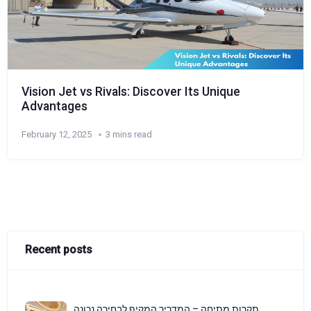
Vision Jet vs Rivals: Discover Its Unique
Advantages
February 12, 2025
3 mins read
Recent posts
תקרות מתיחה – המדריך המקיף לבחירה נכונה