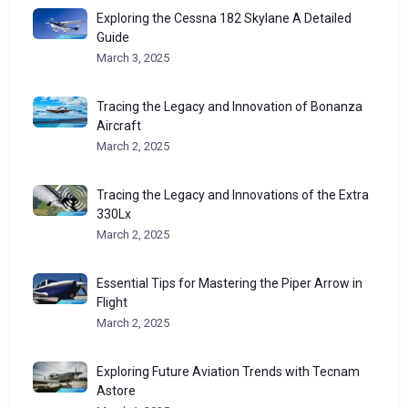
Exploring the Cessna 182 Skylane A Detailed
Guide
March 3, 2025
Tracing the Legacy and Innovation of Bonanza
Aircraft
March 2, 2025
Tracing the Legacy and Innovations of the Extra
330Lx
March 2, 2025
Essential Tips for Mastering the Piper Arrow in
Flight
March 2, 2025
Exploring Future Aviation Trends with Tecnam
Astore