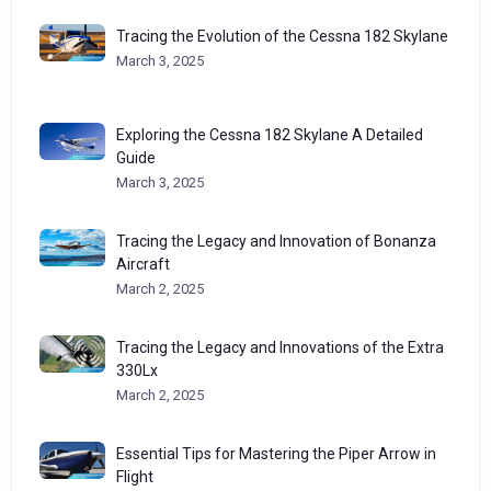
Tracing the Evolution of the Cessna 182 Skylane
March 3, 2025
Exploring the Cessna 182 Skylane A Detailed
Guide
March 3, 2025
Tracing the Legacy and Innovation of Bonanza
Aircraft
March 2, 2025
Tracing the Legacy and Innovations of the Extra
330Lx
March 2, 2025
Essential Tips for Mastering the Piper Arrow in
Flight