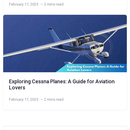
February 17, 2025
2 mins read
Exploring Cessna Planes: A Guide for Aviation
Lovers
February 17, 2025
2 mins read