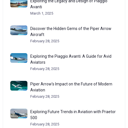
Exploring the Legacy and Design of Piaggio
Avanti
March 1, 2025
Discover the Hidden Gems of the Piper Arrow
Aircraft
February 28, 2025
Exploring the Piaggio Avanti: A Guide for Avid
Aviators
February 28, 2025
Piper Arrow’s Impact on the Future of Modern
Aviation
February 28, 2025
Exploring Future Trends in Aviation with Praetor
500
February 28, 2025