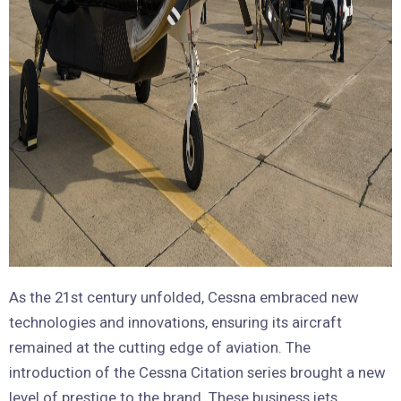
As the 21st century unfolded, Cessna embraced new
technologies and innovations, ensuring its aircraft
remained at the cutting edge of aviation. The
introduction of the Cessna Citation series brought a new
level of prestige to the brand. These business jets