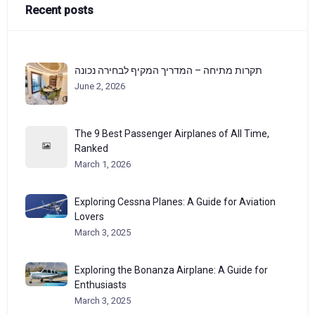
Recent posts
תקרות מתיחה – המדריך המקיף לבחירה נכונה
June 2, 2026
The 9 Best Passenger Airplanes of All Time,
Ranked
March 1, 2026
Exploring Cessna Planes: A Guide for Aviation
Lovers
March 3, 2025
Exploring the Bonanza Airplane: A Guide for
Enthusiasts
March 3, 2025