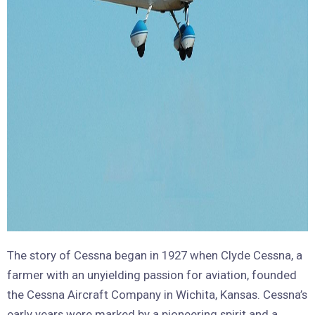
The story of Cessna began in 1927 when Clyde Cessna, a
farmer with an unyielding passion for aviation, founded
the Cessna Aircraft Company in Wichita, Kansas. Cessna’s
early years were marked by a pioneering spirit and a