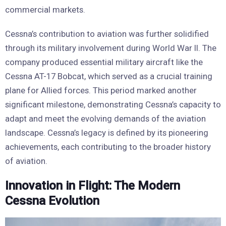
commercial markets.
Cessna’s contribution to aviation was further solidified
through its military involvement during World War II. The
company produced essential military aircraft like the
Cessna AT-17 Bobcat, which served as a crucial training
plane for Allied forces. This period marked another
significant milestone, demonstrating Cessna’s capacity to
adapt and meet the evolving demands of the aviation
landscape. Cessna’s legacy is defined by its pioneering
achievements, each contributing to the broader history
of aviation.
Innovation in Flight: The Modern
Cessna Evolution