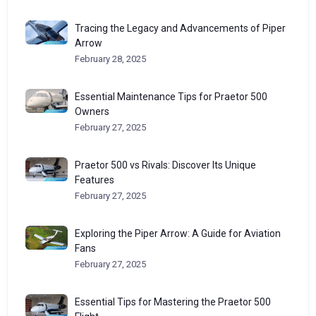
Tracing the Legacy and Advancements of Piper
Arrow
February 28, 2025
Essential Maintenance Tips for Praetor 500
Owners
February 27, 2025
Praetor 500 vs Rivals: Discover Its Unique
Features
February 27, 2025
Exploring the Piper Arrow: A Guide for Aviation
Fans
February 27, 2025
Essential Tips for Mastering the Praetor 500