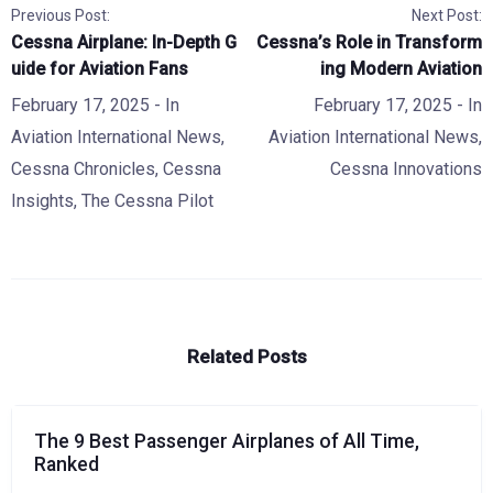
Previous Post:
Next Post:
Cessna Airplane: In-Depth G
Cessna’s Role in Transform
uide for Aviation Fans
ing Modern Aviation
February 17, 2025
- In
February 17, 2025
- In
Aviation International News
,
Aviation International News
,
Cessna Chronicles
,
Cessna
Cessna Innovations
Insights
,
The Cessna Pilot
Related Posts
The 9 Best Passenger Airplanes of All Time,
Ranked