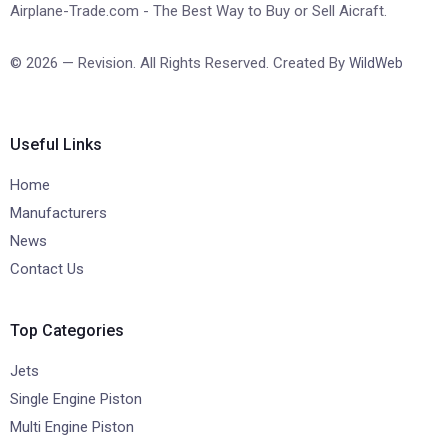
Airplane-Trade.com - The Best Way to Buy or Sell Aicraft.
© 2026 — Revision. All Rights Reserved. Created By
WildWeb
Useful Links
Home
Manufacturers
News
Contact Us
Top Categories
Jets
Single Engine Piston
Multi Engine Piston