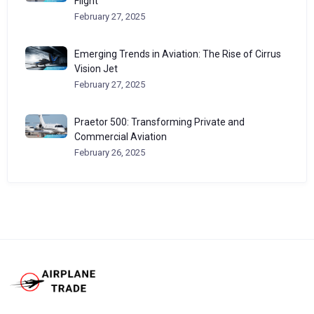
Flight
February 27, 2025
Emerging Trends in Aviation: The Rise of Cirrus
Vision Jet
February 27, 2025
Praetor 500: Transforming Private and
Commercial Aviation
February 26, 2025