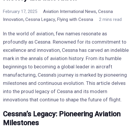
,
February 17, 2025
Aviation International News
Cessna
,
,
Innovation
Cessna Legacy
Flying with Cessna
2 mins read
In the world of aviation, few names resonate as
profoundly as Cessna. Renowned for its commitment to
excellence and innovation, Cessna has carved an indelible
mark in the annals of aviation history. From its humble
beginnings to becoming a global leader in aircraft
manufacturing, Cessna’s journey is marked by pioneering
milestones and continuous evolution. This article delves
into the proud legacy of Cessna and its modern
innovations that continue to shape the future of flight.
Cessna’s Legacy: Pioneering Aviation
Milestones