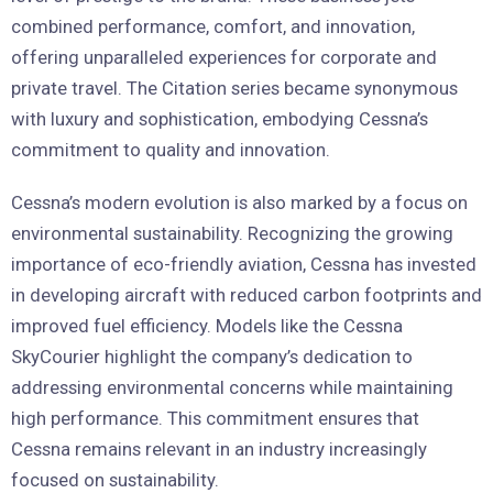
combined performance, comfort, and innovation,
offering unparalleled experiences for corporate and
private travel. The Citation series became synonymous
with luxury and sophistication, embodying Cessna’s
commitment to quality and innovation.
Cessna’s modern evolution is also marked by a focus on
environmental sustainability. Recognizing the growing
importance of eco-friendly aviation, Cessna has invested
in developing aircraft with reduced carbon footprints and
improved fuel efficiency. Models like the Cessna
SkyCourier highlight the company’s dedication to
addressing environmental concerns while maintaining
high performance. This commitment ensures that
Cessna remains relevant in an industry increasingly
focused on sustainability.