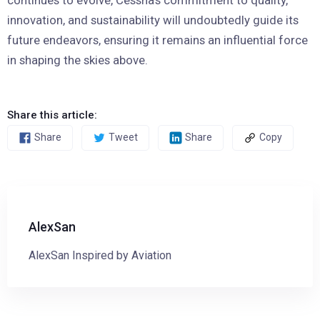
innovation, and sustainability will undoubtedly guide its
future endeavors, ensuring it remains an influential force
in shaping the skies above.
Share this article:
Share
Tweet
Share
Copy
AlexSan
AlexSan Inspired by Aviation