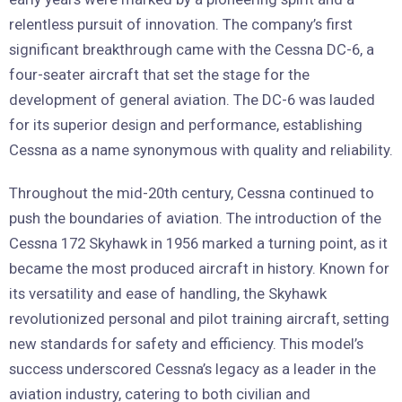
relentless pursuit of innovation. The company’s first
significant breakthrough came with the Cessna DC-6, a
four-seater aircraft that set the stage for the
development of general aviation. The DC-6 was lauded
for its superior design and performance, establishing
Cessna as a name synonymous with quality and reliability.
Throughout the mid-20th century, Cessna continued to
push the boundaries of aviation. The introduction of the
Cessna 172 Skyhawk in 1956 marked a turning point, as it
became the most produced aircraft in history. Known for
its versatility and ease of handling, the Skyhawk
revolutionized personal and pilot training aircraft, setting
new standards for safety and efficiency. This model’s
success underscored Cessna’s legacy as a leader in the
aviation industry, catering to both civilian and