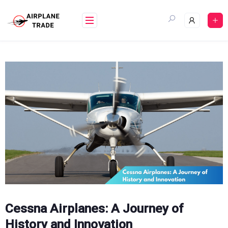
Skip
to
content
Cessna Airplanes: A Journey of
History and Innovation