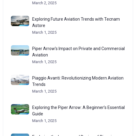
March 2, 2025
Exploring Future Aviation Trends with Tecnam
Astore
March 1, 2025
Piper Arrow’s Impact on Private and Commercial
Aviation
March 1, 2025
Piaggio Avanti: Revolutionizing Modern Aviation
Trends
March 1, 2025
Exploring the Piper Arrow: A Beginner’s Essential
Guide
March 1, 2025