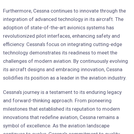
Furthermore, Cessna continues to innovate through the
integration of advanced technology in its aircraft. The
adoption of state-of-the-art avionics systems has
revolutionized pilot interfaces, enhancing safety and
efficiency. Cessna’s focus on integrating cutting-edge
technology demonstrates its readiness to meet the
challenges of modern aviation. By continuously evolving
its aircraft designs and embracing innovation, Cessna
solidifies its position as a leader in the aviation industry.
Cessna’s journey is a testament to its enduring legacy
and forward-thinking approach. From pioneering
milestones that established its reputation to modern
innovations that redefine aviation, Cessna remains a
symbol of excellence. As the aviation landscape
continues to evolve, Cessna’s commitment to quality,