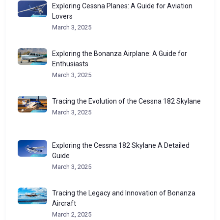
Exploring Cessna Planes: A Guide for Aviation
Lovers
March 3, 2025
Exploring the Bonanza Airplane: A Guide for
Enthusiasts
March 3, 2025
Tracing the Evolution of the Cessna 182 Skylane
March 3, 2025
Exploring the Cessna 182 Skylane A Detailed
Guide
March 3, 2025
Tracing the Legacy and Innovation of Bonanza
Aircraft
March 2, 2025