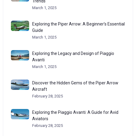
Trends
March 1, 2025
Exploring the Piper Arrow: A Beginner’s Essential
Guide
March 1, 2025
Exploring the Legacy and Design of Piaggio
Avanti
March 1, 2025
Discover the Hidden Gems of the Piper Arrow
Aircraft
February 28, 2025
Exploring the Piaggio Avanti: A Guide for Avid
Aviators
February 28, 2025