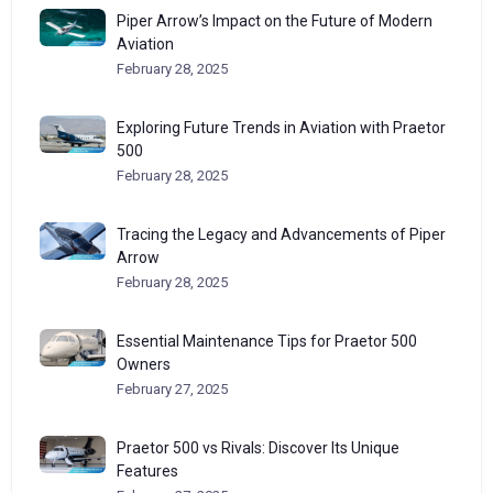
Piper Arrow’s Impact on the Future of Modern
Aviation
February 28, 2025
Exploring Future Trends in Aviation with Praetor
500
February 28, 2025
Tracing the Legacy and Advancements of Piper
Arrow
February 28, 2025
Essential Maintenance Tips for Praetor 500
Owners
February 27, 2025
Praetor 500 vs Rivals: Discover Its Unique
Features