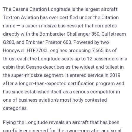
The Cessna Citation Longitude is the largest aircraft
Textron Aviation has ever certified under the Citation
name — a super-midsize business jet that competes
directly with the Bombardier Challenger 350, Gulfstream
G280, and Embraer Praetor 600. Powered by two
Honeywell HTF7700L engines producing 7,665 lbs of
thrust each, the Longitude seats up to 12 passengers in a
cabin that Cessna describes as the widest and tallest in
the super-midsize segment. It entered service in 2019
after a longer-than-expected certification program and
has since established itself as a serious competitor in
one of business aviation’s most hotly contested
categories.
Flying the Longitude reveals an aircraft that has been
carefully engineered for the owner-operator and small