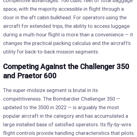
competitive advantages: 106 cubic feet of total baggage
space, with the majority accessible in flight through a
door in the aft cabin bulkhead. For operators using the
aircraft for extended trips, the ability to access luggage
during a multi-hour flight is more than a convenience — it
changes the practical packing calculus and the aircraft’s
utility for back-to-back mission segments.
Competing Against the Challenger 350
and Praetor 600
The super-midsize segment is brutal in its
competitiveness. The Bombardier Challenger 350 —
updated to the 3500 in 2022 — is arguably the most
popular aircraft in the category and has accumulated a
large installed base of satisfied operators. Its fly-by-wire
flight controls provide handling characteristics that pilots