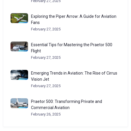
February 27, 2025
Exploring the Piper Arrow: A Guide for Aviation
Fans
February 27, 2025
Essential Tips for Mastering the Praetor 500
Flight
February 27, 2025
Emerging Trends in Aviation: The Rise of Cirrus
Vision Jet
February 27, 2025
Praetor 500: Transforming Private and
Commercial Aviation
February 26, 2025