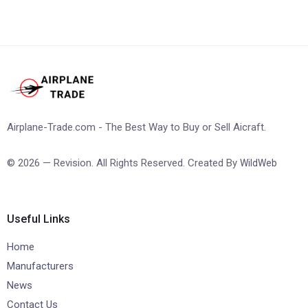
Airplane-Trade.com - The Best Way to Buy or Sell Aicraft.
© 2026 — Revision. All Rights Reserved. Created By
WildWeb
Useful Links
Home
Manufacturers
News
Contact Us