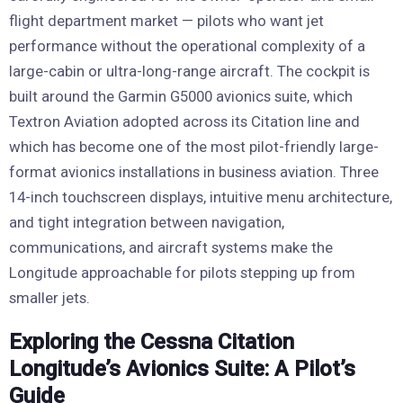
flight department market — pilots who want jet
performance without the operational complexity of a
large-cabin or ultra-long-range aircraft. The cockpit is
built around the Garmin G5000 avionics suite, which
Textron Aviation adopted across its Citation line and
which has become one of the most pilot-friendly large-
format avionics installations in business aviation. Three
14-inch touchscreen displays, intuitive menu architecture,
and tight integration between navigation,
communications, and aircraft systems make the
Longitude approachable for pilots stepping up from
smaller jets.
Exploring the Cessna Citation
Longitude’s Avionics Suite: A Pilot’s
Guide