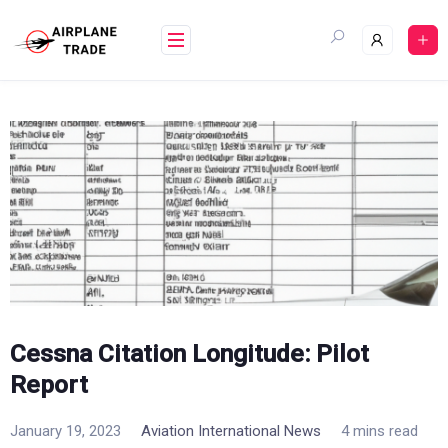
Skip
to
content
Cessna Citation Longitude: Pilot
Report
January 19, 2023
Aviation International News
4 mins read