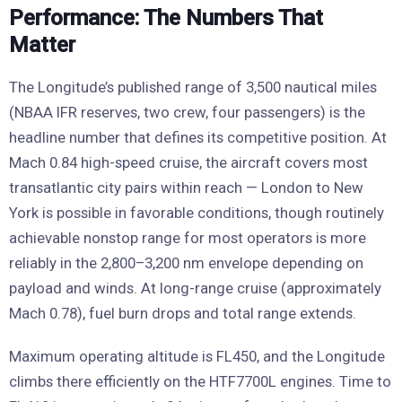
Performance: The Numbers That
Matter
The Longitude’s published range of 3,500 nautical miles
(NBAA IFR reserves, two crew, four passengers) is the
headline number that defines its competitive position. At
Mach 0.84 high-speed cruise, the aircraft covers most
transatlantic city pairs within reach — London to New
York is possible in favorable conditions, though routinely
achievable nonstop range for most operators is more
reliably in the 2,800–3,200 nm envelope depending on
payload and winds. At long-range cruise (approximately
Mach 0.78), fuel burn drops and total range extends.
Maximum operating altitude is FL450, and the Longitude
climbs there efficiently on the HTF7700L engines. Time to