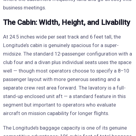
business meetings.
The Cabin: Width, Height, and Livability
At 24.5 inches wide per seat track and 6 feet tall, the
Longitude’s cabin is genuinely spacious for a super-
midsize. The standard 12-passenger configuration with a
club four and a divan plus individual seats uses the space
well — though most operators choose to specify a 8–10
passenger layout with more generous seating and a
separate crew rest area forward. The lavatory is a full-
stand-up enclosed unit aft — a standard feature in this
segment but important to operators who evaluate
aircraft on mission capability for longer flights.
The Longitude’s baggage capacity is one of its genuine