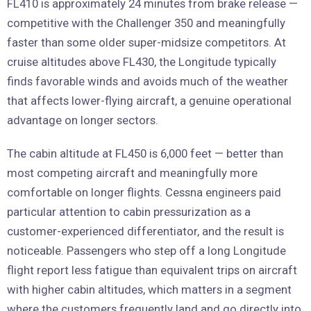
FL410 is approximately 24 minutes from brake release —
competitive with the Challenger 350 and meaningfully
faster than some older super-midsize competitors. At
cruise altitudes above FL430, the Longitude typically
finds favorable winds and avoids much of the weather
that affects lower-flying aircraft, a genuine operational
advantage on longer sectors.
The cabin altitude at FL450 is 6,000 feet — better than
most competing aircraft and meaningfully more
comfortable on longer flights. Cessna engineers paid
particular attention to cabin pressurization as a
customer-experienced differentiator, and the result is
noticeable. Passengers who step off a long Longitude
flight report less fatigue than equivalent trips on aircraft
with higher cabin altitudes, which matters in a segment
where the customers frequently land and go directly into