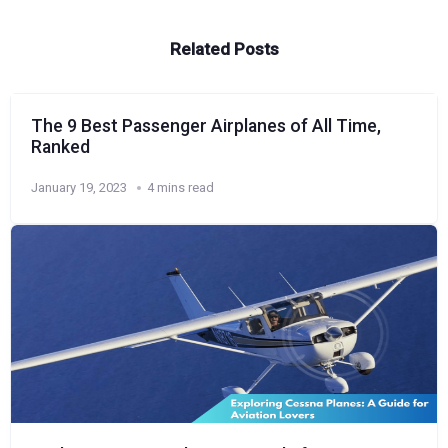
Related Posts
The 9 Best Passenger Airplanes of All Time,
Ranked
January 19, 2023
4 mins read