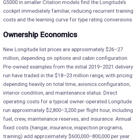
G5000 in smaller Citation models find the Longitude’s
cockpit immediately familiar, reducing recurrent training
costs and the learning curve for type rating conversions.
Ownership Economics
New Longitude list prices are approximately $26–27
million, depending on options and cabin configuration.
Pre-owned examples from the initial 2019–2021 delivery
run have traded in the $18–23 million range, with pricing
depending heavily on total time, avionics configuration,
interior condition, and maintenance status. Direct
operating costs for a typical owner-operated Longitude
run approximately $2,800–3,200 per flight hour, including
fuel, crew, maintenance reserves, and insurance. Annual
fixed costs (hangar, insurance, inspection programs,
training) add approximately $600,000–800,000 per year