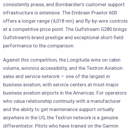
consistently praise, and Bombardier’s customer support
infrastructure is extensive. The Embraer Praetor 600
offers a longer range (4,018 nm) and fly-by-wire controls
at a competitive price point. The Gulfstream G280 brings
Gulfstream’s brand prestige and exceptional short-field
performance to the comparison.
Against this competition, the Longitude wins on cabin
volume, avionics accessibility, and the Textron Aviation
sales and service network — one of the largest in
business aviation, with service centers at most major
business aviation airports in the Americas. For operators
who value relationship continuity with a manufacturer
and the ability to get maintenance support virtually
anywhere in the US, the Textron network is a genuine
differentiator. Pilots who have trained on the Garmin