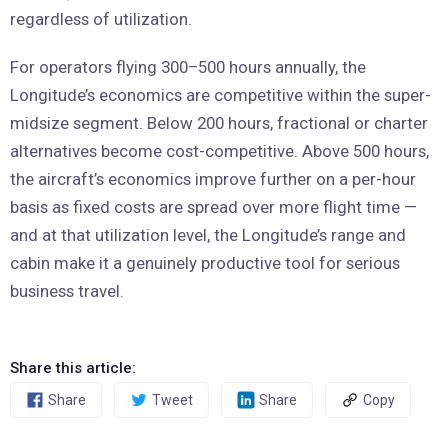
regardless of utilization.
For operators flying 300–500 hours annually, the
Longitude’s economics are competitive within the super-
midsize segment. Below 200 hours, fractional or charter
alternatives become cost-competitive. Above 500 hours,
the aircraft’s economics improve further on a per-hour
basis as fixed costs are spread over more flight time —
and at that utilization level, the Longitude’s range and
cabin make it a genuinely productive tool for serious
business travel.
Share this article:
Share
Tweet
Share
Copy