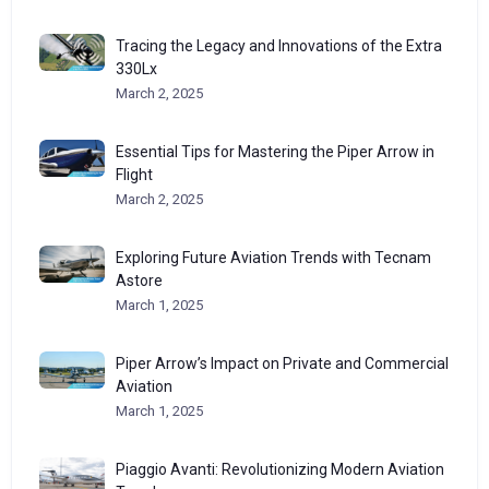
Tracing the Legacy and Innovations of the Extra
330Lx
March 2, 2025
Essential Tips for Mastering the Piper Arrow in
Flight
March 2, 2025
Exploring Future Aviation Trends with Tecnam
Astore
March 1, 2025
Piper Arrow’s Impact on Private and Commercial
Aviation
March 1, 2025
Piaggio Avanti: Revolutionizing Modern Aviation