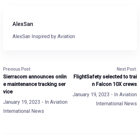
AlexSan
AlexSan Inspired by Aviation
Previous Post:
Next Post:
Sierracom announces onlin
FlightSafety selected to trai
e maintenance tracking ser
n Falcon 10X crews
vice
January 19, 2023
- In
Aviation
January 19, 2023
- In
Aviation
International News
International News