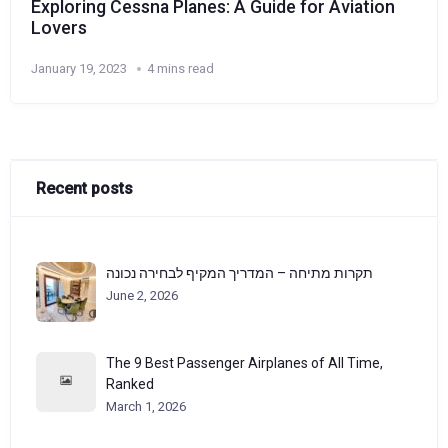
Exploring Cessna Planes: A Guide for Aviation
Lovers
January 19, 2023
4 mins read
Recent posts
תקרות מתיחה – המדריך המקיף לבחירה נכונה
June 2, 2026
The 9 Best Passenger Airplanes of All Time,
Ranked
March 1, 2026