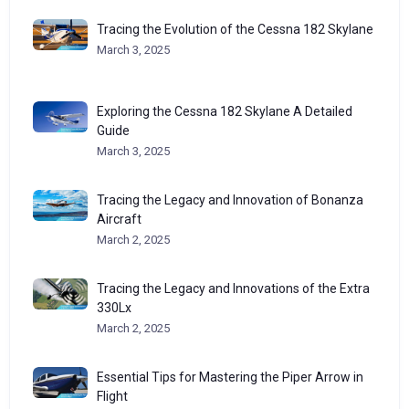
Tracing the Evolution of the Cessna 182 Skylane
March 3, 2025
Exploring the Cessna 182 Skylane A Detailed
Guide
March 3, 2025
Tracing the Legacy and Innovation of Bonanza
Aircraft
March 2, 2025
Tracing the Legacy and Innovations of the Extra
330Lx
March 2, 2025
Essential Tips for Mastering the Piper Arrow in
Flight