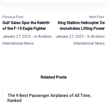
Previous Post:
Next Post:
Gulf Sales Spur the Rebirth
King Stallion Helicopter De
of the F-15 Eagle Fighter
monstrates Lifting Power
January 27, 2023
- In
Aviation
January 27, 2023
- In
Aviation
International News
International News
Related Posts
The 9 Best Passenger Airplanes of All Time,
Ranked