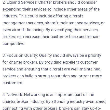
2. Expand Services: Charter brokers should consider
expanding their services to include other areas of the
industry. This could include offering aircraft
management services, aircraft maintenance services, or
even aircraft financing. By diversifying their services,
brokers can increase their customer base and remain
competitive.
3. Focus on Quality: Quality should always be a priority
for charter brokers. By providing excellent customer
service and ensuring that aircraft are well-maintained,
brokers can build a strong reputation and attract more
customers.
4. Network: Networking is an important part of the
charter broker industry. By attending industry events and
connecting with other brokers, brokers can stay up-to-