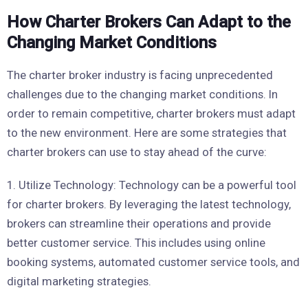
How Charter Brokers Can Adapt to the
Changing Market Conditions
The charter broker industry is facing unprecedented
challenges due to the changing market conditions. In
order to remain competitive, charter brokers must adapt
to the new environment. Here are some strategies that
charter brokers can use to stay ahead of the curve:
1. Utilize Technology: Technology can be a powerful tool
for charter brokers. By leveraging the latest technology,
brokers can streamline their operations and provide
better customer service. This includes using online
booking systems, automated customer service tools, and
digital marketing strategies.