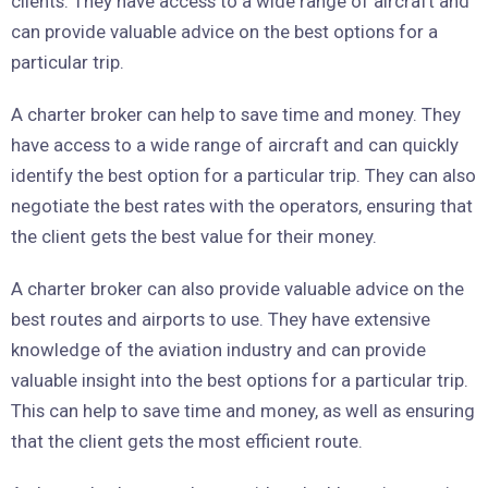
clients. They have access to a wide range of aircraft and
can provide valuable advice on the best options for a
particular trip.
A charter broker can help to save time and money. They
have access to a wide range of aircraft and can quickly
identify the best option for a particular trip. They can also
negotiate the best rates with the operators, ensuring that
the client gets the best value for their money.
A charter broker can also provide valuable advice on the
best routes and airports to use. They have extensive
knowledge of the aviation industry and can provide
valuable insight into the best options for a particular trip.
This can help to save time and money, as well as ensuring
that the client gets the most efficient route.