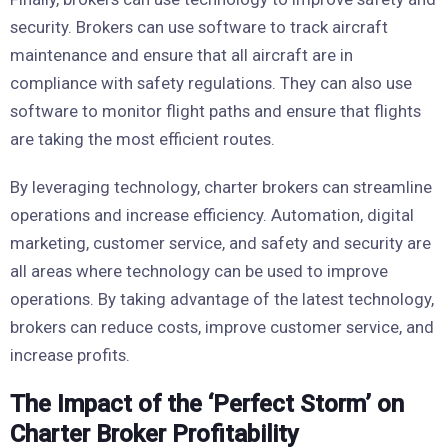
security. Brokers can use software to track aircraft
maintenance and ensure that all aircraft are in
compliance with safety regulations. They can also use
software to monitor flight paths and ensure that flights
are taking the most efficient routes.
By leveraging technology, charter brokers can streamline
operations and increase efficiency. Automation, digital
marketing, customer service, and safety and security are
all areas where technology can be used to improve
operations. By taking advantage of the latest technology,
brokers can reduce costs, improve customer service, and
increase profits.
The Impact of the ‘Perfect Storm’ on
Charter Broker Profitability