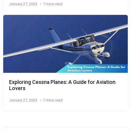
January 27, 2023
7 mins read
Exploring Cessna Planes: A Guide for Aviation
Lovers
January 27, 2023
7 mins read