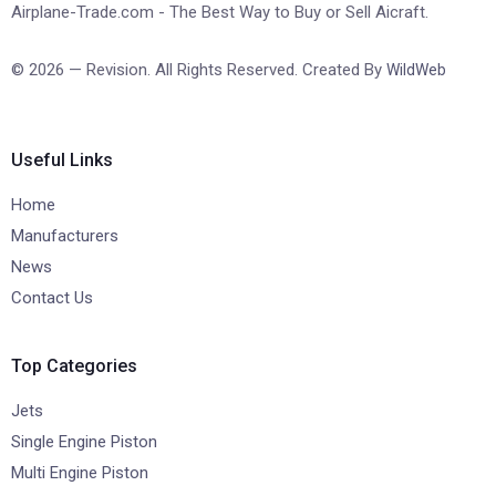
Airplane-Trade.com - The Best Way to Buy or Sell Aicraft.
© 2026 — Revision. All Rights Reserved. Created By
WildWeb
Useful Links
Home
Manufacturers
News
Contact Us
Top Categories
Jets
Single Engine Piston
Multi Engine Piston