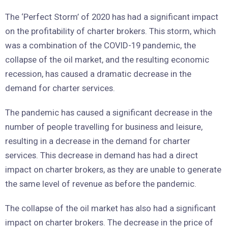
The ‘Perfect Storm’ of 2020 has had a significant impact
on the profitability of charter brokers. This storm, which
was a combination of the COVID-19 pandemic, the
collapse of the oil market, and the resulting economic
recession, has caused a dramatic decrease in the
demand for charter services.
The pandemic has caused a significant decrease in the
number of people travelling for business and leisure,
resulting in a decrease in the demand for charter
services. This decrease in demand has had a direct
impact on charter brokers, as they are unable to generate
the same level of revenue as before the pandemic.
The collapse of the oil market has also had a significant
impact on charter brokers. The decrease in the price of