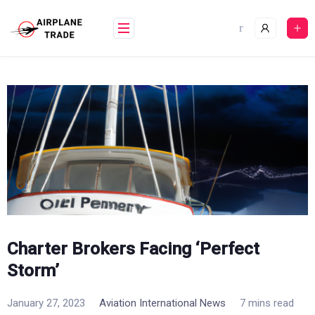
Skip
to
content
Charter Brokers Facing ‘Perfect
Storm’
January 27, 2023
Aviation International News
7 mins read