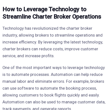
How to Leverage Technology to
Streamline Charter Broker Operations
Technology has revolutionized the charter broker
industry, allowing brokers to streamline operations and
increase efficiency. By leveraging the latest technology,
charter brokers can reduce costs, improve customer
service, and increase profits.
One of the most important ways to leverage technology
is to automate processes. Automation can help reduce
manual labor and eliminate errors. For example, brokers
can use software to automate the booking process,
allowing customers to book flights quickly and easily.
Automation can also be used to manage customer data,
track payments, and generate reports.