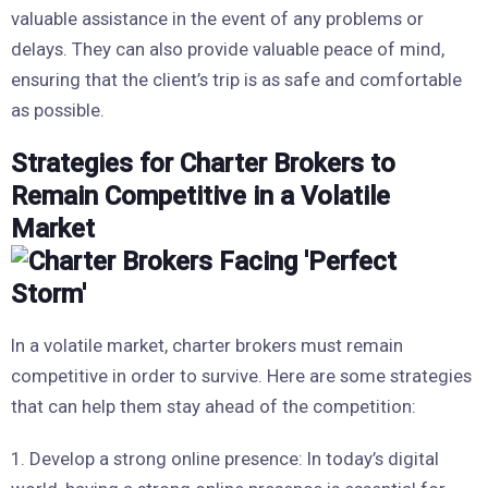
valuable assistance in the event of any problems or
delays. They can also provide valuable peace of mind,
ensuring that the client’s trip is as safe and comfortable
as possible.
Strategies for Charter Brokers to
Remain Competitive in a Volatile
Market
In a volatile market, charter brokers must remain
competitive in order to survive. Here are some strategies
that can help them stay ahead of the competition:
1. Develop a strong online presence: In today’s digital