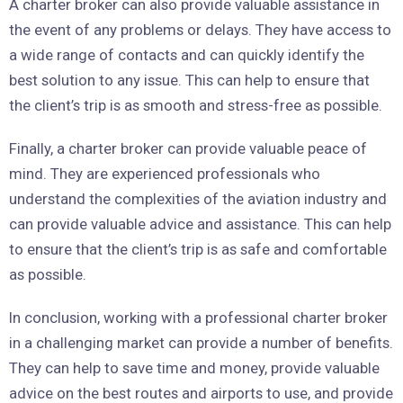
A charter broker can also provide valuable assistance in
the event of any problems or delays. They have access to
a wide range of contacts and can quickly identify the
best solution to any issue. This can help to ensure that
the client’s trip is as smooth and stress-free as possible.
Finally, a charter broker can provide valuable peace of
mind. They are experienced professionals who
understand the complexities of the aviation industry and
can provide valuable advice and assistance. This can help
to ensure that the client’s trip is as safe and comfortable
as possible.
In conclusion, working with a professional charter broker
in a challenging market can provide a number of benefits.
They can help to save time and money, provide valuable
advice on the best routes and airports to use, and provide