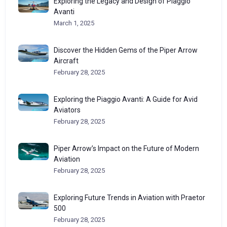
Exploring the Legacy and Design of Piaggio
Avanti
March 1, 2025
Discover the Hidden Gems of the Piper Arrow
Aircraft
February 28, 2025
Exploring the Piaggio Avanti: A Guide for Avid
Aviators
February 28, 2025
Piper Arrow’s Impact on the Future of Modern
Aviation
February 28, 2025
Exploring Future Trends in Aviation with Praetor
500
February 28, 2025