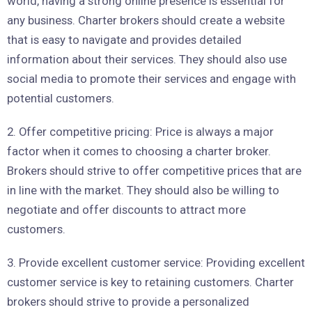
world, having a strong online presence is essential for
any business. Charter brokers should create a website
that is easy to navigate and provides detailed
information about their services. They should also use
social media to promote their services and engage with
potential customers.
2. Offer competitive pricing: Price is always a major
factor when it comes to choosing a charter broker.
Brokers should strive to offer competitive prices that are
in line with the market. They should also be willing to
negotiate and offer discounts to attract more
customers.
3. Provide excellent customer service: Providing excellent
customer service is key to retaining customers. Charter
brokers should strive to provide a personalized