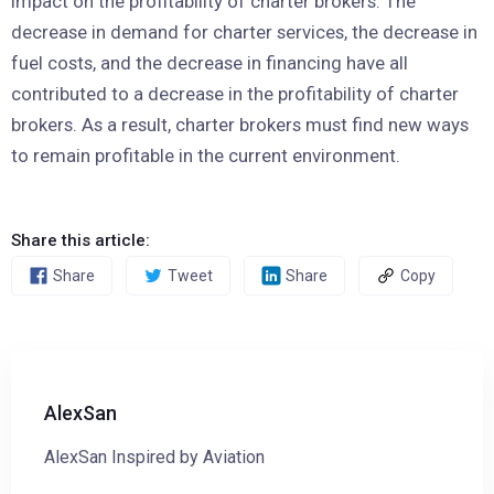
impact on the profitability of charter brokers. The
decrease in demand for charter services, the decrease in
fuel costs, and the decrease in financing have all
contributed to a decrease in the profitability of charter
brokers. As a result, charter brokers must find new ways
to remain profitable in the current environment.
Share this article:
Share
Tweet
Share
Copy
AlexSan
AlexSan Inspired by Aviation