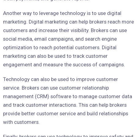
Another way to leverage technology is to use digital
marketing. Digital marketing can help brokers reach more
customers and increase their visibility. Brokers can use
social media, email campaigns, and search engine
optimization to reach potential customers. Digital
marketing can also be used to track customer
engagement and measure the success of campaigns.
Technology can also be used to improve customer
service. Brokers can use customer relationship
management (CRM) software to manage customer data
and track customer interactions. This can help brokers
provide better customer service and build relationships
with customers.
Finally, brokers can use technology to improve safety and