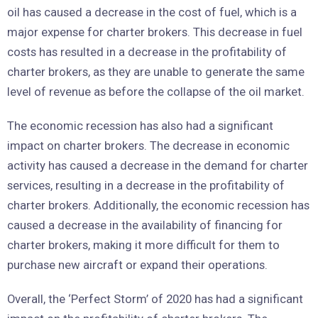
oil has caused a decrease in the cost of fuel, which is a
major expense for charter brokers. This decrease in fuel
costs has resulted in a decrease in the profitability of
charter brokers, as they are unable to generate the same
level of revenue as before the collapse of the oil market.
The economic recession has also had a significant
impact on charter brokers. The decrease in economic
activity has caused a decrease in the demand for charter
services, resulting in a decrease in the profitability of
charter brokers. Additionally, the economic recession has
caused a decrease in the availability of financing for
charter brokers, making it more difficult for them to
purchase new aircraft or expand their operations.
Overall, the ‘Perfect Storm’ of 2020 has had a significant