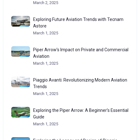
March 2, 2025
Exploring Future Aviation Trends with Tecnam
Astore
March 1, 2025
Piper Arrow’s Impact on Private and Commercial
Aviation
March 1, 2025
Piaggio Avanti: Revolutionizing Modern Aviation
Trends
March 1, 2025
Exploring the Piper Arrow: A Beginner’s Essential
Guide
March 1, 2025