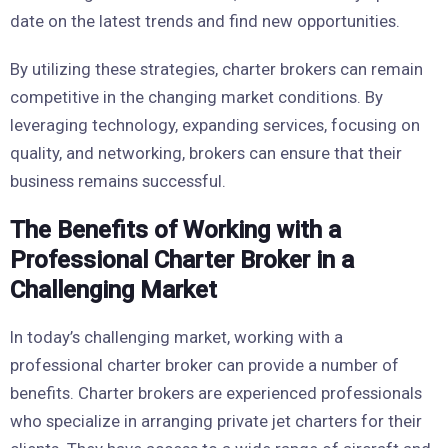
date on the latest trends and find new opportunities.
By utilizing these strategies, charter brokers can remain
competitive in the changing market conditions. By
leveraging technology, expanding services, focusing on
quality, and networking, brokers can ensure that their
business remains successful.
The Benefits of Working with a
Professional Charter Broker in a
Challenging Market
In today’s challenging market, working with a
professional charter broker can provide a number of
benefits. Charter brokers are experienced professionals
who specialize in arranging private jet charters for their