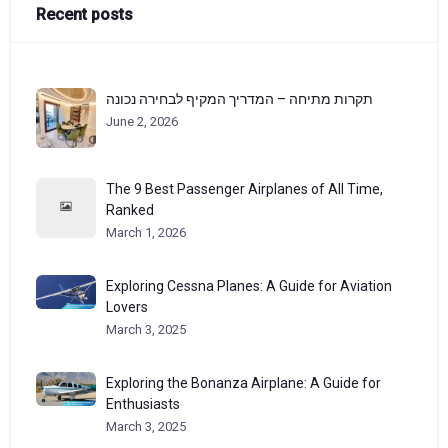
Recent posts
תקרות מתיחה – המדריך המקיף לבחירה נכונה
June 2, 2026
The 9 Best Passenger Airplanes of All Time,
Ranked
March 1, 2026
Exploring Cessna Planes: A Guide for Aviation
Lovers
March 3, 2025
Exploring the Bonanza Airplane: A Guide for
Enthusiasts
March 3, 2025