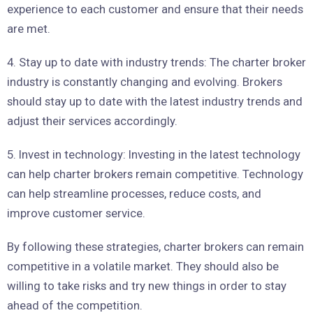
experience to each customer and ensure that their needs
are met.
4. Stay up to date with industry trends: The charter broker
industry is constantly changing and evolving. Brokers
should stay up to date with the latest industry trends and
adjust their services accordingly.
5. Invest in technology: Investing in the latest technology
can help charter brokers remain competitive. Technology
can help streamline processes, reduce costs, and
improve customer service.
By following these strategies, charter brokers can remain
competitive in a volatile market. They should also be
willing to take risks and try new things in order to stay
ahead of the competition.