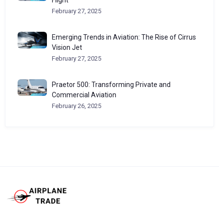
Flight
February 27, 2025
Emerging Trends in Aviation: The Rise of Cirrus
Vision Jet
February 27, 2025
Praetor 500: Transforming Private and
Commercial Aviation
February 26, 2025