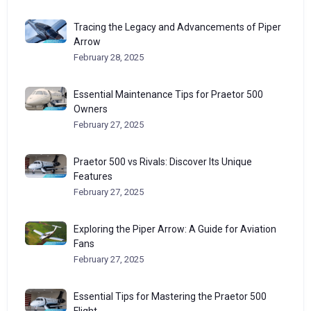
Tracing the Legacy and Advancements of Piper
Arrow
February 28, 2025
Essential Maintenance Tips for Praetor 500
Owners
February 27, 2025
Praetor 500 vs Rivals: Discover Its Unique
Features
February 27, 2025
Exploring the Piper Arrow: A Guide for Aviation
Fans
February 27, 2025
Essential Tips for Mastering the Praetor 500