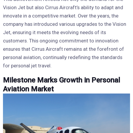
Vision Jet but also Cirrus Aircraft’s ability to adapt and
innovate in a competitive market. Over the years, the
company has introduced various upgrades to the Vision
Jet, ensuring it meets the evolving needs of its
customers. This ongoing commitment to innovation
ensures that Cirrus Aircraft remains at the forefront of
personal aviation, continually redefining the standards
for personal jet travel.
Milestone Marks Growth in Personal
Aviation Market