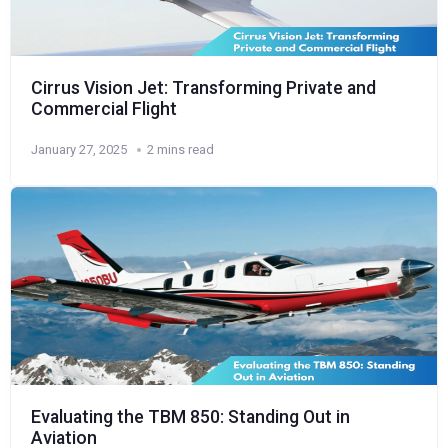
Cirrus Vision Jet: Transforming Private and
Commercial Flight
January 27, 2025
2 mins read
Evaluating the TBM 850: Standing Out in
Aviation