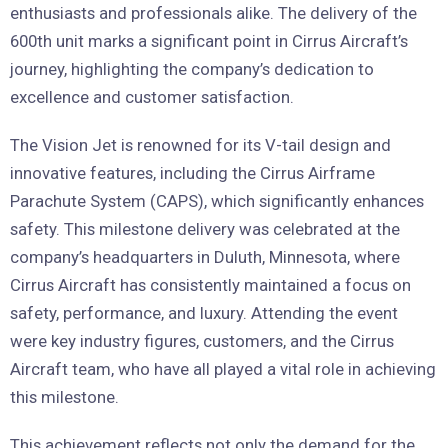
enthusiasts and professionals alike. The delivery of the
600th unit marks a significant point in Cirrus Aircraft’s
journey, highlighting the company’s dedication to
excellence and customer satisfaction.
The Vision Jet is renowned for its V-tail design and
innovative features, including the Cirrus Airframe
Parachute System (CAPS), which significantly enhances
safety. This milestone delivery was celebrated at the
company’s headquarters in Duluth, Minnesota, where
Cirrus Aircraft has consistently maintained a focus on
safety, performance, and luxury. Attending the event
were key industry figures, customers, and the Cirrus
Aircraft team, who have all played a vital role in achieving
this milestone.
This achievement reflects not only the demand for the