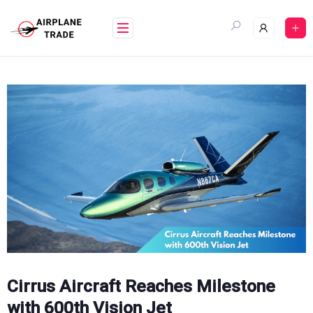
Skip
to
content
Cirrus Aircraft Reaches Milestone
with 600th Vision Jet