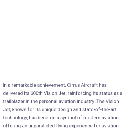
In a remarkable achievement, Cirrus Aircraft has
delivered its 600th Vision Jet, reinforcing its status as a
trailblazer in the personal aviation industry. The Vision
Jet, known for its unique design and state-of-the-art
technology, has become a symbol of modern aviation,
offering an unparalleled flying experience for aviation