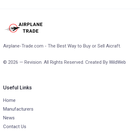
Airplane-Trade.com - The Best Way to Buy or Sell Aicraft.
© 2026 — Revision. All Rights Reserved. Created By
WildWeb
Useful Links
Home
Manufacturers
News
Contact Us