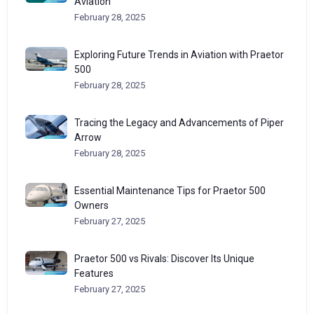
Aviation
February 28, 2025
Exploring Future Trends in Aviation with Praetor
500
February 28, 2025
Tracing the Legacy and Advancements of Piper
Arrow
February 28, 2025
Essential Maintenance Tips for Praetor 500
Owners
February 27, 2025
Praetor 500 vs Rivals: Discover Its Unique
Features
February 27, 2025