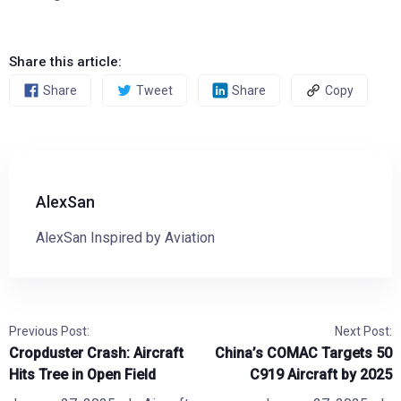
Share this article:
Share
Tweet
Share
Copy
AlexSan
AlexSan Inspired by Aviation
Previous Post:
Next Post:
Cropduster Crash: Aircraft
China’s COMAC Targets 50
Hits Tree in Open Field
C919 Aircraft by 2025