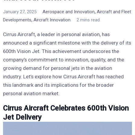
,
January 27, 2025
Aerospace and Innovation
Aircraft and Fleet
,
Developments
Aircraft Innovation
2 mins read
Cirrus Aircraft, a leader in personal aviation, has
announced a significant milestone with the delivery of its
600th Vision Jet. This achievement underscores the
company’s commitment to innovation, quality, and the
growing demand for personal jets in the aviation
industry. Let’s explore how Cirrus Aircraft has reached
this landmark and its implications for the broader
personal aviation market.
Cirrus Aircraft Celebrates 600th Vision
Jet Delivery