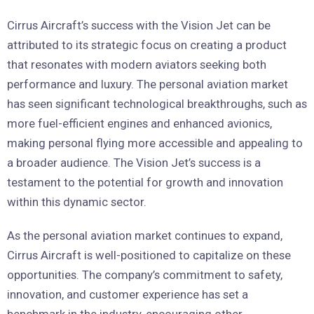
Cirrus Aircraft’s success with the Vision Jet can be
attributed to its strategic focus on creating a product
that resonates with modern aviators seeking both
performance and luxury. The personal aviation market
has seen significant technological breakthroughs, such as
more fuel-efficient engines and enhanced avionics,
making personal flying more accessible and appealing to
a broader audience. The Vision Jet’s success is a
testament to the potential for growth and innovation
within this dynamic sector.
As the personal aviation market continues to expand,
Cirrus Aircraft is well-positioned to capitalize on these
opportunities. The company’s commitment to safety,
innovation, and customer experience has set a