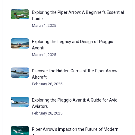
Exploring the Piper Arrow: A Beginner’s Essential
Guide
March 1, 2025
Exploring the Legacy and Design of Piaggio
Avanti
March 1, 2025
Discover the Hidden Gems of the Piper Arrow
Aircraft
February 28, 2025
Exploring the Piaggio Avanti: A Guide for Avid
Aviators
February 28, 2025
Piper Arrow’s Impact on the Future of Modern