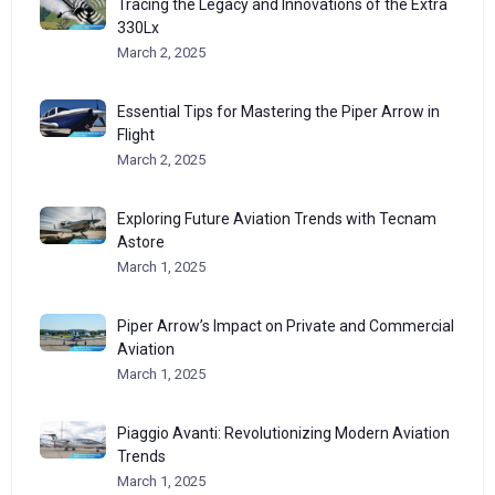
Tracing the Legacy and Innovations of the Extra
330Lx
March 2, 2025
Essential Tips for Mastering the Piper Arrow in
Flight
March 2, 2025
Exploring Future Aviation Trends with Tecnam
Astore
March 1, 2025
Piper Arrow’s Impact on Private and Commercial
Aviation
March 1, 2025
Piaggio Avanti: Revolutionizing Modern Aviation
Trends
March 1, 2025