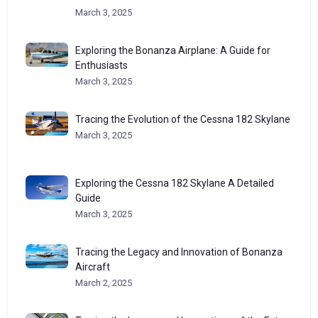
March 3, 2025
Exploring the Bonanza Airplane: A Guide for
Enthusiasts
March 3, 2025
Tracing the Evolution of the Cessna 182 Skylane
March 3, 2025
Exploring the Cessna 182 Skylane A Detailed
Guide
March 3, 2025
Tracing the Legacy and Innovation of Bonanza
Aircraft
March 2, 2025