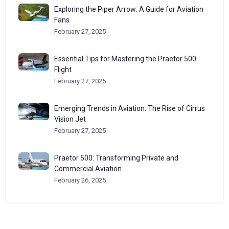
Exploring the Piper Arrow: A Guide for Aviation
Fans
February 27, 2025
Essential Tips for Mastering the Praetor 500
Flight
February 27, 2025
Emerging Trends in Aviation: The Rise of Cirrus
Vision Jet
February 27, 2025
Praetor 500: Transforming Private and
Commercial Aviation
February 26, 2025