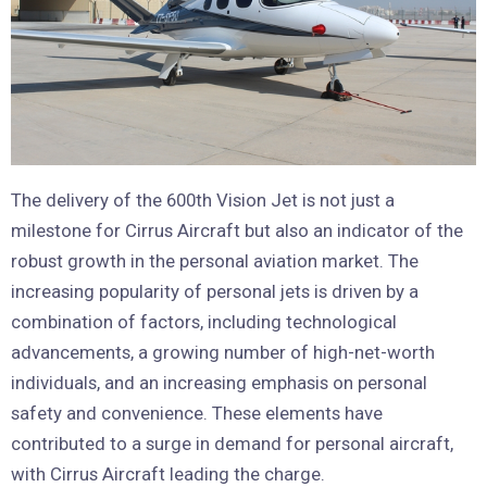
The delivery of the 600th Vision Jet is not just a
milestone for Cirrus Aircraft but also an indicator of the
robust growth in the personal aviation market. The
increasing popularity of personal jets is driven by a
combination of factors, including technological
advancements, a growing number of high-net-worth
individuals, and an increasing emphasis on personal
safety and convenience. These elements have
contributed to a surge in demand for personal aircraft,
with Cirrus Aircraft leading the charge.