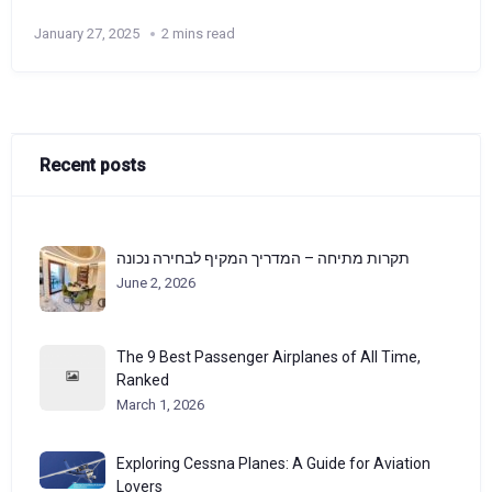
January 27, 2025
2 mins read
Recent posts
תקרות מתיחה – המדריך המקיף לבחירה נכונה
June 2, 2026
The 9 Best Passenger Airplanes of All Time,
Ranked
March 1, 2026
Exploring Cessna Planes: A Guide for Aviation
Lovers