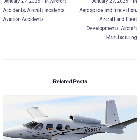
January 27, 2025
- In
Aircraft
January 27, 2025
- In
Accidents
,
Aircraft Incidents
,
Aerospace and Innovation
,
Aviation Accidents
Aircraft and Fleet
Developments
,
Aircraft
Manufacturing
Related Posts