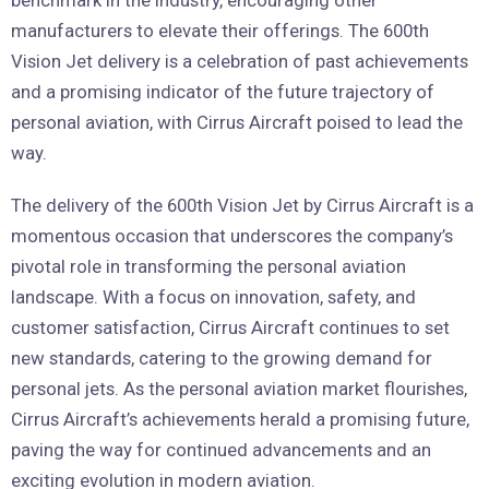
benchmark in the industry, encouraging other
manufacturers to elevate their offerings. The 600th
Vision Jet delivery is a celebration of past achievements
and a promising indicator of the future trajectory of
personal aviation, with Cirrus Aircraft poised to lead the
way.
The delivery of the 600th Vision Jet by Cirrus Aircraft is a
momentous occasion that underscores the company’s
pivotal role in transforming the personal aviation
landscape. With a focus on innovation, safety, and
customer satisfaction, Cirrus Aircraft continues to set
new standards, catering to the growing demand for
personal jets. As the personal aviation market flourishes,
Cirrus Aircraft’s achievements herald a promising future,
paving the way for continued advancements and an
exciting evolution in modern aviation.