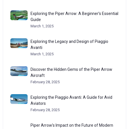
Exploring the Piper Arrow: A Beginner’s Essential
Guide
March 1, 2025
Exploring the Legacy and Design of Piaggio
Avanti
March 1, 2025
Discover the Hidden Gems of the Piper Arrow
Aircraft
February 28, 2025
Exploring the Piaggio Avanti: A Guide for Avid
Aviators
February 28, 2025
Piper Arrow’s Impact on the Future of Modern