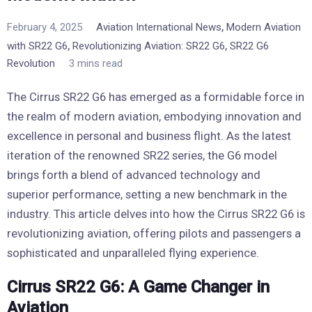
,
February 4, 2025
Aviation International News
Modern Aviation
,
,
with SR22 G6
Revolutionizing Aviation: SR22 G6
SR22 G6
Revolution
3 mins read
The Cirrus SR22 G6 has emerged as a formidable force in
the realm of modern aviation, embodying innovation and
excellence in personal and business flight. As the latest
iteration of the renowned SR22 series, the G6 model
brings forth a blend of advanced technology and
superior performance, setting a new benchmark in the
industry. This article delves into how the Cirrus SR22 G6 is
revolutionizing aviation, offering pilots and passengers a
sophisticated and unparalleled flying experience.
Cirrus SR22 G6: A Game Changer in
Aviation