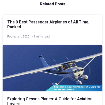
Related Posts
The 9 Best Passenger Airplanes of All Time,
Ranked
February 4, 2025
3 mins read
Exploring Cessna Planes: A Guide for Aviation
Lovers