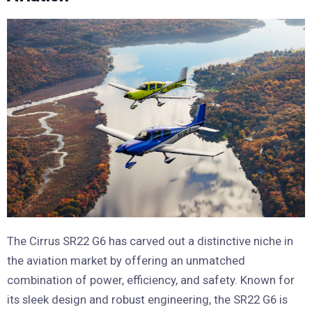
The Cirrus SR22 G6 has carved out a distinctive niche in
the aviation market by offering an unmatched
combination of power, efficiency, and safety. Known for
its sleek design and robust engineering, the SR22 G6 is