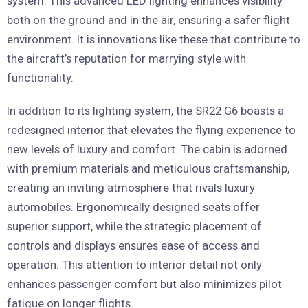
system. This advanced LED lighting enhances visibility
both on the ground and in the air, ensuring a safer flight
environment. It is innovations like these that contribute to
the aircraft’s reputation for marrying style with
functionality.
In addition to its lighting system, the SR22 G6 boasts a
redesigned interior that elevates the flying experience to
new levels of luxury and comfort. The cabin is adorned
with premium materials and meticulous craftsmanship,
creating an inviting atmosphere that rivals luxury
automobiles. Ergonomically designed seats offer
superior support, while the strategic placement of
controls and displays ensures ease of access and
operation. This attention to interior detail not only
enhances passenger comfort but also minimizes pilot
fatigue on longer flights.