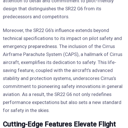
attention to detail and commitment to pilot-friendly
design that distinguishes the SR22 G6 from its
predecessors and competitors.
Moreover, the SR22 G6’s influence extends beyond
technical specifications to its impact on pilot safety and
emergency preparedness. The inclusion of the Cirrus
Airframe Parachute System (CAPS), a hallmark of Cirrus
aircraft, exemplifies its dedication to safety. This life-
saving feature, coupled with the aircraft’s advanced
stability and protection systems, underscores Cirrus’s
commitment to pioneering safety innovations in general
aviation. As a result, the SR22 G6 not only redefines
performance expectations but also sets a new standard
for safety in the skies.
Cutting-Edge Features Elevate Flight