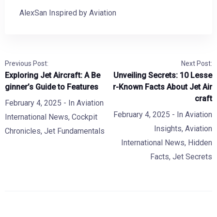
AlexSan Inspired by Aviation
Previous Post:
Next Post:
Exploring Jet Aircraft: A Be
Unveiling Secrets: 10 Lesse
ginner’s Guide to Features
r-Known Facts About Jet Air
craft
February 4, 2025
- In
Aviation
February 4, 2025
- In
Aviation
International News
,
Cockpit
Insights
,
Aviation
Chronicles
,
Jet Fundamentals
International News
,
Hidden
Facts
,
Jet Secrets