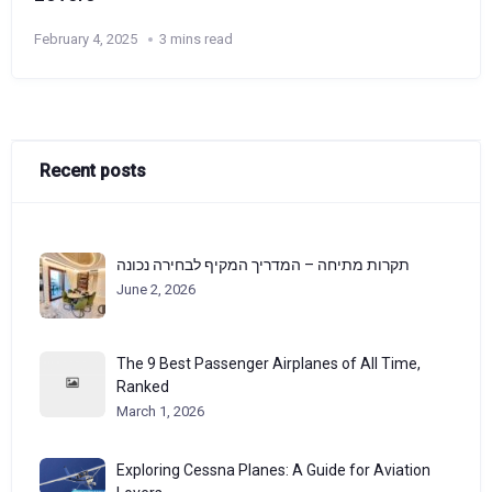
February 4, 2025
3 mins read
Recent posts
תקרות מתיחה – המדריך המקיף לבחירה נכונה
June 2, 2026
The 9 Best Passenger Airplanes of All Time,
Ranked
March 1, 2026
Exploring Cessna Planes: A Guide for Aviation