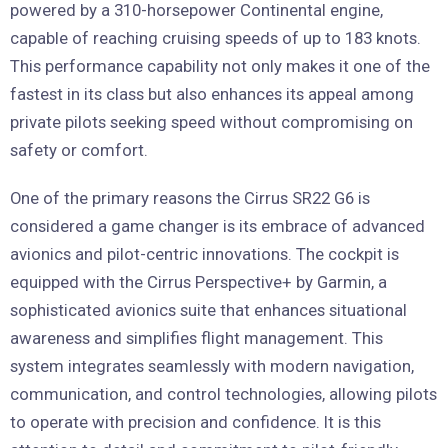
powered by a 310-horsepower Continental engine,
capable of reaching cruising speeds of up to 183 knots.
This performance capability not only makes it one of the
fastest in its class but also enhances its appeal among
private pilots seeking speed without compromising on
safety or comfort.
One of the primary reasons the Cirrus SR22 G6 is
considered a game changer is its embrace of advanced
avionics and pilot-centric innovations. The cockpit is
equipped with the Cirrus Perspective+ by Garmin, a
sophisticated avionics suite that enhances situational
awareness and simplifies flight management. This
system integrates seamlessly with modern navigation,
communication, and control technologies, allowing pilots
to operate with precision and confidence. It is this