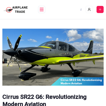
Skip
to
content
Cirrus SR22 G6: Revolutionizing
Modern Aviation