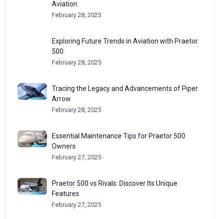
Aviation
February 28, 2025
Exploring Future Trends in Aviation with Praetor
500
February 28, 2025
Tracing the Legacy and Advancements of Piper
Arrow
February 28, 2025
Essential Maintenance Tips for Praetor 500
Owners
February 27, 2025
Praetor 500 vs Rivals: Discover Its Unique
Features
February 27, 2025