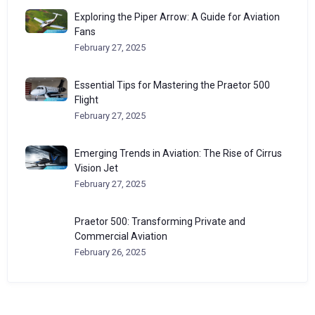
Exploring the Piper Arrow: A Guide for Aviation
Fans
February 27, 2025
Essential Tips for Mastering the Praetor 500
Flight
February 27, 2025
Emerging Trends in Aviation: The Rise of Cirrus
Vision Jet
February 27, 2025
Praetor 500: Transforming Private and
Commercial Aviation
February 26, 2025