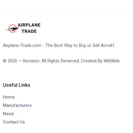
Airplane-Trade.com - The Best Way to Buy or Sell Aicraft.
© 2026 — Revision. All Rights Reserved. Created By
WildWeb
Useful Links
Home
Manufacturers
News
Contact Us