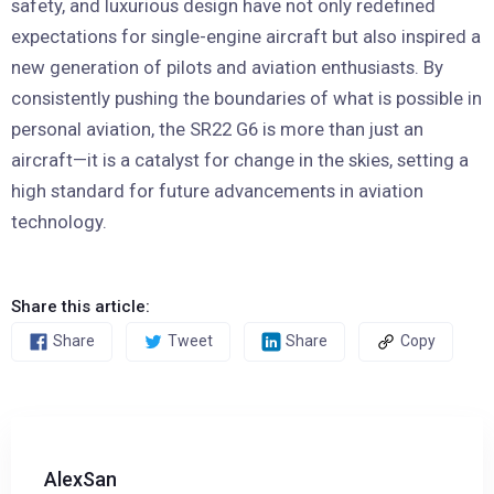
safety, and luxurious design have not only redefined
expectations for single-engine aircraft but also inspired a
new generation of pilots and aviation enthusiasts. By
consistently pushing the boundaries of what is possible in
personal aviation, the SR22 G6 is more than just an
aircraft—it is a catalyst for change in the skies, setting a
high standard for future advancements in aviation
technology.
Share this article:
Share
Tweet
Share
Copy
AlexSan