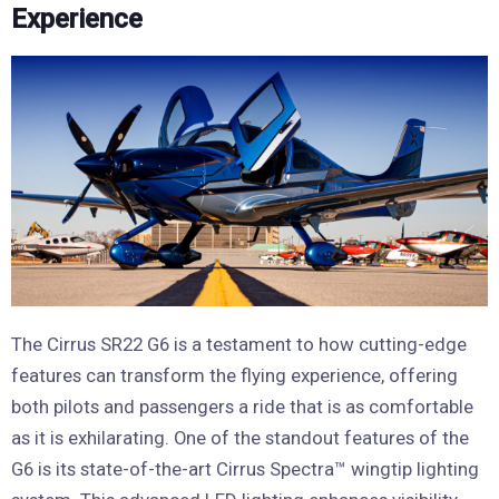
Experience
The Cirrus SR22 G6 is a testament to how cutting-edge
features can transform the flying experience, offering
both pilots and passengers a ride that is as comfortable
as it is exhilarating. One of the standout features of the
G6 is its state-of-the-art Cirrus Spectra™ wingtip lighting