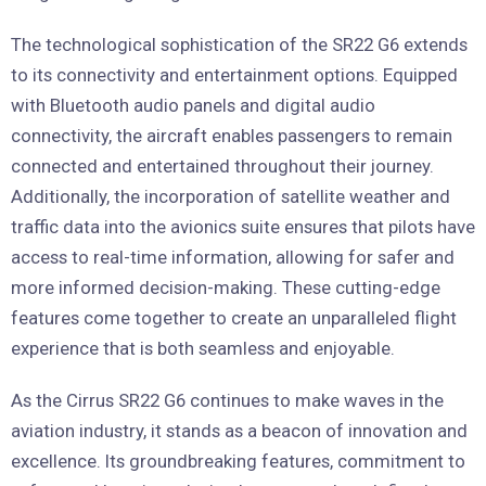
The technological sophistication of the SR22 G6 extends
to its connectivity and entertainment options. Equipped
with Bluetooth audio panels and digital audio
connectivity, the aircraft enables passengers to remain
connected and entertained throughout their journey.
Additionally, the incorporation of satellite weather and
traffic data into the avionics suite ensures that pilots have
access to real-time information, allowing for safer and
more informed decision-making. These cutting-edge
features come together to create an unparalleled flight
experience that is both seamless and enjoyable.
As the Cirrus SR22 G6 continues to make waves in the
aviation industry, it stands as a beacon of innovation and
excellence. Its groundbreaking features, commitment to