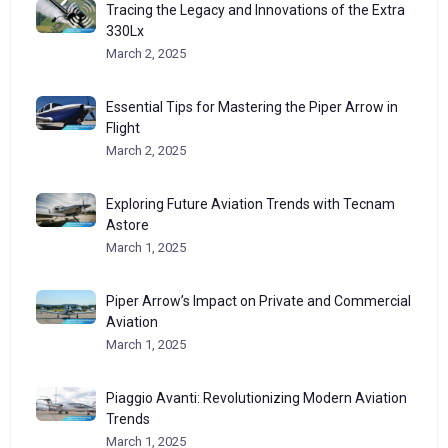
Tracing the Legacy and Innovations of the Extra
330Lx
March 2, 2025
Essential Tips for Mastering the Piper Arrow in
Flight
March 2, 2025
Exploring Future Aviation Trends with Tecnam
Astore
March 1, 2025
Piper Arrow’s Impact on Private and Commercial
Aviation
March 1, 2025
Piaggio Avanti: Revolutionizing Modern Aviation
Trends
March 1, 2025