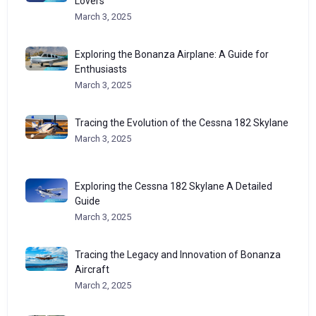
Lovers
March 3, 2025
Exploring the Bonanza Airplane: A Guide for
Enthusiasts
March 3, 2025
Tracing the Evolution of the Cessna 182 Skylane
March 3, 2025
Exploring the Cessna 182 Skylane A Detailed
Guide
March 3, 2025
Tracing the Legacy and Innovation of Bonanza
Aircraft
March 2, 2025