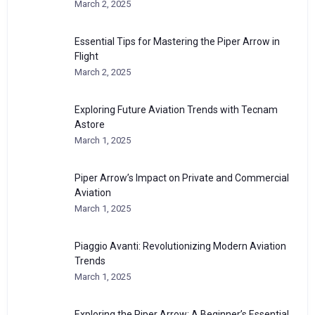
March 2, 2025
Essential Tips for Mastering the Piper Arrow in
Flight
March 2, 2025
Exploring Future Aviation Trends with Tecnam
Astore
March 1, 2025
Piper Arrow’s Impact on Private and Commercial
Aviation
March 1, 2025
Piaggio Avanti: Revolutionizing Modern Aviation
Trends
March 1, 2025
Exploring the Piper Arrow: A Beginner’s Essential