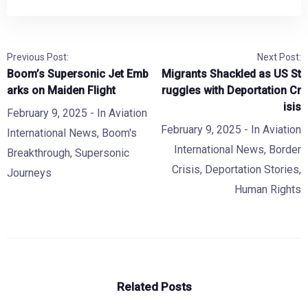
Previous Post:
Next Post:
Boom’s Supersonic Jet Emb
Migrants Shackled as US St
arks on Maiden Flight
ruggles with Deportation Cr
isis
February 9, 2025
- In
Aviation
February 9, 2025
- In
Aviation
International News
,
Boom's
International News
,
Border
Breakthrough
,
Supersonic
Crisis
,
Deportation Stories
,
Journeys
Human Rights
Related Posts