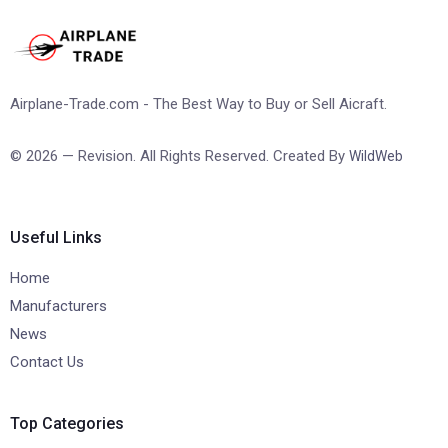
Airplane-Trade.com - The Best Way to Buy or Sell Aicraft.
© 2026 — Revision. All Rights Reserved. Created By
WildWeb
Useful Links
Home
Manufacturers
News
Contact Us
Top Categories