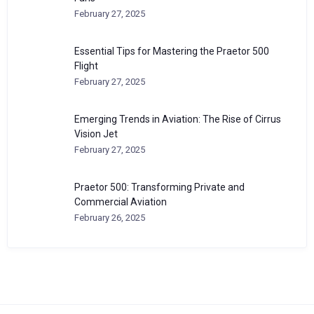
February 27, 2025
Essential Tips for Mastering the Praetor 500
Flight
February 27, 2025
Emerging Trends in Aviation: The Rise of Cirrus
Vision Jet
February 27, 2025
Praetor 500: Transforming Private and
Commercial Aviation
February 26, 2025