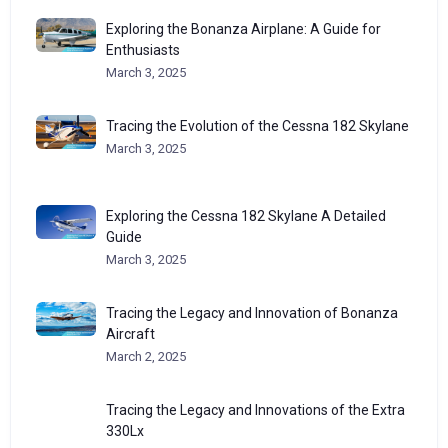
Exploring the Bonanza Airplane: A Guide for
Enthusiasts
March 3, 2025
Tracing the Evolution of the Cessna 182 Skylane
March 3, 2025
Exploring the Cessna 182 Skylane A Detailed
Guide
March 3, 2025
Tracing the Legacy and Innovation of Bonanza
Aircraft
March 2, 2025
Tracing the Legacy and Innovations of the Extra
330Lx