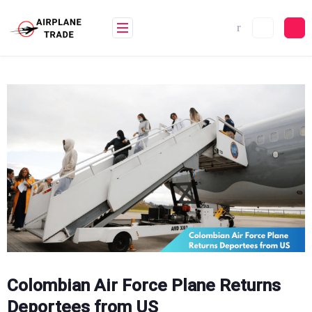
Skip
to
content
Colombian Air Force Plane Returns
Deportees from US