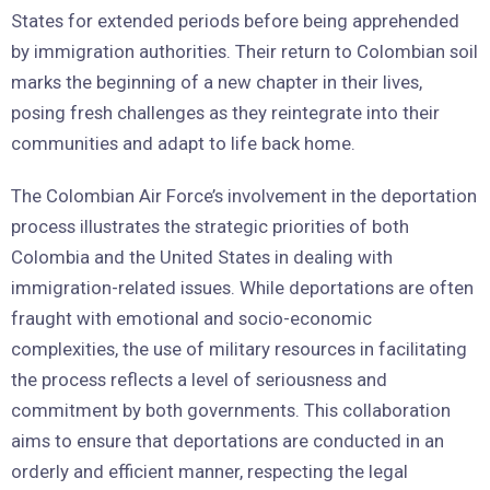
States for extended periods before being apprehended
by immigration authorities. Their return to Colombian soil
marks the beginning of a new chapter in their lives,
posing fresh challenges as they reintegrate into their
communities and adapt to life back home.
The Colombian Air Force’s involvement in the deportation
process illustrates the strategic priorities of both
Colombia and the United States in dealing with
immigration-related issues. While deportations are often
fraught with emotional and socio-economic
complexities, the use of military resources in facilitating
the process reflects a level of seriousness and
commitment by both governments. This collaboration
aims to ensure that deportations are conducted in an
orderly and efficient manner, respecting the legal