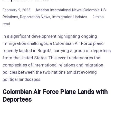
,
February 9, 2025
Aviation International News
Colombia-US
,
,
Relations
Deportation News
Immigration Updates
2 mins
read
In a significant development highlighting ongoing
immigration challenges, a Colombian Air Force plane
recently landed in Bogotá, carrying a group of deportees
from the United States. This event underscores the
complexities of international relations and migration
policies between the two nations amidst evolving
political landscapes.
Colombian Air Force Plane Lands with
Deportees