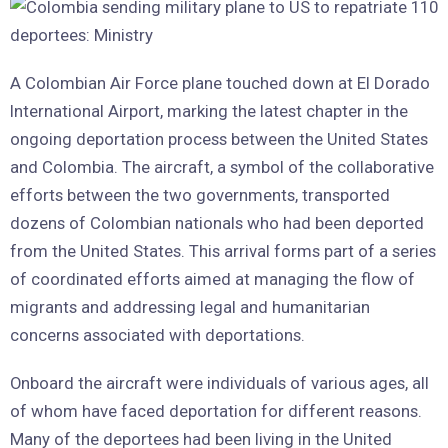
A Colombian Air Force plane touched down at El Dorado
International Airport, marking the latest chapter in the
ongoing deportation process between the United States
and Colombia. The aircraft, a symbol of the collaborative
efforts between the two governments, transported
dozens of Colombian nationals who had been deported
from the United States. This arrival forms part of a series
of coordinated efforts aimed at managing the flow of
migrants and addressing legal and humanitarian
concerns associated with deportations.
Onboard the aircraft were individuals of various ages, all
of whom have faced deportation for different reasons.
Many of the deportees had been living in the United