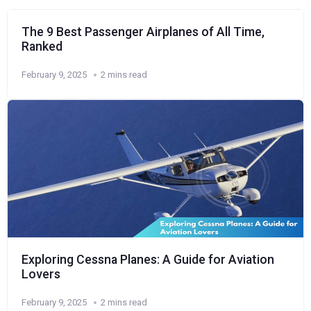
The 9 Best Passenger Airplanes of All Time,
Ranked
February 9, 2025
2 mins read
Exploring Cessna Planes: A Guide for Aviation
Lovers
February 9, 2025
2 mins read