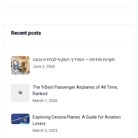
Recent posts
תקרות מתיחה – המדריך המקיף לבחירה נכונה
June 2, 2026
The 9 Best Passenger Airplanes of All Time,
Ranked
March 1, 2026
Exploring Cessna Planes: A Guide for Aviation
Lovers
March 3, 2025