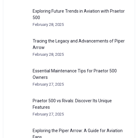
Exploring Future Trends in Aviation with Praetor
500
February 28, 2025
Tracing the Legacy and Advancements of Piper
Arrow
February 28, 2025
Essential Maintenance Tips for Praetor 500
Owners
February 27, 2025
Praetor 500 vs Rivals: Discover Its Unique
Features
February 27, 2025
Exploring the Piper Arrow: A Guide for Aviation
Fans