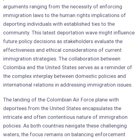
arguments ranging from the necessity of enforcing
immigration laws to the human rights implications of
deporting individuals with established ties to the
community. This latest deportation wave might influence
future policy decisions as stakeholders evaluate the
effectiveness and ethical considerations of current
immigration strategies. The collaboration between
Colombia and the United States serves as a reminder of
the complex interplay between domestic policies and
international relations in addressing immigration issues.
The landing of the Colombian Air Force plane with
deportees from the United States encapsulates the
intricate and often contentious nature of immigration
policies. As both countries navigate these challenging
waters, the focus remains on balancing enforcement