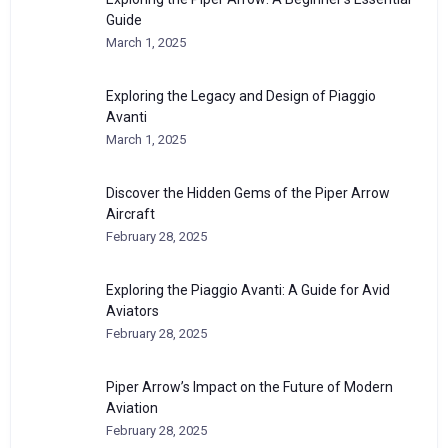
Guide
March 1, 2025
Exploring the Legacy and Design of Piaggio
Avanti
March 1, 2025
Discover the Hidden Gems of the Piper Arrow
Aircraft
February 28, 2025
Exploring the Piaggio Avanti: A Guide for Avid
Aviators
February 28, 2025
Piper Arrow’s Impact on the Future of Modern
Aviation
February 28, 2025