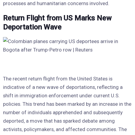
processes and humanitarian concerns involved.
Return Flight from US Marks New
Deportation Wave
The recent return flight from the United States is
indicative of a new wave of deportations, reflecting a
shift in immigration enforcement under current U.S.
policies. This trend has been marked by an increase in the
number of individuals apprehended and subsequently
deported, a move that has sparked debate among
activists, policymakers, and affected communities. The