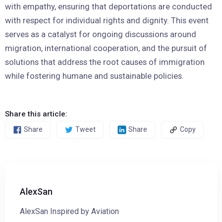
with empathy, ensuring that deportations are conducted
with respect for individual rights and dignity. This event
serves as a catalyst for ongoing discussions around
migration, international cooperation, and the pursuit of
solutions that address the root causes of immigration
while fostering humane and sustainable policies.
Share this article:
Share
Tweet
Share
Copy
AlexSan
AlexSan Inspired by Aviation