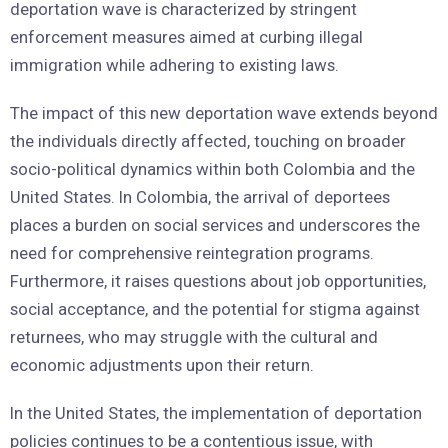
deportation wave is characterized by stringent
enforcement measures aimed at curbing illegal
immigration while adhering to existing laws.
The impact of this new deportation wave extends beyond
the individuals directly affected, touching on broader
socio-political dynamics within both Colombia and the
United States. In Colombia, the arrival of deportees
places a burden on social services and underscores the
need for comprehensive reintegration programs.
Furthermore, it raises questions about job opportunities,
social acceptance, and the potential for stigma against
returnees, who may struggle with the cultural and
economic adjustments upon their return.
In the United States, the implementation of deportation
policies continues to be a contentious issue, with