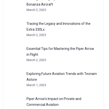
Bonanza Aircraft
March 2, 2025
Tracing the Legacy and Innovations of the
Extra 330Lx
March 2, 2025
Essential Tips for Mastering the Piper Arrow
in Flight
March 2, 2025
Exploring Future Aviation Trends with Tecnam
Astore
March 1, 2025
Piper Arrow’s Impact on Private and
Commercial Aviation