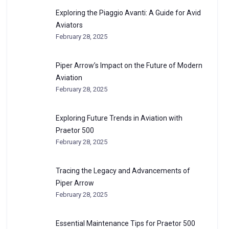
Exploring the Piaggio Avanti: A Guide for Avid
Aviators
February 28, 2025
Piper Arrow’s Impact on the Future of Modern
Aviation
February 28, 2025
Exploring Future Trends in Aviation with
Praetor 500
February 28, 2025
Tracing the Legacy and Advancements of
Piper Arrow
February 28, 2025
Essential Maintenance Tips for Praetor 500