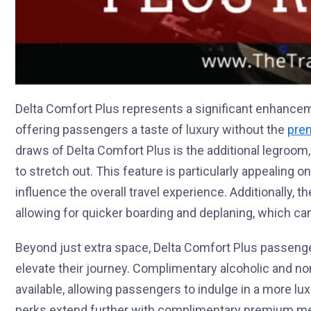
Delta Comfort Plus represents a significant enhancem
offering passengers a taste of luxury without the
prem
draws of Delta Comfort Plus is the additional legroo
to stretch out. This feature is particularly appealing o
influence the overall travel experience. Additionally, th
allowing for quicker boarding and deplaning, which ca
Beyond just extra space, Delta Comfort Plus passeng
elevate their journey. Complimentary alcoholic and n
available, allowing passengers to indulge in a more lux
perks extend further with complimentary premium mea