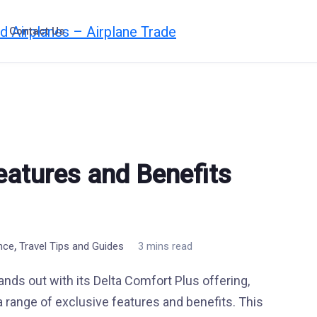
Contact Us
eatures and Benefits
,
ence
Travel Tips and Guides
3 mins read
stands out with its Delta Comfort Plus offering,
range of exclusive features and benefits. This