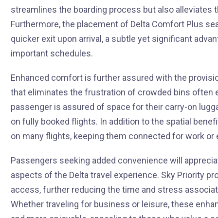
streamlines the boarding process but also alleviates 
Furthermore, the placement of Delta Comfort Plus sea
quicker exit upon arrival, a subtle yet significant adv
important schedules.
Enhanced comfort is further assured with the provisi
that eliminates the frustration of crowded bins ofte
passenger is assured of space for their carry-on lugga
on fully booked flights. In addition to the spatial be
on many flights, keeping them connected for work or
Passengers seeking added convenience will appreciate
aspects of the Delta travel experience. Sky Priority p
access, further reducing the time and stress associate
Whether traveling for business or leisure, these en