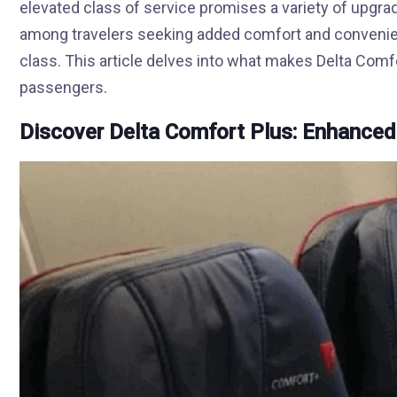
elevated class of service promises a variety of upgr
among travelers seeking added comfort and convenienc
class. This article delves into what makes Delta Comf
passengers.
Discover Delta Comfort Plus: Enhanced