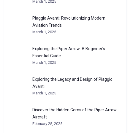
March 1, 2025
Piaggio Avanti: Revolutionizing Modern
Aviation Trends
March 1, 2025
Exploring the Piper Arrow: A Beginner’s
Essential Guide
March 1, 2025
Exploring the Legacy and Design of Piaggio
Avanti
March 1, 2025
Discover the Hidden Gems of the Piper Arrow
Aircraft
February 28, 2025