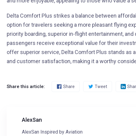
and more enjoyable, appealing to those who value a s
Delta Comfort Plus strikes a balance between affordab
option for travelers seeking a more pleasant flying ex
priority boarding, superior in-flight entertainment, an
passengers receive exceptional value for their investm
offer superior service, Delta Comfort Plus stands as 
and customer satisfaction, making it a worthy considera
Share this article:
Share
Tweet
Sha
AlexSan
AlexSan Inspired by Aviation