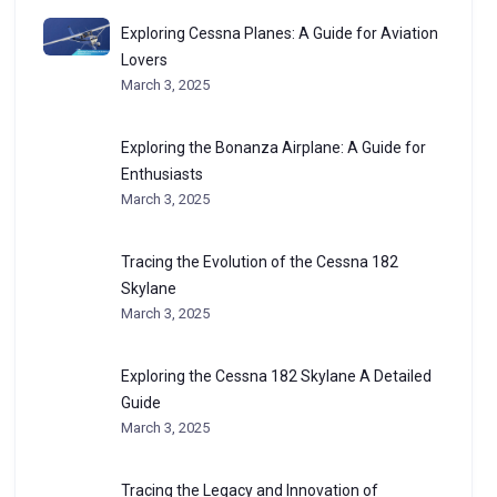
Exploring Cessna Planes: A Guide for Aviation
Lovers
March 3, 2025
Exploring the Bonanza Airplane: A Guide for
Enthusiasts
March 3, 2025
Tracing the Evolution of the Cessna 182
Skylane
March 3, 2025
Exploring the Cessna 182 Skylane A Detailed
Guide
March 3, 2025
Tracing the Legacy and Innovation of