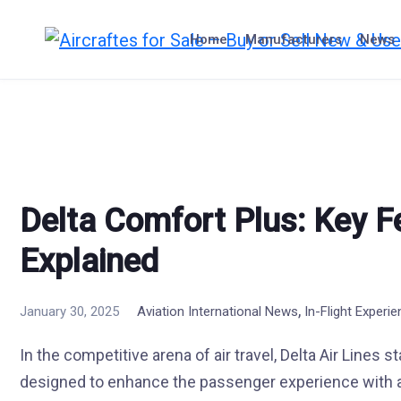
Skip
to
Home
Manufacturers
News
content
Delta Comfort Plus: Key F
Explained
,
January 30, 2025
Aviation International News
In-Flight Experi
In the competitive arena of air travel, Delta Air Lines 
designed to enhance the passenger experience with a 