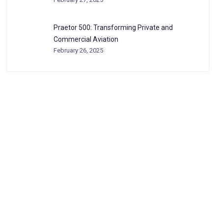
Praetor 500: Transforming Private and
Commercial Aviation
February 26, 2025