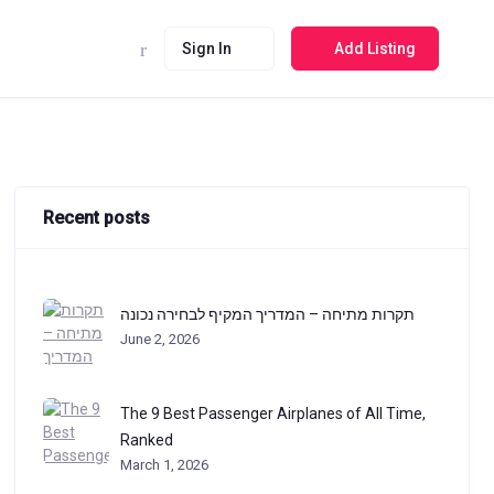
Sign In
Add Listing
Recent posts
תקרות מתיחה – המדריך המקיף לבחירה נכונה
June 2, 2026
The 9 Best Passenger Airplanes of All Time,
Ranked
March 1, 2026