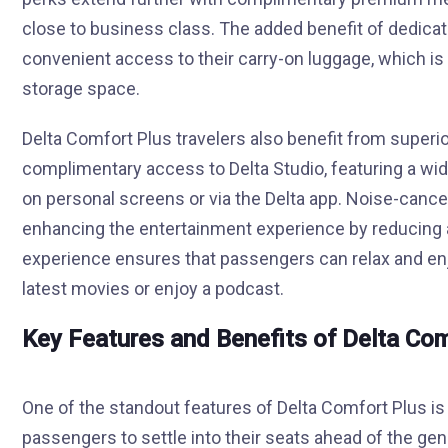
close to business class. The added benefit of dedic
convenient access to their carry-on luggage, which is a
storage space.
Delta Comfort Plus travelers also benefit from superi
complimentary access to Delta Studio, featuring a wide
on personal screens or via the Delta app. Noise-cance
enhancing the entertainment experience by reducing 
experience ensures that passengers can relax and enjo
latest movies or enjoy a podcast.
Key Features and Benefits of Delta Co
One of the standout features of Delta Comfort Plus is t
passengers to settle into their seats ahead of the gen