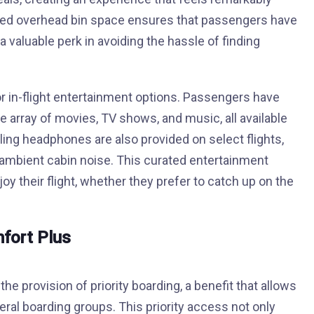
ated overhead bin space ensures that passengers have
 valuable perk in avoiding the hassle of finding
or in-flight entertainment options. Passengers have
 array of movies, TV shows, and music, all available
ling headphones are also provided on select flights,
ambient cabin noise. This curated entertainment
y their flight, whether they prefer to catch up on the
mfort Plus
he provision of priority boarding, a benefit that allows
eral boarding groups. This priority access not only