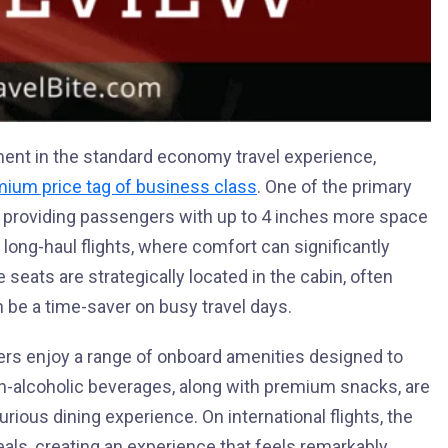
ent in the standard economy travel experience,
ium price tag of business class
. One of the primary
m, providing passengers with up to 4 inches more space
n long-haul flights, where comfort can significantly
e seats are strategically located in the cabin, often
n be a time-saver on busy travel days.
ers enjoy a range of onboard amenities designed to
on-alcoholic beverages, along with premium snacks, are
urious dining experience. On international flights, the
ls, creating an experience that feels remarkably