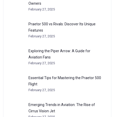
Owners
February 27, 2025
Praetor 500 vs Rivals: Discover Its Unique
Features
February 27, 2025
Exploring the Piper Arrow: A Guide for
Aviation Fans
February 27, 2025
Essential Tips for Mastering the Praetor 500
Flight
February 27, 2025
Emerging Trends in Aviation: The Rise of
Cirrus Vision Jet
February 27, 2025