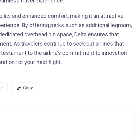
eamless travel experience.
ility and enhanced comfort, making it an attractive
perience. By offering perks such as additional legroom,
d dedicated overhead bin space, Delta ensures that
ent. As travelers continue to seek out airlines that
a testament to the airline’s commitment to innovation
tion for your next flight.
re
Copy