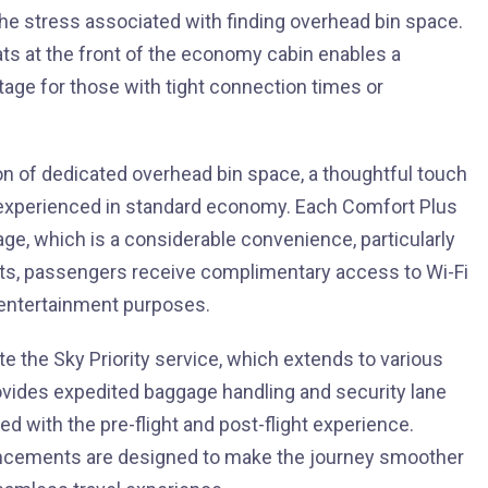
the stress associated with finding overhead bin space.
ts at the front of the economy cabin enables a
antage for those with tight connection times or
on of dedicated overhead bin space, a thoughtful touch
n experienced in standard economy. Each Comfort Plus
ge, which is a considerable convenience, particularly
nefits, passengers receive complimentary access to Wi-Fi
 entertainment purposes.
 the Sky Priority service, which extends to various
rovides expedited baggage handling and security lane
d with the pre-flight and post-flight experience.
hancements are designed to make the journey smoother