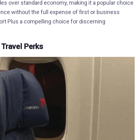
ades over standard economy, making it a popular choice
e without the full expense of first or business
ort Plus a compelling choice for discerning
 Travel Perks