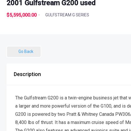
2001 Gulfstream G200 used
$5,595,000.00
GULFSTREAM G SERIES
Go Back
Description
The Gulfstream G200 is a twin-engine business jet that w
a larger and more powerful version of the G100, and is de
G200 is powered by two Pratt & Whitney Canada PW306A 
8,400 lbs of thrust. It has a maximum cruise speed of Ma
The G200 also features an advanced avionics suite and 