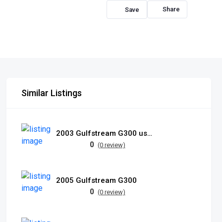
Share
Similar Listings
2003 Gulfstream G300 used
0
(0 review)
2005 Gulfstream G300
0
(0 review)