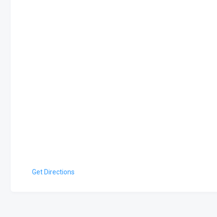
Get Directions