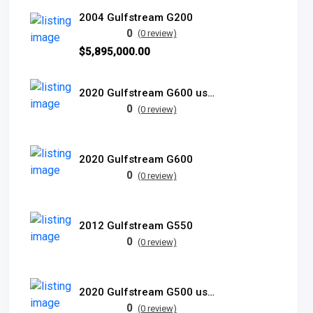
2004 Gulfstream G200
0
(0 review)
$5,895,000.00
2020 Gulfstream G600 used
0
(0 review)
2020 Gulfstream G600
0
(0 review)
2012 Gulfstream G550
0
(0 review)
2020 Gulfstream G500 used
0
(0 review)