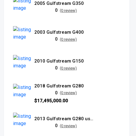
2005 Gulfstream G350
0
(0 review)
2003 Gulfstream G400
0
(0 review)
2010 Gulfstream G150
0
(0 review)
2018 Gulfstream G280
0
(0 review)
$17,495,000.00
2013 Gulfstream G280 used
0
(0 review)