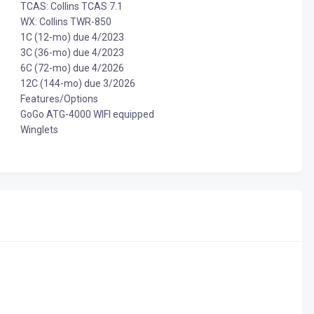
TCAS: Collins TCAS 7.1
WX: Collins TWR-850
1C (12-mo) due 4/2023
3C (36-mo) due 4/2023
6C (72-mo) due 4/2026
12C (144-mo) due 3/2026
Features/Options
GoGo ATG-4000 WIFI equipped
Winglets