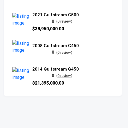
2021 Gulfstream G500
0
(0 review)
$38,950,000.00
2008 Gulfstream G450
0
(0 review)
2014 Gulfstream G450
0
(0 review)
$21,395,000.00