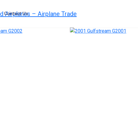
Contact Us