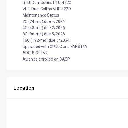
RTU: Dual Collins RTU-4220
VHF: Dual Collins VHF-422D
Maintenance Status
2C (24-mo) due 4/2024
4C (48-mo) due 2/2026
8C (96-mo) due 5/2026
16C (192-mo) due 5/2034
Upgraded with CPDLC and FANS1/A
ADS-B Out V2
Avionics enrolled on CASP
Location