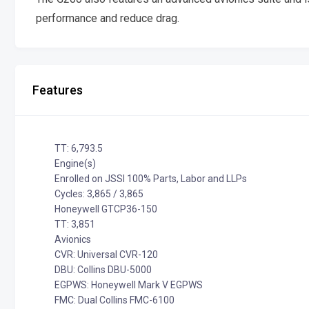
performance and reduce drag.
Features
TT: 6,793.5
Engine(s)
Enrolled on JSSI 100% Parts, Labor and LLPs
Cycles: 3,865 / 3,865
Honeywell GTCP36-150
TT: 3,851
Avionics
CVR: Universal CVR-120
DBU: Collins DBU-5000
EGPWS: Honeywell Mark V EGPWS
FMC: Dual Collins FMC-6100