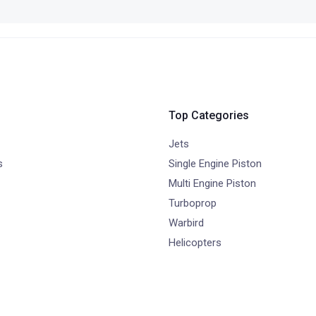
Top Categories
Jets
s
Single Engine Piston
Multi Engine Piston
Turboprop
Warbird
Helicopters