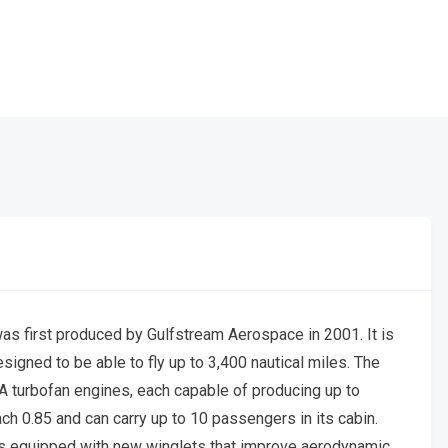
as first produced by Gulfstream Aerospace in 2001. It is
signed to be able to fly up to 3,400 nautical miles. The
turbofan engines, each capable of producing up to
ch 0.85 and can carry up to 10 passengers in its cabin.
is equipped with new winglets that improve aerodynamic