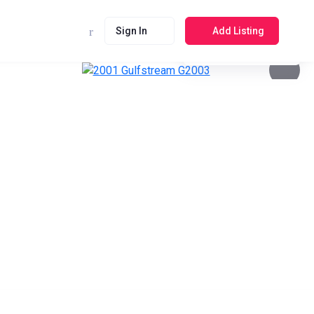
Sign In
Add Listing
See photos 4