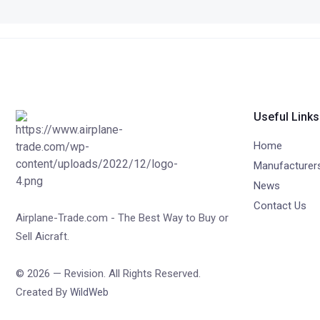
Useful Links
Home
Manufacturer
News
Contact Us
Airplane-Trade.com - The Best Way to Buy or
Sell Aicraft.
© 2026 — Revision. All Rights Reserved.
Created By
WildWeb