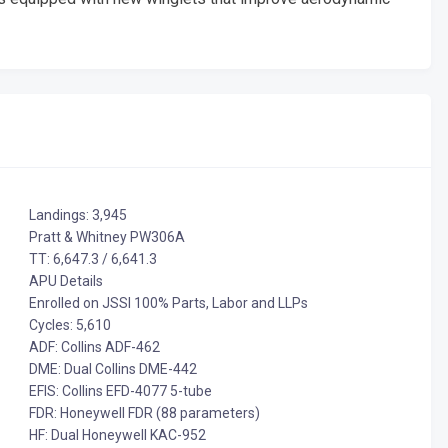
Landings: 3,945
Pratt & Whitney PW306A
TT: 6,647.3 / 6,641.3
APU Details
Enrolled on JSSI 100% Parts, Labor and LLPs
Cycles: 5,610
ADF: Collins ADF-462
DME: Dual Collins DME-442
EFIS: Collins EFD-4077 5-tube
FDR: Honeywell FDR (88 parameters)
HF: Dual Honeywell KAC-952