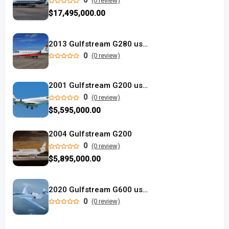
0
(0 review)
$17,495,000.00
2013 Gulfstream G280 used
0
(0 review)
2001 Gulfstream G200 used
0
(0 review)
$5,595,000.00
2004 Gulfstream G200
0
(0 review)
$5,895,000.00
2020 Gulfstream G600 used
0
(0 review)