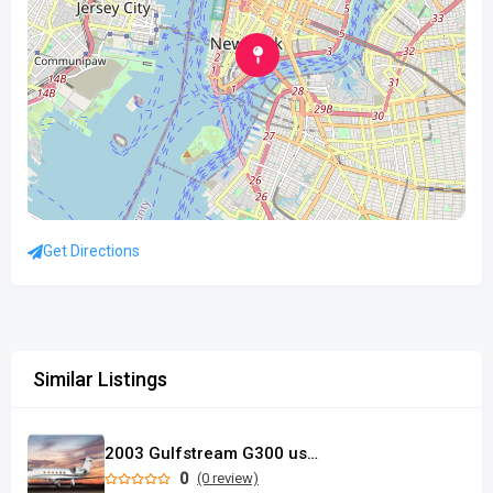
Get Directions
Similar Listings
2003 Gulfstream G300 used
0
(0 review)