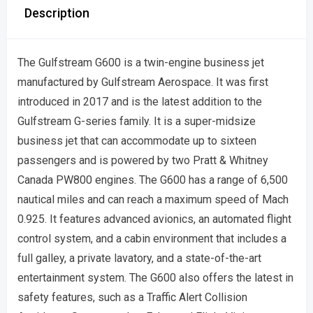
Description
The Gulfstream G600 is a twin-engine business jet
manufactured by Gulfstream Aerospace. It was first
introduced in 2017 and is the latest addition to the
Gulfstream G-series family. It is a super-midsize
business jet that can accommodate up to sixteen
passengers and is powered by two Pratt & Whitney
Canada PW800 engines. The G600 has a range of 6,500
nautical miles and can reach a maximum speed of Mach
0.925. It features advanced avionics, an automated flight
control system, and a cabin environment that includes a
full galley, a private lavatory, and a state-of-the-art
entertainment system. The G600 also offers the latest in
safety features, such as a Traffic Alert Collision