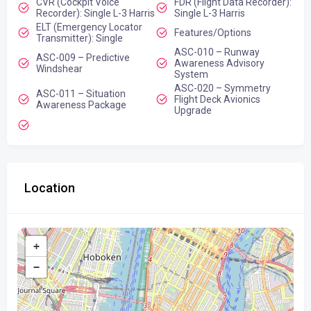
CVR (Cockpit Voice
FDR (Flight Data Recorder):
Recorder): Single L-3 Harris
Single L-3 Harris
ELT (Emergency Locator
Features/Options
Transmitter): Single
ASC-010 – Runway
ASC-009 – Predictive
Awareness Advisory
Windshear
System
ASC-020 – Symmetry
ASC-011 – Situation
Flight Deck Avionics
Awareness Package
Upgrade
Location
+
−