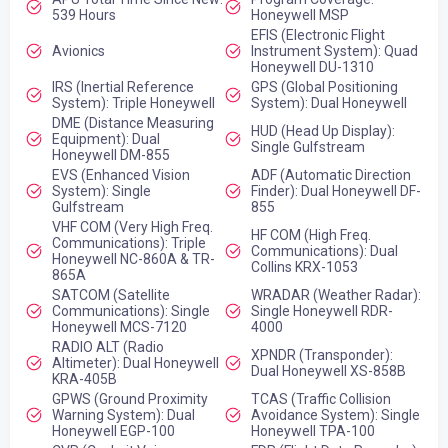
539 Hours
Honeywell MSP
EFIS (Electronic Flight
Avionics
Instrument System): Quad
Honeywell DU-1310
IRS (Inertial Reference
GPS (Global Positioning
System): Triple Honeywell
System): Dual Honeywell
DME (Distance Measuring
HUD (Head Up Display):
Equipment): Dual
Single Gulfstream
Honeywell DM-855
EVS (Enhanced Vision
ADF (Automatic Direction
System): Single
Finder): Dual Honeywell DF-
Gulfstream
855
VHF COM (Very High Freq.
HF COM (High Freq.
Communications): Triple
Communications): Dual
Honeywell NC-860A & TR-
Collins KRX-1053
865A
SATCOM (Satellite
WRADAR (Weather Radar):
Communications): Single
Single Honeywell RDR-
Honeywell MCS-7120
4000
RADIO ALT (Radio
XPNDR (Transponder):
Altimeter): Dual Honeywell
Dual Honeywell XS-858B
KRA-405B
GPWS (Ground Proximity
TCAS (Traffic Collision
Warning System): Dual
Avoidance System): Single
Honeywell EGP-100
Honeywell TPA-100