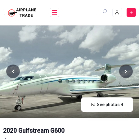
Skip
to
content
See photos 4
2020 Gulfstream G600