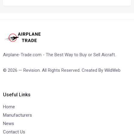
Airplane-Trade.com - The Best Way to Buy or Sell Aicraft.
© 2026 — Revision. All Rights Reserved. Created By
WildWeb
Useful Links
Home
Manufacturers
News
Contact Us