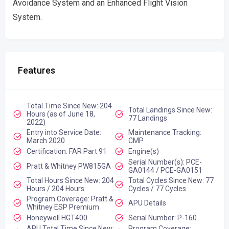
Avoidance System and an Enhanced Flight Vision
System.
Features
Total Time Since New: 204
Total Landings Since New:
Hours (as of June 18,
77 Landings
2022)
Entry into Service Date:
Maintenance Tracking:
March 2020
CMP
Certification: FAR Part 91
Engine(s)
Serial Number(s): PCE-
Pratt & Whitney PW815GA
GA0144 / PCE-GA0151
Total Hours Since New: 204
Total Cycles Since New: 77
Hours / 204 Hours
Cycles / 77 Cycles
Program Coverage: Pratt &
APU Details
Whitney ESP Premium
Honeywell HGT400
Serial Number: P-160
APU Total Time Since New:
Program Coverage: