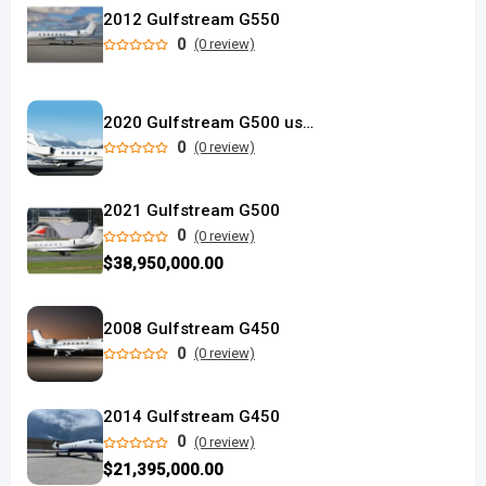
2012 Gulfstream G550
0
(0 review)
2020 Gulfstream G500 used
0
(0 review)
2021 Gulfstream G500
0
(0 review)
$38,950,000.00
2008 Gulfstream G450
0
(0 review)
2014 Gulfstream G450
0
(0 review)
$21,395,000.00