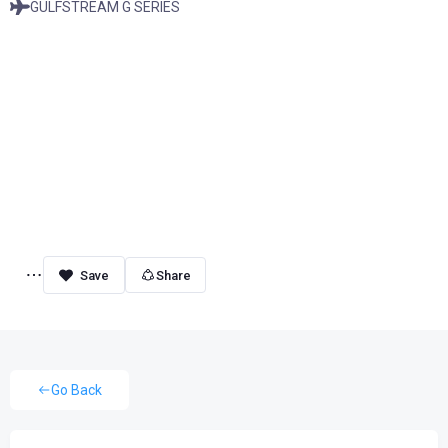
GULFSTREAM G SERIES
Share
Go Back