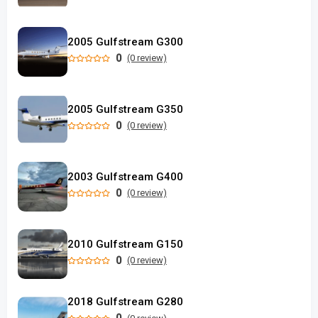
2005 Gulfstream G300
0
(0 review)
2005 Gulfstream G350
0
(0 review)
2003 Gulfstream G400
0
(0 review)
2010 Gulfstream G150
0
(0 review)
2018 Gulfstream G280