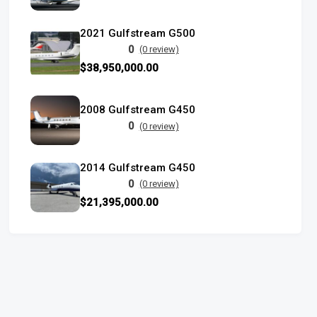
2021 Gulfstream G500
0
(0 review)
$38,950,000.00
2008 Gulfstream G450
0
(0 review)
2014 Gulfstream G450
0
(0 review)
$21,395,000.00