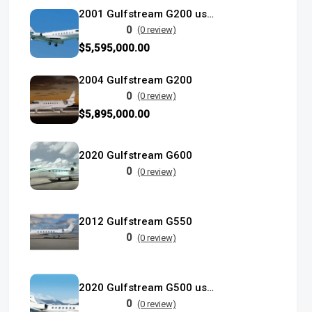
2001 Gulfstream G200 used
0
(0 review)
$5,595,000.00
2004 Gulfstream G200
0
(0 review)
$5,895,000.00
2020 Gulfstream G600
0
(0 review)
2012 Gulfstream G550
0
(0 review)
2020 Gulfstream G500 used
0
(0 review)