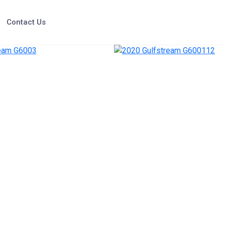
Contact Us