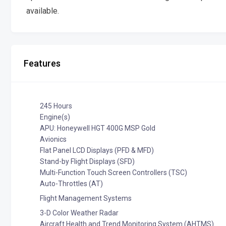
available.
Features
245 Hours
Engine(s)
APU: Honeywell HGT 400G MSP Gold
Avionics
Flat Panel LCD Displays (PFD & MFD)
Stand-by Flight Displays (SFD)
Multi-Function Touch Screen Controllers (TSC)
Auto-Throttles (AT)
Flight Management Systems
3-D Color Weather Radar
Aircraft Health and Trend Monitoring System (AHTMS)