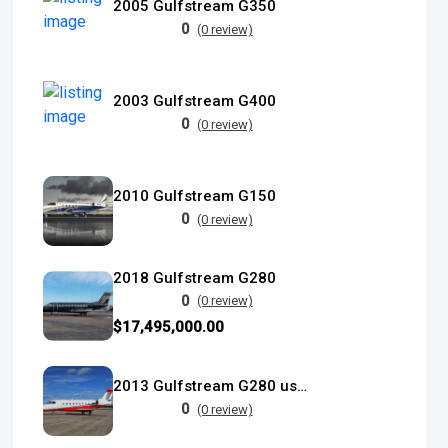
2005 Gulfstream G350
0
(0 review)
2003 Gulfstream G400
0
(0 review)
2010 Gulfstream G150
0
(0 review)
2018 Gulfstream G280
0
(0 review)
$17,495,000.00
2013 Gulfstream G280 used
0
(0 review)