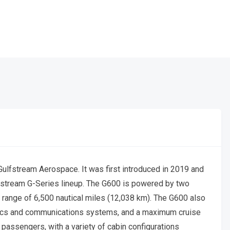
ulfstream Aerospace. It was first introduced in 2019 and
lfstream G-Series lineup. The G600 is powered by two
range of 6,500 nautical miles (12,038 km). The G600 also
onics and communications systems, and a maximum cruise
passengers, with a variety of cabin configurations