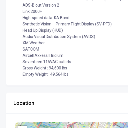
ADS-B out Version 2
Link 2000+
High-speed data: KA Band
Synthetic Vision – Primary Flight Display (SV-PFD)
Head Up Display (HUD)
Audio Visual Distribution System (AVDS)
XM Weather
SATCOM
Aircell Axxess II Iridium
Seventeen 115VAC outlets
Gross Weight : 94,600 lbs
Empty Weight : 49,564 lbs
Location