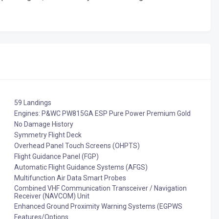
59 Landings
Engines: P&WC PW815GA ESP Pure Power Premium Gold
No Damage History
Symmetry Flight Deck
Overhead Panel Touch Screens (OHPTS)
Flight Guidance Panel (FGP)
Automatic Flight Guidance Systems (AFGS)
Multifunction Air Data Smart Probes
Combined VHF Communication Transceiver / Navigation
Receiver (NAVCOM) Unit
Enhanced Ground Proximity Warning Systems (EGPWS
Features/Options