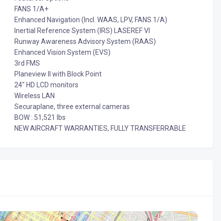
FANS 1/A+
Enhanced Navigation (Incl. WAAS, LPV, FANS 1/A)
Inertial Reference System (IRS) LASEREF VI
Runway Awareness Advisory System (RAAS)
Enhanced Vision System (EVS)
3rd FMS
Planeview II with Block Point
24" HD LCD monitors
Wireless LAN
Securaplane, three external cameras
BOW : 51,521 lbs
NEW AIRCRAFT WARRANTIES, FULLY TRANSFERRABLE