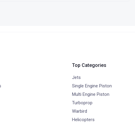
Top Categories
Jets
s
Single Engine Piston
Multi Engine Piston
Turboprop
Warbird
Helicopters