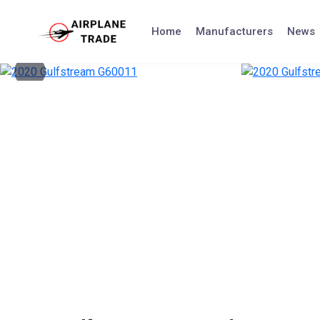
Skip
to
Home
Manufacturers
News
content