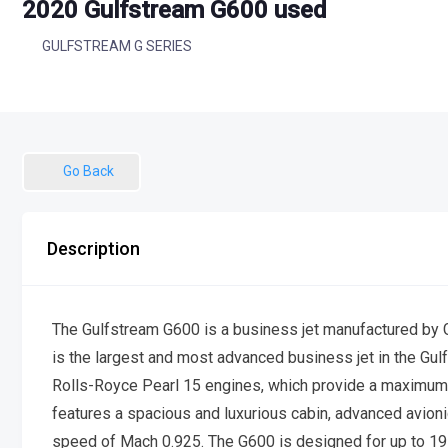
2020 Gulfstream G600 used
GULFSTREAM G SERIES
Go Back
Description
The Gulfstream G600 is a business jet manufactured by G
is the largest and most advanced business jet in the Gu
Rolls-Royce Pearl 15 engines, which provide a maximum 
features a spacious and luxurious cabin, advanced avi
speed of Mach 0.925. The G600 is designed for up to 19 