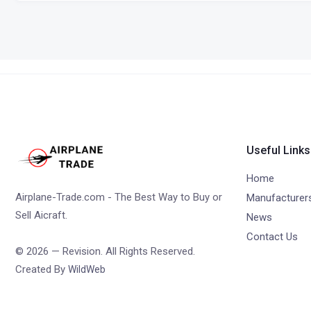
Useful Links
Home
Airplane-Trade.com - The Best Way to Buy or
Manufacturer
Sell Aicraft.
News
Contact Us
© 2026 — Revision. All Rights Reserved.
Created By
WildWeb