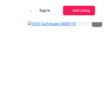
Sign In
Add Listing
See photos 4