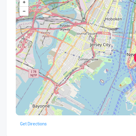
+
−
Get Directions