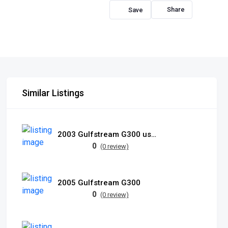
Share
Similar Listings
2003 Gulfstream G300 used
0
(0 review)
2005 Gulfstream G300
0
(0 review)