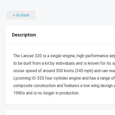
Go Back
Description
The Lancair 320 is a single-engine, high-performance air
to be built from a kit by individuals and is known for its s
cruise speed of around 300 knots (345 mph) and can reach
Lycoming IO-320 four-cylinder engine and has a range of 
composite construction and features a low wing design and
1990s and is no longer in production.