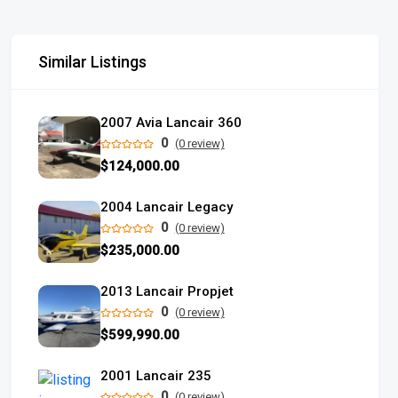
Similar Listings
2007 Avia Lancair 360
0
(0 review)
$124,000.00
2004 Lancair Legacy
0
(0 review)
$235,000.00
2013 Lancair Propjet
0
(0 review)
$599,990.00
2001 Lancair 235
0
(0 review)