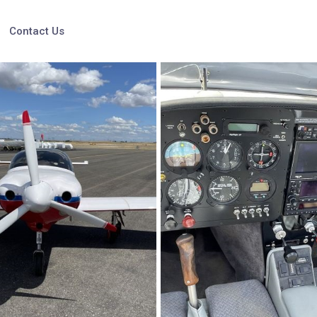
Contact Us