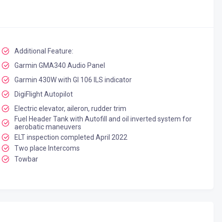
Additional Feature:
Garmin GMA340 Audio Panel
Garmin 430W with GI 106 ILS indicator
DigiFlight Autopilot
Electric elevator, aileron, rudder trim
Fuel Header Tank with Autofill and oil inverted system for
aerobatic maneuvers
ELT inspection completed April 2022
Two place Intercoms
Towbar