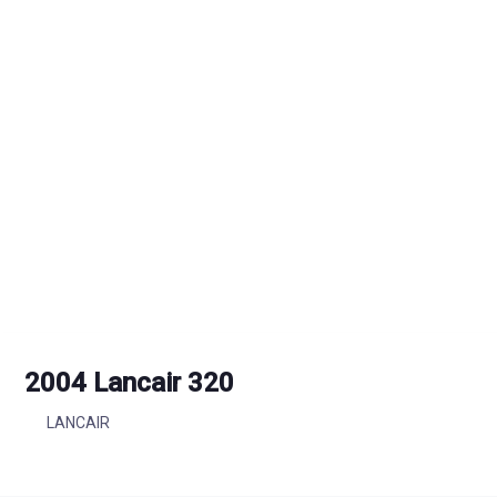
2004 Lancair 320
LANCAIR