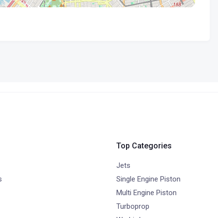
Top Categories
Jets
s
Single Engine Piston
Multi Engine Piston
Turboprop