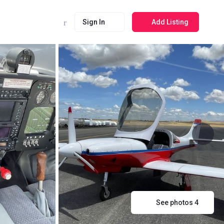
Sign In
Add Listing
See photos 4