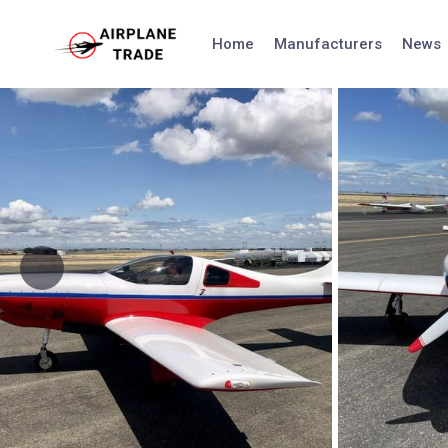
Skip
to
Home
Manufacturers
News
content