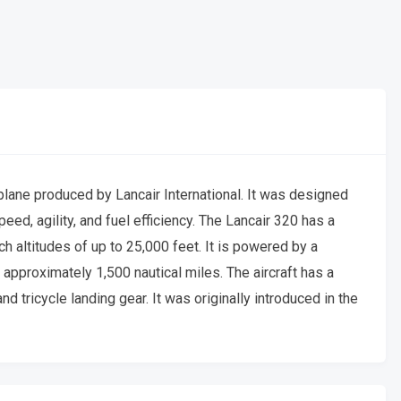
plane produced by Lancair International. It was designed
peed, agility, and fuel efficiency. The Lancair 320 has a
 altitudes of up to 25,000 feet. It is powered by a
approximately 1,500 nautical miles. The aircraft has a
 tricycle landing gear. It was originally introduced in the