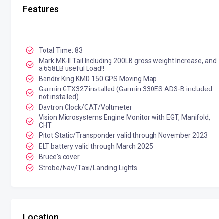
Features
Total Time: 83
Mark MK-II Tail Including 200LB gross weight Increase, and
a 658LB useful Load!!
Bendix King KMD 150 GPS Moving Map
Garmin GTX327 installed (Garmin 330ES ADS-B included
not installed)
Davtron Clock/OAT/Voltmeter
Vision Microsystems Engine Monitor with EGT, Manifold,
CHT
Pitot Static/Transponder valid through November 2023
ELT battery valid through March 2025
Bruce's cover
Strobe/Nav/Taxi/Landing Lights
Location