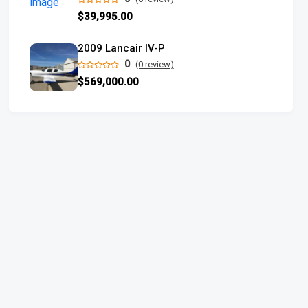
$39,995.00
2009 Lancair IV-P
0
(0 review)
$569,000.00