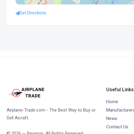
Get Directions
Useful Links
Home
Airplane-Trade.com - The Best Way to Buy or
Manufacturer
Sell Aicraft.
News
Contact Us
© 2026 — Revision. All Rights Reserved.