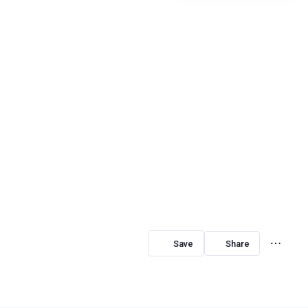
Share