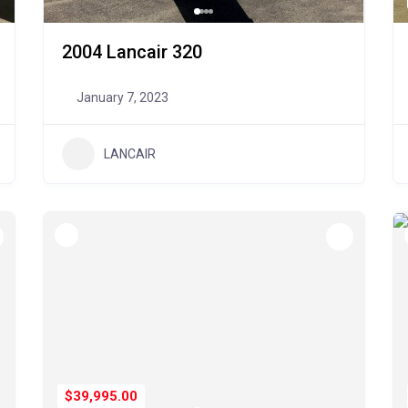
2004 Lancair 320
January 7, 2023
LANCAIR
$39,995.00