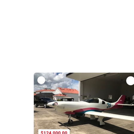
$124,000.00