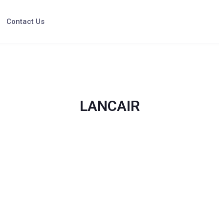
Contact Us
LANCAIR