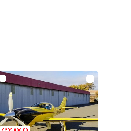
$235,000.00