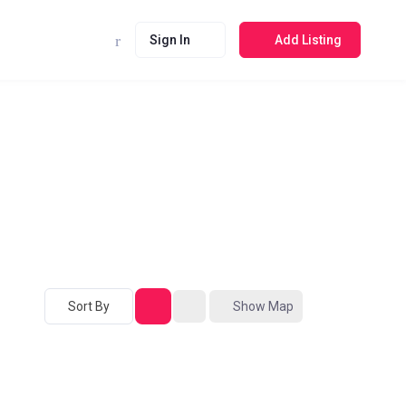
Sign In
Add Listing
Sort By
Show Map