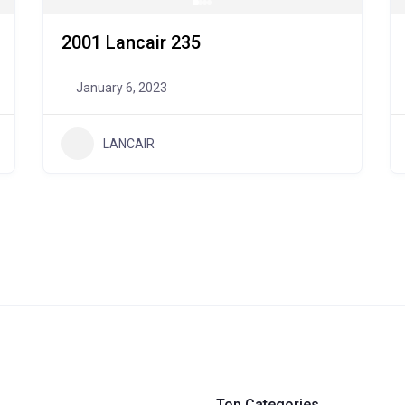
2001 Lancair 235
January 6, 2023
LANCAIR
Top Categories