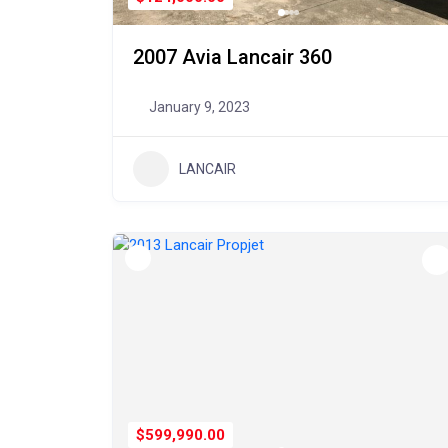
2007 Avia Lancair 360
January 9, 2023
LANCAIR
$599,990.00