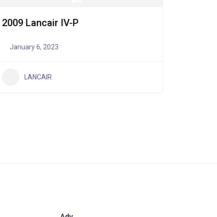
2009 Lancair IV-P
January 6, 2023
LANCAIR
Adv