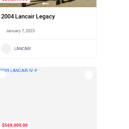
2004 Lancair Legacy
January 7, 2023
LANCAIR
$569,000.00