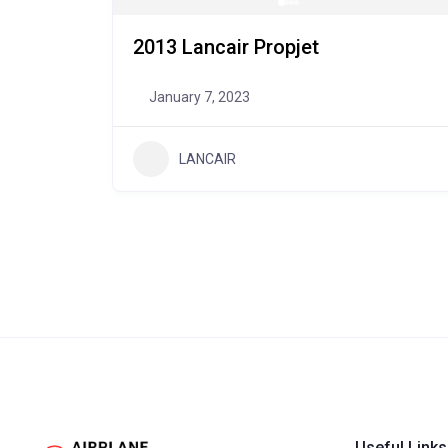
2013 Lancair Propjet
January 7, 2023
LANCAIR
Useful Links