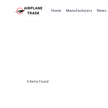
Home
Manufacturers
News
6
Items Found