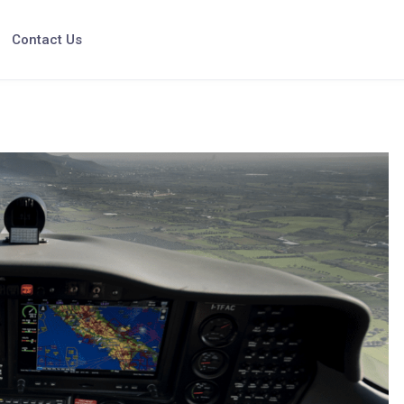
Contact Us