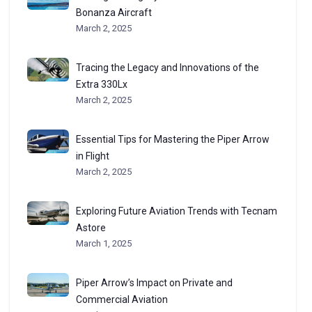
Bonanza Aircraft
March 2, 2025
Tracing the Legacy and Innovations of the
Extra 330Lx
March 2, 2025
Essential Tips for Mastering the Piper Arrow
in Flight
March 2, 2025
Exploring Future Aviation Trends with Tecnam
Astore
March 1, 2025
Piper Arrow’s Impact on Private and
Commercial Aviation