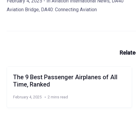
February 4, 2025
- In
Aviation International News
,
DA40
Aviation Bridge
,
DA40: Connecting Aviation
Relate
The 9 Best Passenger Airplanes of All
Time, Ranked
February 4, 2025
2 mins read