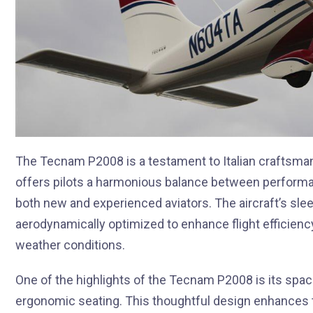
The Tecnam P2008 is a testament to Italian craftsmans
offers pilots a harmonious balance between performan
both new and experienced aviators. The aircraft’s slee
aerodynamically optimized to enhance flight efficiency
weather conditions.
One of the highlights of the Tecnam P2008 is its spaci
ergonomic seating. This thoughtful design enhances t