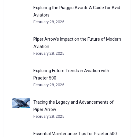
Exploring the Piaggio Avanti: A Guide for Avid
Aviators
February 28, 2025
Piper Arrow’s Impact on the Future of Modern
Aviation
February 28, 2025
Exploring Future Trends in Aviation with
Praetor 500
February 28, 2025
Tracing the Legacy and Advancements of
Piper Arrow
February 28, 2025
Essential Maintenance Tips for Praetor 500