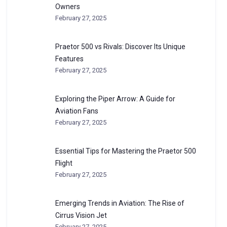
Owners
February 27, 2025
Praetor 500 vs Rivals: Discover Its Unique
Features
February 27, 2025
Exploring the Piper Arrow: A Guide for
Aviation Fans
February 27, 2025
Essential Tips for Mastering the Praetor 500
Flight
February 27, 2025
Emerging Trends in Aviation: The Rise of
Cirrus Vision Jet
February 27, 2025