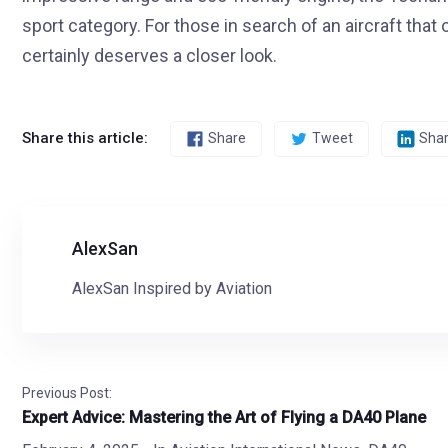
sport category. For those in search of an aircraft th
certainly deserves a closer look.
Share this article:
Share
Tweet
Sha
AlexSan
AlexSan Inspired by Aviation
Previous Post:
Expert Advice: Mastering the Art of Flying a DA40 Plane