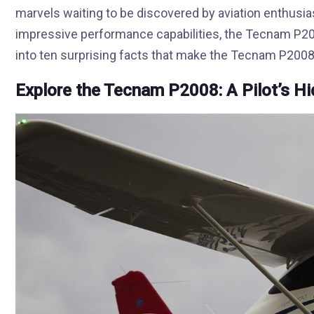
marvels waiting to be discovered by aviation enthusiast
impressive performance capabilities, the Tecnam P2008 
into ten surprising facts that make the Tecnam P2008
Explore the Tecnam P2008: A Pilot’s 