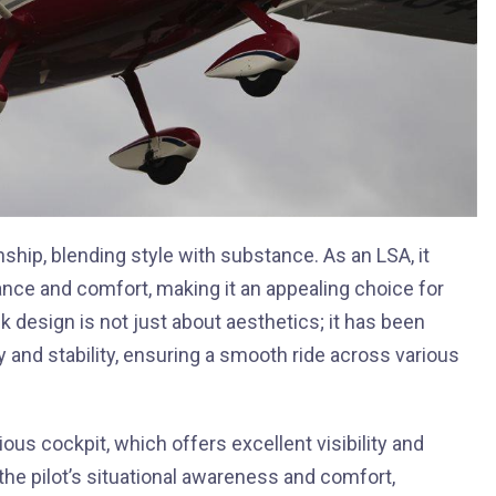
hip, blending style with substance. As an LSA, it
ce and comfort, making it an appealing choice for
k design is not just about aesthetics; it has been
 and stability, ensuring a smooth ride across various
ous cockpit, which offers excellent visibility and
he pilot’s situational awareness and comfort,