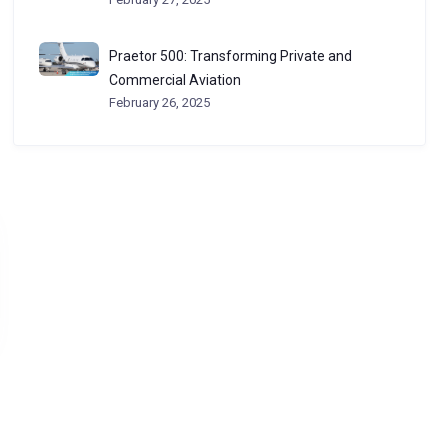
Praetor 500: Transforming Private and
Commercial Aviation
February 26, 2025