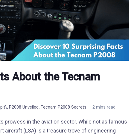
cts About the Tecnam
,
,
pit\
P2008 Unveiled
Tecnam P2008 Secrets
2 mins read
ts prowess in the aviation sector. While not as famous
t aircraft (LSA) is a treasure trove of engineering