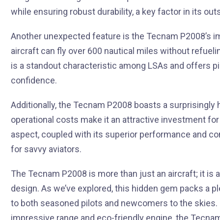
while ensuring robust durability, a key factor in its o
Another unexpected feature is the Tecnam P2008’s impr
aircraft can fly over 600 nautical miles without refueli
is a standout characteristic among LSAs and offers pi
confidence.
Additionally, the Tecnam P2008 boasts a surprisingly hig
operational costs make it an attractive investment for 
aspect, coupled with its superior performance and co
for savvy aviators.
The Tecnam P2008 is more than just an aircraft; it is 
design. As we’ve explored, this hidden gem packs a pl
to both seasoned pilots and newcomers to the skies. F
impressive range and eco-friendly engine, the Tecnam 