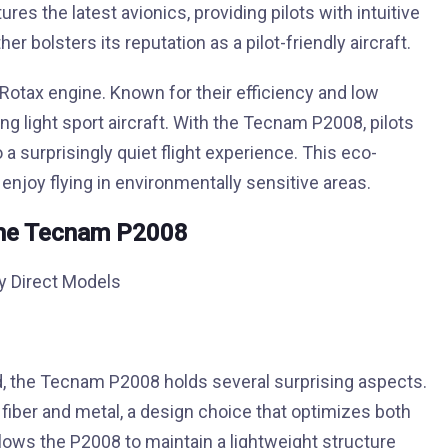
tures the latest avionics, providing pilots with intuitive
er bolsters its reputation as a pilot-friendly aircraft.
Rotax engine. Known for their efficiency and low
 light sport aircraft. With the Tecnam P2008, pilots
 surprisingly quiet flight experience. This eco-
 enjoy flying in environmentally sensitive areas.
the Tecnam P2008
d, the Tecnam P2008 holds several surprising aspects.
on fiber and metal, a design choice that optimizes both
llows the P2008 to maintain a lightweight structure