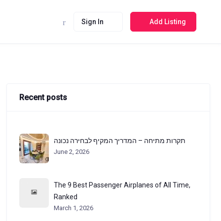
Sign In
Add Listing
Recent posts
תקרות מתיחה – המדריך המקיף לבחירה נכונה
June 2, 2026
The 9 Best Passenger Airplanes of All Time,
Ranked
March 1, 2026