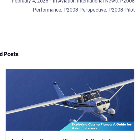
February 4, 2025
- In
Aviation International News
,
P2008
Performance
,
P2008 Perspective
,
P2008 Pilot
d Posts