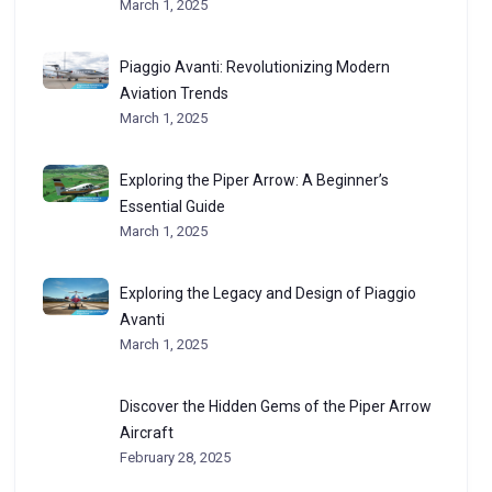
March 1, 2025
Piaggio Avanti: Revolutionizing Modern
Aviation Trends
March 1, 2025
Exploring the Piper Arrow: A Beginner’s
Essential Guide
March 1, 2025
Exploring the Legacy and Design of Piaggio
Avanti
March 1, 2025
Discover the Hidden Gems of the Piper Arrow
Aircraft
February 28, 2025