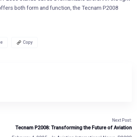
at offers both form and function, the Tecnam P2008
re
Copy
Next Post:
Tecnam P2008: Transforming the Future of Aviation