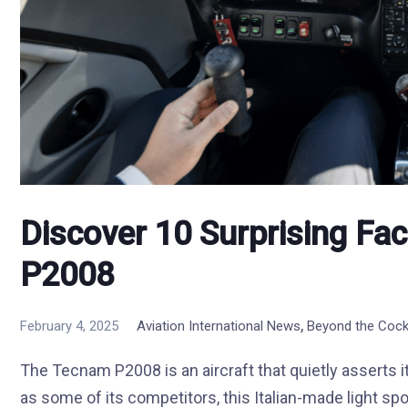
Discover 10 Surprising Fa
P2008
,
February 4, 2025
Aviation International News
Beyond the Cock
The Tecnam P2008 is an aircraft that quietly asserts i
as some of its competitors, this Italian-made light spor