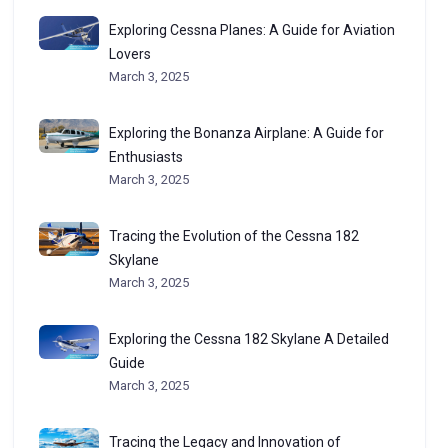
Exploring Cessna Planes: A Guide for Aviation
Lovers
March 3, 2025
Exploring the Bonanza Airplane: A Guide for
Enthusiasts
March 3, 2025
Tracing the Evolution of the Cessna 182
Skylane
March 3, 2025
Exploring the Cessna 182 Skylane A Detailed
Guide
March 3, 2025
Tracing the Legacy and Innovation of