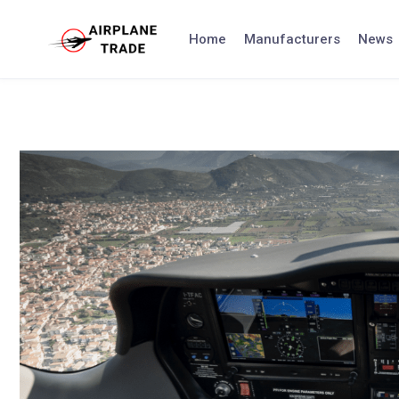
Skip
to
Home
Manufacturers
News
content