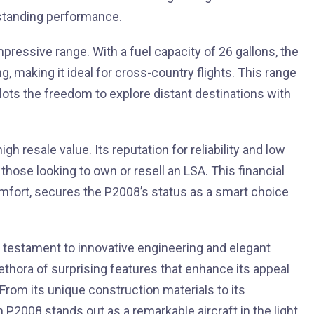
utstanding performance.
essive range. With a fuel capacity of 26 gallons, the
ng, making it ideal for cross-country flights. This range
lots the freedom to explore distant destinations with
h resale value. Its reputation for reliability and low
those looking to own or resell an LSA. This financial
mfort, secures the P2008’s status as a smart choice
a testament to innovative engineering and elegant
ethora of surprising features that enhance its appeal
rom its unique construction materials to its
P2008 stands out as a remarkable aircraft in the light