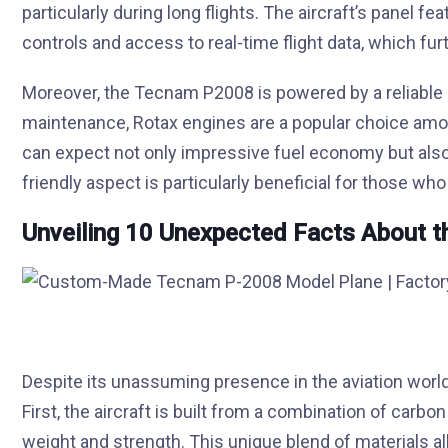
particularly during long flights. The aircraft’s panel fea
controls and access to real-time flight data, which furth
Moreover, the Tecnam P2008 is powered by a reliable 
maintenance, Rotax engines are a popular choice among
can expect not only impressive fuel economy but also a
friendly aspect is particularly beneficial for those who
Unveiling 10 Unexpected Facts About 
Despite its unassuming presence in the aviation worl
First, the aircraft is built from a combination of carb
weight and strength. This unique blend of materials a