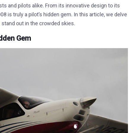
s and pilots alike. From its innovative design to its
is truly a pilot’s hidden gem. In this article, we delve
 stand out in the crowded skies.
Hidden Gem