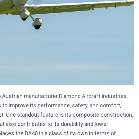
 Austrian manufacturer Diamond Aircraft Industries.
s to improve its performance, safety, and comfort,
et. One standout feature is its composite construction,
 also contributes to its durability and lower
aces the DA40 in a class of its own in terms of