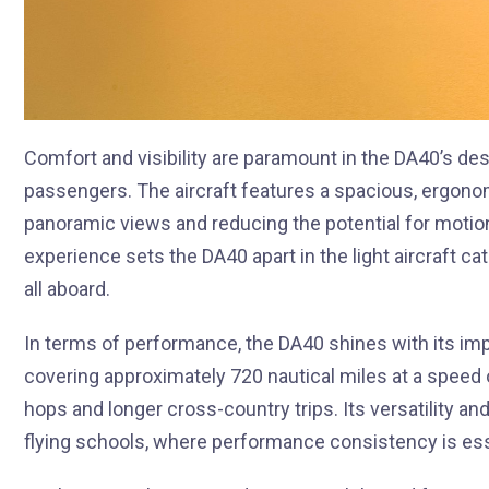
Comfort and visibility are paramount in the DA40’s desi
passengers. The aircraft features a spacious, ergono
panoramic views and reducing the potential for motion
experience sets the DA40 apart in the light aircraft ca
all aboard.
In terms of performance, the DA40 shines with its im
covering approximately 720 nautical miles at a speed o
hops and longer cross-country trips. Its versatility and
flying schools, where performance consistency is essen