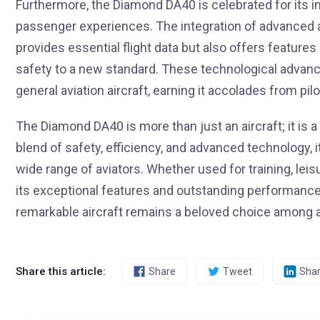
Furthermore, the Diamond DA40 is celebrated for its i
passenger experiences. The integration of advanced
provides essential flight data but also offers features
safety to a new standard. These technological adv
general aviation aircraft, earning it accolades from pil
The Diamond DA40 is more than just an aircraft; it is a
blend of safety, efficiency, and advanced technology, i
wide range of aviators. Whether used for training, lei
its exceptional features and outstanding performance
remarkable aircraft remains a beloved choice among av
Share this article:
Share
Tweet
Sha