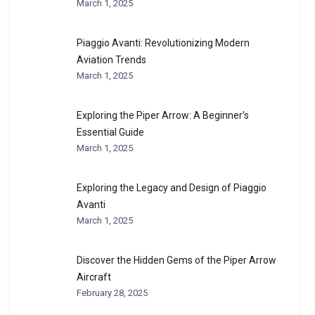
March 1, 2025
Piaggio Avanti: Revolutionizing Modern
Aviation Trends
March 1, 2025
Exploring the Piper Arrow: A Beginner’s
Essential Guide
March 1, 2025
Exploring the Legacy and Design of Piaggio
Avanti
March 1, 2025
Discover the Hidden Gems of the Piper Arrow
Aircraft
February 28, 2025