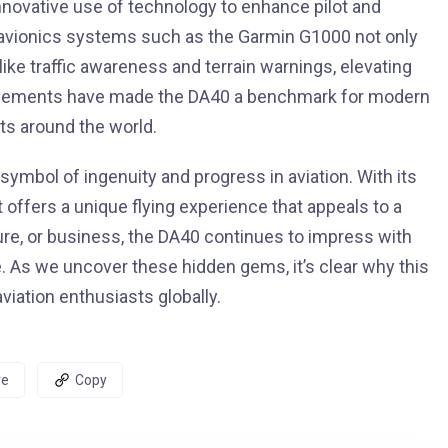
nnovative use of technology to enhance pilot and
 avionics systems such as the Garmin G1000 not only
 like traffic awareness and terrain warnings, elevating
ancements have made the DA40 a benchmark for modern
ots around the world.
 symbol of ingenuity and progress in aviation. With its
t offers a unique flying experience that appeals to a
sure, or business, the DA40 continues to impress with
. As we uncover these hidden gems, it’s clear why this
iation enthusiasts globally.
re
Copy