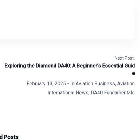
Next Post:
Exploring the Diamond DA40: A Beginner’s Essential Guid
e
February 13, 2025
- In
Aviation Business
,
Aviation
International News
,
DA40 Fundamentals
d Posts