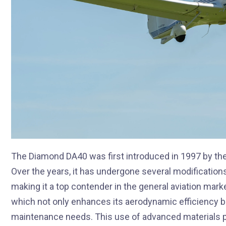
The Diamond DA40 was first introduced in 1997 by the
Over the years, it has undergone several modification
making it a top contender in the general aviation mark
which not only enhances its aerodynamic efficiency but
maintenance needs. This use of advanced materials pl