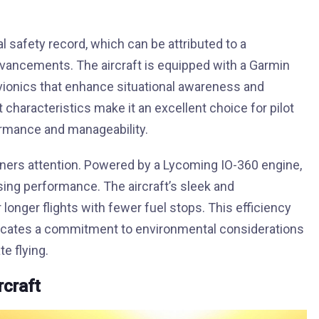
l safety record, which can be attributed to a
vancements. The aircraft is equipped with a Garmin
 avionics that enhance situational awareness and
ht characteristics make it an excellent choice for pilot
formance and manageability.
arners attention. Powered by a Lycoming IO-360 engine,
ing performance. The aircraft’s sleek and
longer flights with fewer fuel stops. This efficiency
ndicates a commitment to environmental considerations
e flying.
rcraft