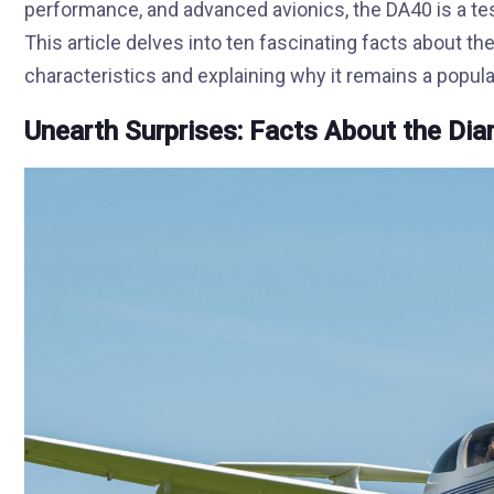
performance, and advanced avionics, the DA40 is a te
This article delves into ten fascinating facts about th
characteristics and explaining why it remains a popul
Unearth Surprises: Facts About the D