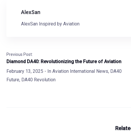
AlexSan
AlexSan Inspired by Aviation
Previous Post:
Diamond DA40: Revolutionizing the Future of Aviation
February 13, 2025
- In
Aviation International News
,
DA40
Future
,
DA40 Revolution
Relate