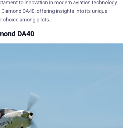
stament to innovation in modern aviation technology.
e Diamond DA40, offering insights into its unique
ar choice among pilots.
iamond DA40