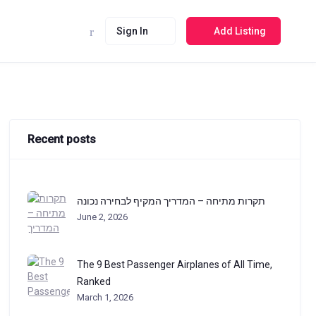
Sign In
Add Listing
Recent posts
תקרות מתיחה – המדריך המקיף לבחירה נכונה
June 2, 2026
The 9 Best Passenger Airplanes of All Time,
Ranked
March 1, 2026