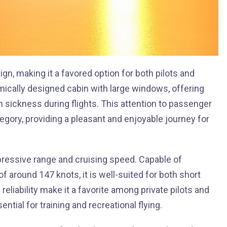
gn, making it a favored option for both pilots and
mically designed cabin with large windows, offering
 sickness during flights. This attention to passenger
tegory, providing a pleasant and enjoyable journey for
pressive range and cruising speed. Capable of
f around 147 knots, it is well-suited for both short
 reliability make it a favorite among private pilots and
tial for training and recreational flying.