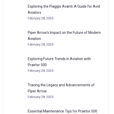
Exploring the Piaggio Avanti: A Guide for Avid
Aviators
February 28, 2025
Piper Arrow’s Impact on the Future of Modern
Aviation
February 28, 2025
Exploring Future Trends in Aviation with
Praetor 500
February 28, 2025
Tracing the Legacy and Advancements of
Piper Arrow
February 28, 2025
Essential Maintenance Tips for Praetor 500