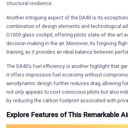
structural resilience.
Another intriguing aspect of the DA40 is its exceptiona
combination of design elements and technological ad
G1000 glass cockpit, offering pilots state-of-the-art
decision-making in the air. Moreover, its forgiving flig
training, as it provides an ideal balance between per
The DA40’s fuel efficiency is another highlight that g
it offers impressive fuel economy without compromis
aerodynamic design further reduces drag, allowing for 
not only appeals to cost-conscious pilots but also i
by reducing the carbon footprint associated with privat
Explore Features of This Remarkable Ai