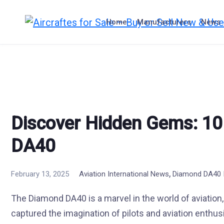
Skip
to
Home
Manufacturers
News
content
Discover Hidden Gems: 10
DA40
,
February 13, 2025
Aviation International News
Diamond DA40 I
The Diamond DA40 is a marvel in the world of aviation, a
captured the imagination of pilots and aviation enthusi