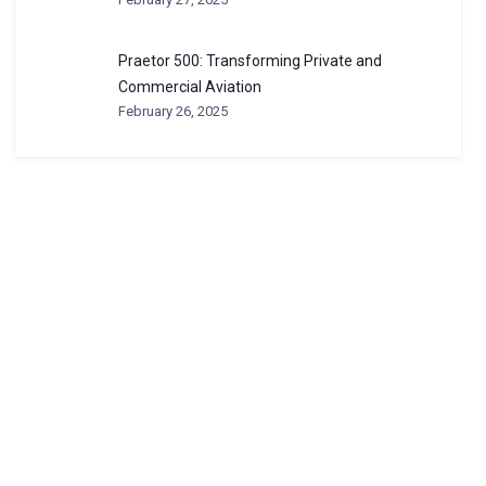
Praetor 500: Transforming Private and
Commercial Aviation
February 26, 2025