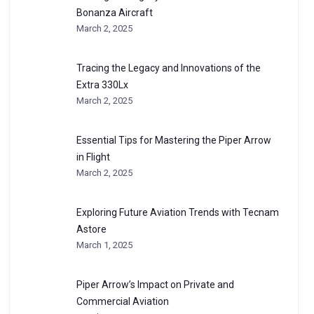
Bonanza Aircraft
March 2, 2025
Tracing the Legacy and Innovations of the
Extra 330Lx
March 2, 2025
Essential Tips for Mastering the Piper Arrow
in Flight
March 2, 2025
Exploring Future Aviation Trends with Tecnam
Astore
March 1, 2025
Piper Arrow’s Impact on Private and
Commercial Aviation