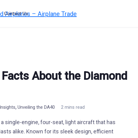
Contact Us
 Facts About the Diamond
,
nsights
Unveiling the DA40
2 mins read
 single-engine, four-seat, light aircraft that has
asts alike. Known for its sleek design, efficient