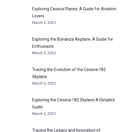
Exploring Cessna Planes: A Guide for Aviation
Lovers
March 3, 2025
Exploring the Bonanza Airplane: A Guide for
Enthusiasts
March 3, 2025
Tracing the Evolution of the Cessna 182
Skylane
March 3, 2025
Exploring the Cessna 182 Skylane A Detailed
Guide
March 3, 2025
Tracing the Legacy and Innovation of