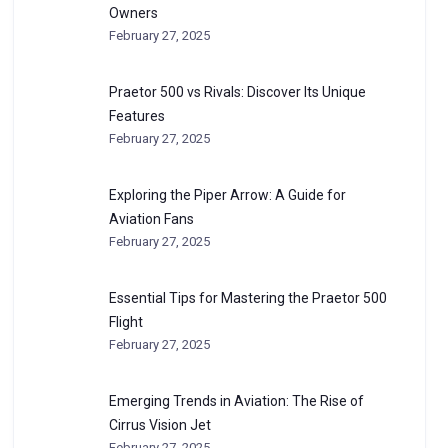
Owners
February 27, 2025
Praetor 500 vs Rivals: Discover Its Unique
Features
February 27, 2025
Exploring the Piper Arrow: A Guide for
Aviation Fans
February 27, 2025
Essential Tips for Mastering the Praetor 500
Flight
February 27, 2025
Emerging Trends in Aviation: The Rise of
Cirrus Vision Jet
February 27, 2025