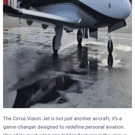
The Cirrus Vision Jet is not just another aircraft; it’s a
game-changer designed to redefine personal aviation.