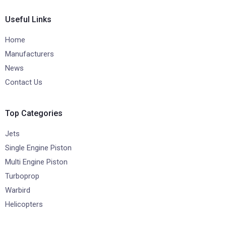
Useful Links
Home
Manufacturers
News
Contact Us
Top Categories
Jets
Single Engine Piston
Multi Engine Piston
Turboprop
Warbird
Helicopters