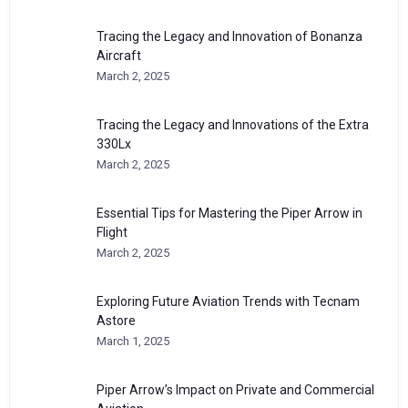
Tracing the Legacy and Innovation of Bonanza
Aircraft
March 2, 2025
Tracing the Legacy and Innovations of the Extra
330Lx
March 2, 2025
Essential Tips for Mastering the Piper Arrow in
Flight
March 2, 2025
Exploring Future Aviation Trends with Tecnam
Astore
March 1, 2025
Piper Arrow’s Impact on Private and Commercial