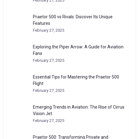
February 27, 2025
Praetor 500 vs Rivals: Discover Its Unique
Features
February 27, 2025
Exploring the Piper Arrow: A Guide for Aviation
Fans
February 27, 2025
Essential Tips for Mastering the Praetor 500
Flight
February 27, 2025
Emerging Trends in Aviation: The Rise of Cirrus
Vision Jet
February 27, 2025
Praetor 500: Transforming Private and