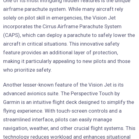
One of its most intriguing hidden features is the unique
airframe parachute system. While many aircraft rely
solely on pilot skill in emergencies, the Vision Jet
incorporates the Cirrus Airframe Parachute System
(CAPS), which can deploy a parachute to safely lower the
aircraft in critical situations. This innovative safety
feature provides an additional layer of protection,
making it particularly appealing to new pilots and those
who prioritize safety.
Another lesser-known feature of the Vision Jet is its
advanced avionics suite. The Perspective Touch by
Garmin is an intuitive flight deck designed to simplify the
flying experience. With touch-screen controls and a
streamlined interface, pilots can easily manage
navigation, weather, and other crucial flight systems. This
technology reduces workload and enhances situational