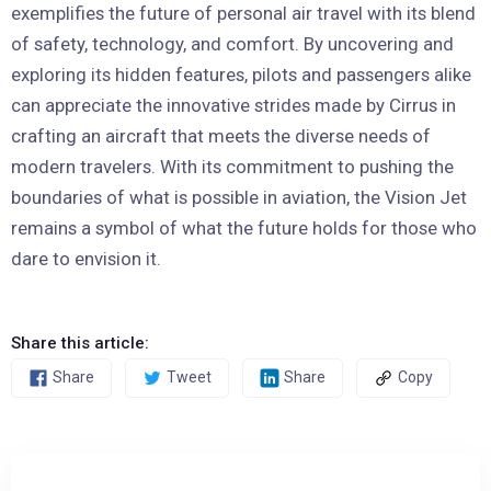
exemplifies the future of personal air travel with its blend
of safety, technology, and comfort. By uncovering and
exploring its hidden features, pilots and passengers alike
can appreciate the innovative strides made by Cirrus in
crafting an aircraft that meets the diverse needs of
modern travelers. With its commitment to pushing the
boundaries of what is possible in aviation, the Vision Jet
remains a symbol of what the future holds for those who
dare to envision it.
Share this article:
Share
Tweet
Share
Copy