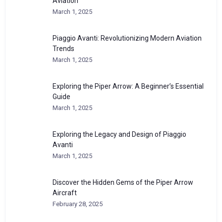
Aviation
March 1, 2025
Piaggio Avanti: Revolutionizing Modern Aviation
Trends
March 1, 2025
Exploring the Piper Arrow: A Beginner’s Essential
Guide
March 1, 2025
Exploring the Legacy and Design of Piaggio
Avanti
March 1, 2025
Discover the Hidden Gems of the Piper Arrow
Aircraft
February 28, 2025