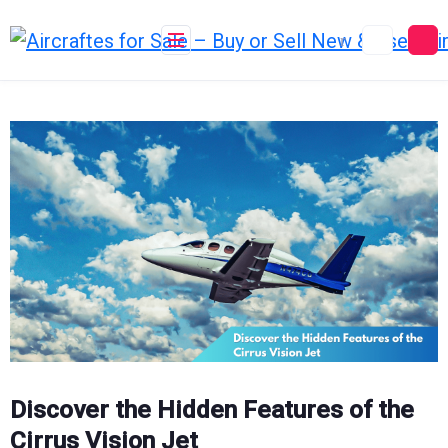
Skip
to
content
Discover the Hidden Features of the
Cirrus Vision Jet