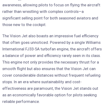
awareness, allowing pilots to focus on flying the aircraft
rather than wrestling with complex controls—a
significant selling point for both seasoned aviators and
those new to the cockpit.
The Vision Jet also boasts an impressive fuel efficiency
that often goes unnoticed. Powered by a single Williams
International FJ33-5A turbofan engine, the aircraft offers
a balance of power and efficiency rarely seen in its class.
This engine not only provides the necessary thrust for a
smooth flight but also ensures that the Vision Jet can
cover considerable distances without frequent refueling
stops. In an era where sustainability and cost-
effectiveness are paramount, the Vision Jet stands out
as an economically favorable option for pilots seeking
reliable performance.