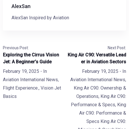
AlexSan
AlexSan Inspired by Aviation
Previous Post:
Next Post:
Exploring the Cirrus Vision
King Air C90: Versatile Lead
Jet: A Beginner’s Guide
er in Aviation Sectors
February 19, 2025
- In
February 19, 2025
- In
Aviation International News
,
Aviation International News
,
Flight Experience.
,
Vision Jet
King Air C90: Ownership &
Basics
Operations
,
King Air C90:
Performance & Specs
,
King
Air C90: Performance &
Specs King Air C90: