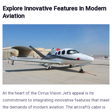
Explore Innovative Features in Modern
Aviation
At the heart of the Cirrus Vision Jet’s appeal is its
commitment to integrating innovative features that meet
the demands of modern aviation. The aircraft’s cabin is