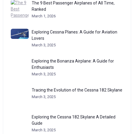
The 9 Best Passenger Airplanes of All Time,
Ranked
March 1, 2026
Exploring Cessna Planes: A Guide for Aviation
Lovers
March 3, 2025
Exploring the Bonanza Airplane: A Guide for
Enthusiasts
March 3, 2025
Tracing the Evolution of the Cessna 182 Skylane
March 3, 2025
Exploring the Cessna 182 Skylane A Detailed
Guide
March 3, 2025