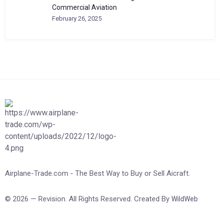
Commercial Aviation
February 26, 2025
Airplane-Trade.com - The Best Way to Buy or Sell Aicraft.
© 2026 — Revision. All Rights Reserved. Created By
WildWeb