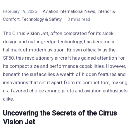
,
February 19, 2025
Aviation International News
Interior &
,
Comfort
Technology & Safety
3 mins read
The Cirrus Vision Jet, often celebrated for its sleek
design and cutting-edge technology, has become a
hallmark of modern aviation. Known officially as the
SF50, this revolutionary aircraft has gained attention for
its compact size and performance capabilities. However,
beneath the surface lies a wealth of hidden features and
innovations that set it apart from its competitors, making
it a favored choice among pilots and aviation enthusiasts
alike.
Uncovering the Secrets of the Cirrus
Vision Jet