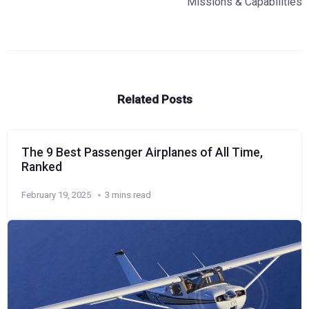
Missions & Capabilities
Related Posts
The 9 Best Passenger Airplanes of All Time,
Ranked
February 19, 2025
3 mins read