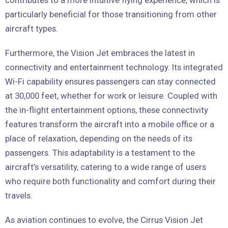
particularly beneficial for those transitioning from other
aircraft types.
Furthermore, the Vision Jet embraces the latest in
connectivity and entertainment technology. Its integrated
Wi-Fi capability ensures passengers can stay connected
at 30,000 feet, whether for work or leisure. Coupled with
the in-flight entertainment options, these connectivity
features transform the aircraft into a mobile office or a
place of relaxation, depending on the needs of its
passengers. This adaptability is a testament to the
aircraft’s versatility, catering to a wide range of users
who require both functionality and comfort during their
travels.
As aviation continues to evolve, the Cirrus Vision Jet