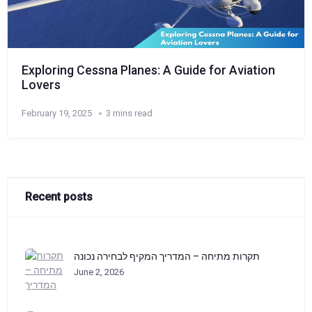
Exploring Cessna Planes: A Guide for Aviation
Lovers
February 19, 2025
3 mins read
Recent posts
תקרות מתיחה – המדריך המקיף לבחירה נכונה
June 2, 2026