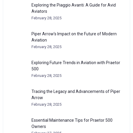
Exploring the Piaggio Avanti: A Guide for Avid
Aviators
February 28, 2025
Piper Arrow’s Impact on the Future of Modern
Aviation
February 28, 2025
Exploring Future Trends in Aviation with Praetor
500
February 28, 2025
Tracing the Legacy and Advancements of Piper
Arrow
February 28, 2025
Essential Maintenance Tips for Praetor 500
Owners