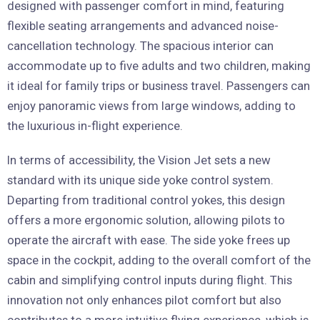
designed with passenger comfort in mind, featuring
flexible seating arrangements and advanced noise-
cancellation technology. The spacious interior can
accommodate up to five adults and two children, making
it ideal for family trips or business travel. Passengers can
enjoy panoramic views from large windows, adding to
the luxurious in-flight experience.
In terms of accessibility, the Vision Jet sets a new
standard with its unique side yoke control system.
Departing from traditional control yokes, this design
offers a more ergonomic solution, allowing pilots to
operate the aircraft with ease. The side yoke frees up
space in the cockpit, adding to the overall comfort of the
cabin and simplifying control inputs during flight. This
innovation not only enhances pilot comfort but also
contributes to a more intuitive flying experience, which is