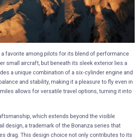
a favorite among pilots for its blend of performance
r small aircraft, but beneath its sleek exterior lies a
des a unique combination of a six-cylinder engine and
lance and stability, making it a pleasure to fly even in
iles allows for versatile travel options, turning it into
raftsmanship, which extends beyond the visible
tail design, a trademark of the Bonanza series that
 drag. This design choice not only contributes to its