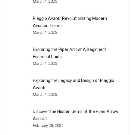
March 1, 2025
Piaggio Avanti: Revolutionizing Modern
Aviation Trends
March 1, 2025
Exploring the Piper Arrow: A Beginner’s
Essential Guide
March 1, 2025
Exploring the Legacy and Design of Piaggio
Avanti
March 1, 2025
Discover the Hidden Gems of the Piper Arrow
Aircraft
February 28, 2025