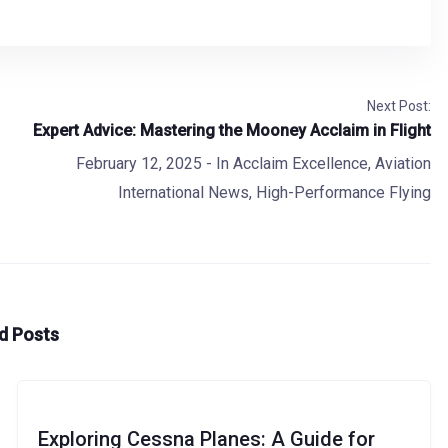
Next Post:
Expert Advice: Mastering the Mooney Acclaim in Flight
February 12, 2025
- In
Acclaim Excellence
,
Aviation
International News
,
High-Performance Flying
d Posts
Exploring Cessna Planes: A Guide for