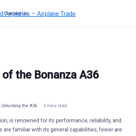
Contact Us
 of the Bonanza A36
,
Unlocking the A36
3 mins read
n, is renowned for its performance, reliability, and
 are familiar with its general capabilities, fewer are