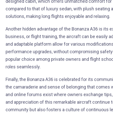
designed cabin, which offers unmatched comfort for bo
compared to that of luxury sedan, with plush seating
solutions, making long flights enjoyable and relaxing.
Another hidden advantage of the Bonanza A36 is its exce
business, or flight training, the aircraft can be easil
and adaptable platform allow for various modifications
performance upgrades, without compromising safety o
popular choice among private owners and flight schools 
roles seamlessly.
Finally, the Bonanza A36 is celebrated for its commun
the camaraderie and sense of belonging that comes w
and online forums exist where owners exchange tips, 
and appreciation of this remarkable aircraft continue t
community but also fosters a culture of continuous le