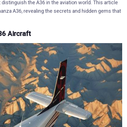
istinguish the A36 in the aviation world. This article
nanza A36, revealing the secrets and hidden gems that
6 Aircraft