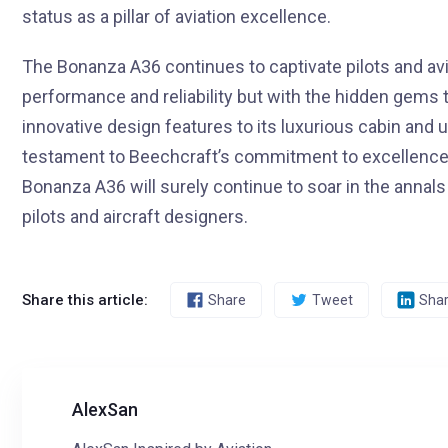
status as a pillar of aviation excellence.
The Bonanza A36 continues to captivate pilots and avia
performance and reliability but with the hidden gems t
innovative design features to its luxurious cabin and 
testament to Beechcraft’s commitment to excellence.
Bonanza A36 will surely continue to soar in the annals 
pilots and aircraft designers.
Share this article:
Share
Tweet
Sha
AlexSan