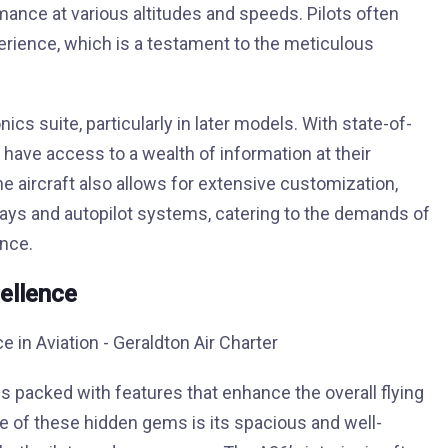
rmance at various altitudes and speeds. Pilots often
xperience, which is a testament to the meticulous
s suite, particularly in later models. With state-of-
have access to a wealth of information at their
The aircraft also allows for extensive customization,
plays and autopilot systems, catering to the demands of
ence.
ellence
s packed with features that enhance the overall flying
e of these hidden gems is its spacious and well-