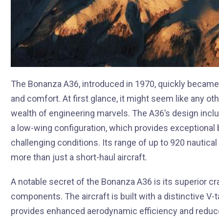
The Bonanza A36, introduced in 1970, quickly became 
and comfort. At first glance, it might seem like any othe
wealth of engineering marvels. The A36’s design inclu
a low-wing configuration, which provides exceptional ba
challenging conditions. Its range of up to 920 nautical m
more than just a short-haul aircraft.
A notable secret of the Bonanza A36 is its superior c
components. The aircraft is built with a distinctive V-
provides enhanced aerodynamic efficiency and reduces