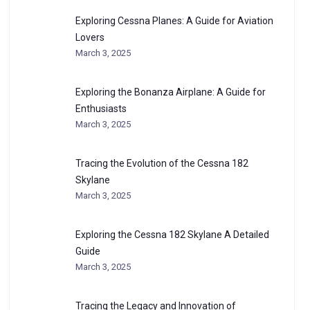
Exploring Cessna Planes: A Guide for Aviation
Lovers
March 3, 2025
Exploring the Bonanza Airplane: A Guide for
Enthusiasts
March 3, 2025
Tracing the Evolution of the Cessna 182
Skylane
March 3, 2025
Exploring the Cessna 182 Skylane A Detailed
Guide
March 3, 2025
Tracing the Legacy and Innovation of