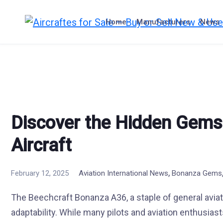
Skip
to
Home
Manufacturers
News
content
Discover the Hidden Gems
Aircraft
,
February 12, 2025
Aviation International News
Bonanza Gems
The Beechcraft Bonanza A36, a staple of general aviatio
adaptability. While many pilots and aviation enthusiasts