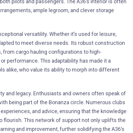
th pilots and passengers. The A36’s interior is often
 arrangements, ample legroom, and clever storage
ptional versatility. Whether it’s used for leisure,
y adapted to meet diverse needs. Its robust construction
, from cargo hauling configurations to high-
r performance. This adaptability has made it a
alike, who value its ability to morph into different
ity and legacy. Enthusiasts and owners often speak of
ith being part of the Bonanza circle. Numerous clubs
experiences, and advice, ensuring that the knowledge
o flourish. This network of support not only uplifts the
arning and improvement, further solidifying the A36’s