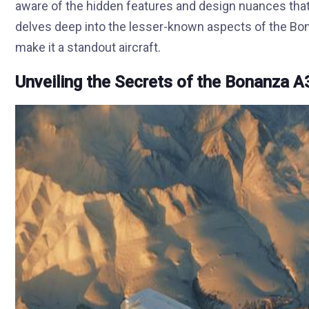
aware of the hidden features and design nuances that d
delves deep into the lesser-known aspects of the Bo
make it a standout aircraft.
Unveiling the Secrets of the Bonanza A3