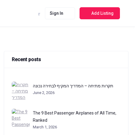
Sign In
Add Listing
Recent posts
תקרות מתיחה – המדריך המקיף לבחירה נכונה
June 2, 2026
The 9 Best Passenger Airplanes of All Time,
Ranked
March 1, 2026