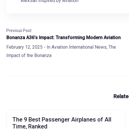
AlexSan Inspired by Aviation
Previous Post:
Bonanza A36’s Impact: Transforming Modern Aviation
February 12, 2025
- In
Aviation International News
,
The
Impact of the Bonanza
Relate
The 9 Best Passenger Airplanes of All
Time, Ranked