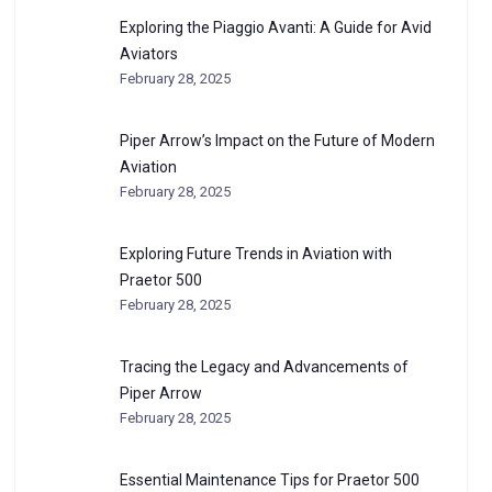
Exploring the Piaggio Avanti: A Guide for Avid
Aviators
February 28, 2025
Piper Arrow’s Impact on the Future of Modern
Aviation
February 28, 2025
Exploring Future Trends in Aviation with
Praetor 500
February 28, 2025
Tracing the Legacy and Advancements of
Piper Arrow
February 28, 2025
Essential Maintenance Tips for Praetor 500