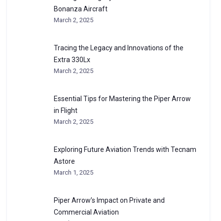
Bonanza Aircraft
March 2, 2025
Tracing the Legacy and Innovations of the
Extra 330Lx
March 2, 2025
Essential Tips for Mastering the Piper Arrow
in Flight
March 2, 2025
Exploring Future Aviation Trends with Tecnam
Astore
March 1, 2025
Piper Arrow’s Impact on Private and
Commercial Aviation