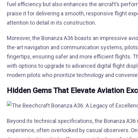
fuel efficiency but also enhances the aircraft’s perfo
praise it for delivering a smooth, responsive flight e
attention to detail in its construction.
Moreover, the Bonanza A36 boasts an impressive avionic
the-art navigation and communication systems, pilots 
fingertips, ensuring safer and more efficient flights. 
with options to upgrade to advanced digital flight dis
modern pilots who prioritize technology and conveni
Hidden Gems That Elevate Aviation Exc
Beyond its technical specifications, the Bonanza A36 i
experience, often overlooked by casual observers. On