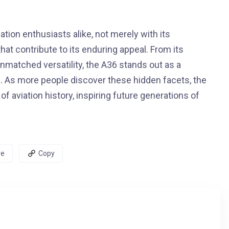
tion enthusiasts alike, not merely with its
hat contribute to its enduring appeal. From its
unmatched versatility, the A36 stands out as a
 As more people discover these hidden facets, the
of aviation history, inspiring future generations of
re
Copy