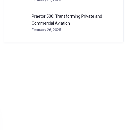
Praetor 500: Transforming Private and
Commercial Aviation
February 26, 2025