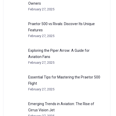
Owners
February 27, 2025
Praetor 500 vs Rivals: Discover Its Unique
Features
February 27, 2025
Exploring the Piper Arrow: A Guide for
Aviation Fans
February 27, 2025
Essential Tips for Mastering the Praetor 500
Flight
February 27, 2025
Emerging Trends in Aviation: The Rise of
Cirrus Vision Jet
February 27, 2025