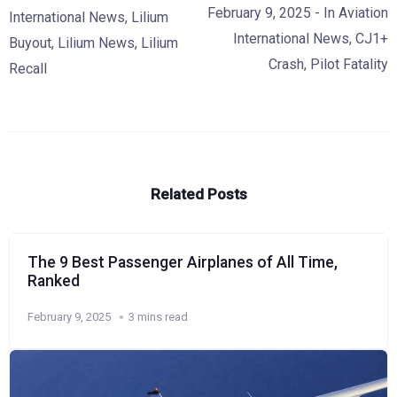
February 9, 2025
- In
Aviation
International News
,
Lilium
International News
,
CJ1+
Buyout
,
Lilium News
,
Lilium
Crash
,
Pilot Fatality
Recall
Related Posts
The 9 Best Passenger Airplanes of All Time,
Ranked
February 9, 2025
3 mins read