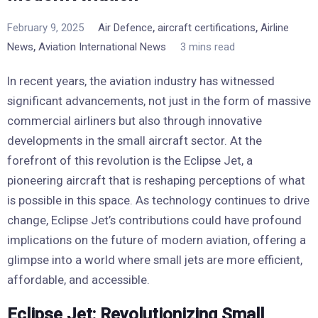
,
,
February 9, 2025
Air Defence
aircraft certifications
Airline
,
News
Aviation International News
3 mins read
In recent years, the aviation industry has witnessed
significant advancements, not just in the form of massive
commercial airliners but also through innovative
developments in the small aircraft sector. At the
forefront of this revolution is the Eclipse Jet, a
pioneering aircraft that is reshaping perceptions of what
is possible in this space. As technology continues to drive
change, Eclipse Jet’s contributions could have profound
implications on the future of modern aviation, offering a
glimpse into a world where small jets are more efficient,
affordable, and accessible.
Eclipse Jet: Revolutionizing Small