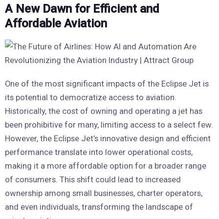
A New Dawn for Efficient and
Affordable Aviation
One of the most significant impacts of the Eclipse Jet is
its potential to democratize access to aviation.
Historically, the cost of owning and operating a jet has
been prohibitive for many, limiting access to a select few.
However, the Eclipse Jet’s innovative design and efficient
performance translate into lower operational costs,
making it a more affordable option for a broader range
of consumers. This shift could lead to increased
ownership among small businesses, charter operators,
and even individuals, transforming the landscape of