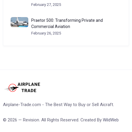
February 27, 2025
Praetor 500: Transforming Private and
Commercial Aviation
February 26, 2025
Airplane-Trade.com - The Best Way to Buy or Sell Aicraft.
© 2026 — Revision. All Rights Reserved. Created By
WildWeb