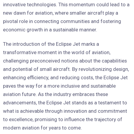
innovative technologies. This momentum could lead to a
new dawn for aviation, where smaller aircraft play a
pivotal role in connecting communities and fostering
economic growth in a sustainable manner.
The introduction of the Eclipse Jet marks a
transformative moment in the world of aviation,
challenging preconceived notions about the capabilities
and potential of small aircraft. By revolutionizing design,
enhancing efficiency, and reducing costs, the Eclipse Jet
paves the way for a more inclusive and sustainable
aviation future. As the industry embraces these
advancements, the Eclipse Jet stands as a testament to
what is achievable through innovation and commitment
to excellence, promising to influence the trajectory of
modern aviation for years to come.