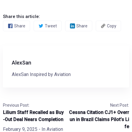
Share this article:
Share
Tweet
Share
Copy
AlexSan
AlexSan Inspired by Aviation
Previous Post:
Next Post:
Lilium Staff Recalled as Buy
Cessna Citation CJ1+ Overr
-Out Deal Nears Completion
un in Brazil Claims Pilot’s Li
fe
February 9, 2025
- In
Aviation