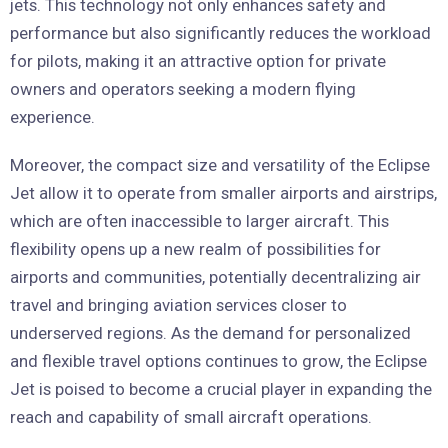
jets. This technology not only enhances safety and
performance but also significantly reduces the workload
for pilots, making it an attractive option for private
owners and operators seeking a modern flying
experience.
Moreover, the compact size and versatility of the Eclipse
Jet allow it to operate from smaller airports and airstrips,
which are often inaccessible to larger aircraft. This
flexibility opens up a new realm of possibilities for
airports and communities, potentially decentralizing air
travel and bringing aviation services closer to
underserved regions. As the demand for personalized
and flexible travel options continues to grow, the Eclipse
Jet is poised to become a crucial player in expanding the
reach and capability of small aircraft operations.