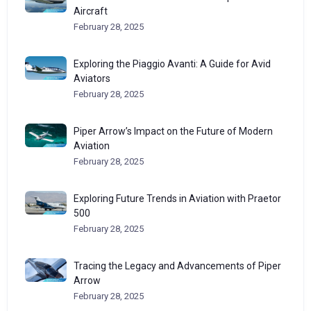
Aircraft
February 28, 2025
Exploring the Piaggio Avanti: A Guide for Avid
Aviators
February 28, 2025
Piper Arrow’s Impact on the Future of Modern
Aviation
February 28, 2025
Exploring Future Trends in Aviation with Praetor
500
February 28, 2025
Tracing the Legacy and Advancements of Piper
Arrow
February 28, 2025