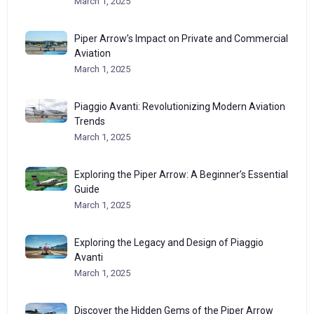
March 1, 2025
Piper Arrow’s Impact on Private and Commercial
Aviation
March 1, 2025
Piaggio Avanti: Revolutionizing Modern Aviation
Trends
March 1, 2025
Exploring the Piper Arrow: A Beginner’s Essential
Guide
March 1, 2025
Exploring the Legacy and Design of Piaggio
Avanti
March 1, 2025
Discover the Hidden Gems of the Piper Arrow