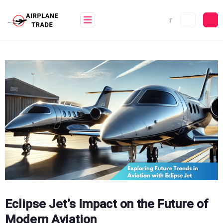
Skip
to
content
Eclipse Jet’s Impact on the Future of
Modern Aviation