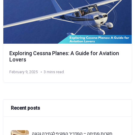
Exploring Cessna Planes: A Guide for Aviation
Lovers
February 9, 2025
3 mins read
Recent posts
תקרות מתיחה – המדריך המקיף לבחירה נכונה