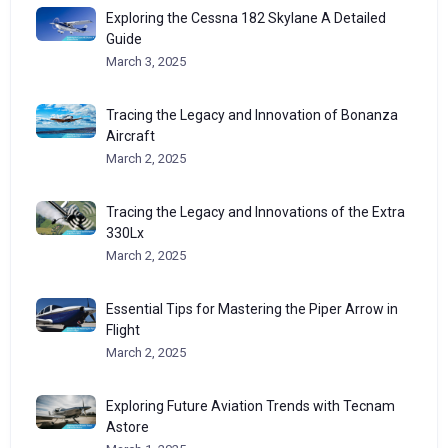
Exploring the Cessna 182 Skylane A Detailed
Guide
March 3, 2025
Tracing the Legacy and Innovation of Bonanza
Aircraft
March 2, 2025
Tracing the Legacy and Innovations of the Extra
330Lx
March 2, 2025
Essential Tips for Mastering the Piper Arrow in
Flight
March 2, 2025
Exploring Future Aviation Trends with Tecnam
Astore