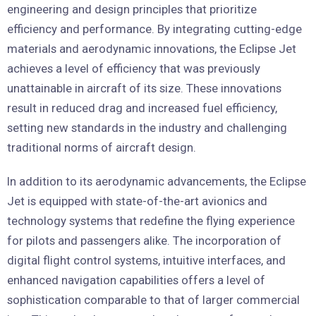
engineering and design principles that prioritize
efficiency and performance. By integrating cutting-edge
materials and aerodynamic innovations, the Eclipse Jet
achieves a level of efficiency that was previously
unattainable in aircraft of its size. These innovations
result in reduced drag and increased fuel efficiency,
setting new standards in the industry and challenging
traditional norms of aircraft design.
In addition to its aerodynamic advancements, the Eclipse
Jet is equipped with state-of-the-art avionics and
technology systems that redefine the flying experience
for pilots and passengers alike. The incorporation of
digital flight control systems, intuitive interfaces, and
enhanced navigation capabilities offers a level of
sophistication comparable to that of larger commercial