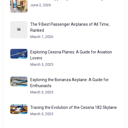
June 2, 2026
The 9 Best Passenger Airplanes of All Time,
Ranked
March 1, 2026
Exploring Cessna Planes: A Guide for Aviation
Lovers
March 3, 2025
Exploring the Bonanza Airplane: A Guide for
Enthusiasts
March 3, 2025
Tracing the Evolution of the Cessna 182 Skylane
March 3, 2025