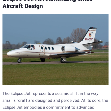
Aircraft Design
The Eclipse Jet represents a seismic shift in the way
small aircraft are designed and perceived. At its core, the
Eclipse Jet embodies a commitment to advanced