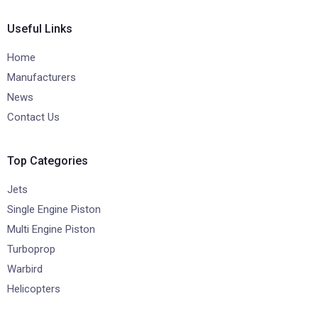
Useful Links
Home
Manufacturers
News
Contact Us
Top Categories
Jets
Single Engine Piston
Multi Engine Piston
Turboprop
Warbird
Helicopters