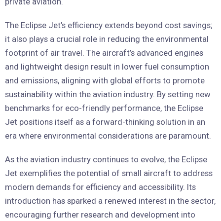
private aviation.
The Eclipse Jet’s efficiency extends beyond cost savings;
it also plays a crucial role in reducing the environmental
footprint of air travel. The aircraft’s advanced engines
and lightweight design result in lower fuel consumption
and emissions, aligning with global efforts to promote
sustainability within the aviation industry. By setting new
benchmarks for eco-friendly performance, the Eclipse
Jet positions itself as a forward-thinking solution in an
era where environmental considerations are paramount.
As the aviation industry continues to evolve, the Eclipse
Jet exemplifies the potential of small aircraft to address
modern demands for efficiency and accessibility. Its
introduction has sparked a renewed interest in the sector,
encouraging further research and development into