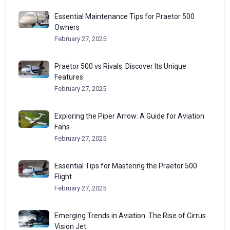
Essential Maintenance Tips for Praetor 500
Owners
February 27, 2025
Praetor 500 vs Rivals: Discover Its Unique
Features
February 27, 2025
Exploring the Piper Arrow: A Guide for Aviation
Fans
February 27, 2025
Essential Tips for Mastering the Praetor 500
Flight
February 27, 2025
Emerging Trends in Aviation: The Rise of Cirrus
Vision Jet