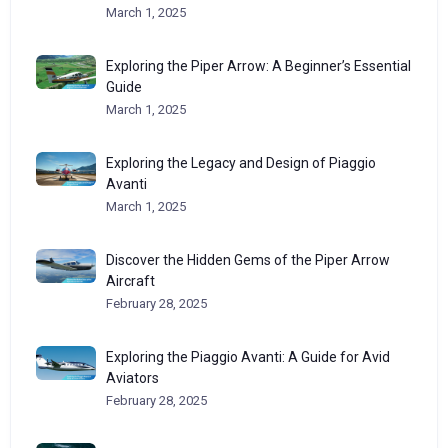
March 1, 2025
Exploring the Piper Arrow: A Beginner’s Essential
Guide
March 1, 2025
Exploring the Legacy and Design of Piaggio
Avanti
March 1, 2025
Discover the Hidden Gems of the Piper Arrow
Aircraft
February 28, 2025
Exploring the Piaggio Avanti: A Guide for Avid
Aviators
February 28, 2025