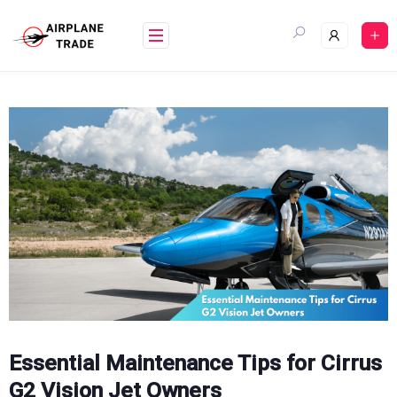
Skip
to
content
Essential Maintenance Tips for Cirrus
G2 Vision Jet Owners