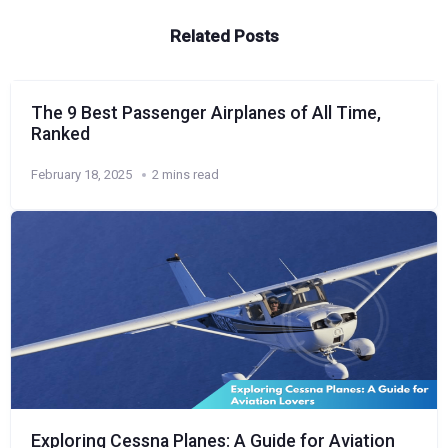
Related Posts
The 9 Best Passenger Airplanes of All Time,
Ranked
February 18, 2025
2 mins read
Exploring Cessna Planes: A Guide for Aviation