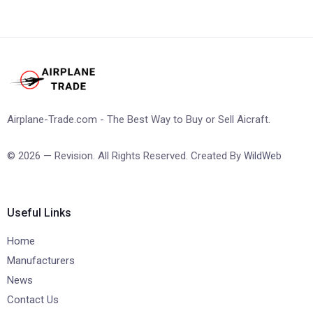
Airplane-Trade.com - The Best Way to Buy or Sell Aicraft.
© 2026 — Revision. All Rights Reserved. Created By
WildWeb
Useful Links
Home
Manufacturers
News
Contact Us