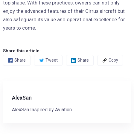
top shape. With these practices, owners can not only
enjoy the advanced features of their Cirrus aircraft but
also safeguard its value and operational excellence for
years to come.
Share this article:
Share
Tweet
Share
Copy
AlexSan
AlexSan Inspired by Aviation