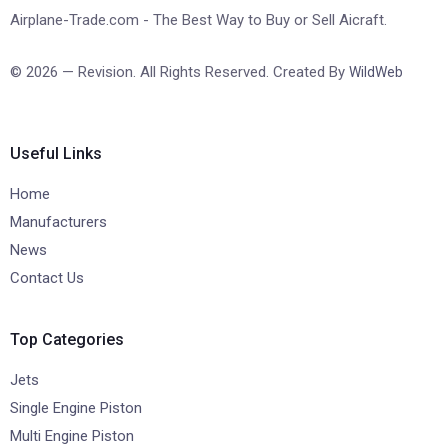
Airplane-Trade.com - The Best Way to Buy or Sell Aicraft.
© 2026 — Revision. All Rights Reserved. Created By
WildWeb
Useful Links
Home
Manufacturers
News
Contact Us
Top Categories
Jets
Single Engine Piston
Multi Engine Piston