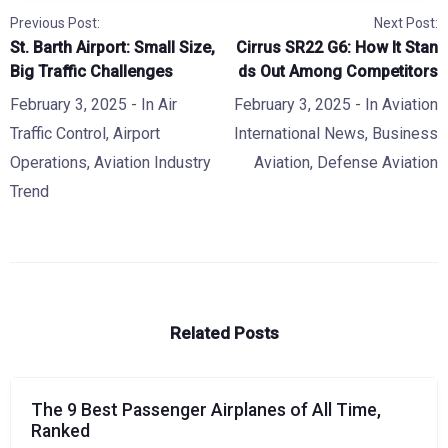
Previous Post:
Next Post:
St. Barth Airport: Small Size,
Cirrus SR22 G6: How It Stan
Big Traffic Challenges
ds Out Among Competitors
February 3, 2025
- In
Air
February 3, 2025
- In
Aviation
Traffic Control
,
Airport
International News
,
Business
Operations
,
Aviation Industry
Aviation
,
Defense Aviation
Trend
Related Posts
The 9 Best Passenger Airplanes of All Time,
Ranked