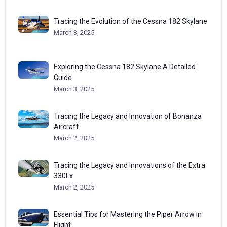
Tracing the Evolution of the Cessna 182 Skylane
March 3, 2025
Exploring the Cessna 182 Skylane A Detailed
Guide
March 3, 2025
Tracing the Legacy and Innovation of Bonanza
Aircraft
March 2, 2025
Tracing the Legacy and Innovations of the Extra
330Lx
March 2, 2025
Essential Tips for Mastering the Piper Arrow in
Flight