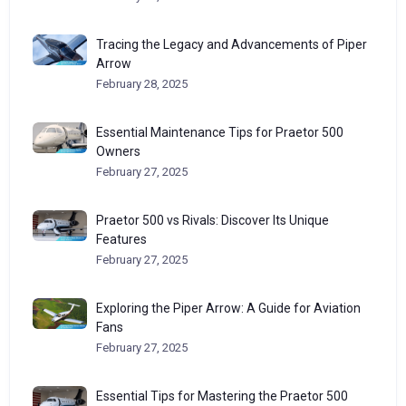
Tracing the Legacy and Advancements of Piper
Arrow
February 28, 2025
Essential Maintenance Tips for Praetor 500
Owners
February 27, 2025
Praetor 500 vs Rivals: Discover Its Unique
Features
February 27, 2025
Exploring the Piper Arrow: A Guide for Aviation
Fans
February 27, 2025
Essential Tips for Mastering the Praetor 500