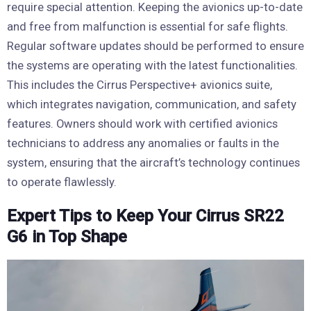
require special attention. Keeping the avionics up-to-date
and free from malfunction is essential for safe flights.
Regular software updates should be performed to ensure
the systems are operating with the latest functionalities.
This includes the Cirrus Perspective+ avionics suite,
which integrates navigation, communication, and safety
features. Owners should work with certified avionics
technicians to address any anomalies or faults in the
system, ensuring that the aircraft’s technology continues
to operate flawlessly.
Expert Tips to Keep Your Cirrus SR22
G6 in Top Shape