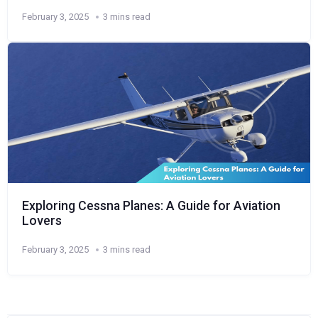
February 3, 2025
3 mins read
Exploring Cessna Planes: A Guide for Aviation
Lovers
February 3, 2025
3 mins read