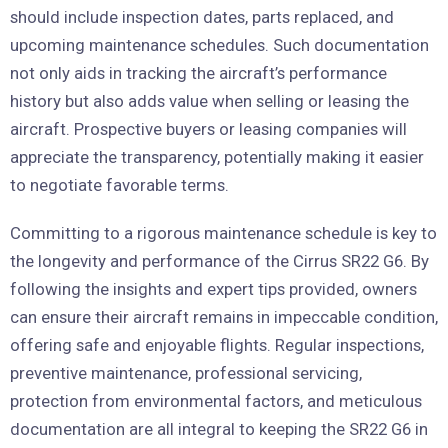
should include inspection dates, parts replaced, and
upcoming maintenance schedules. Such documentation
not only aids in tracking the aircraft’s performance
history but also adds value when selling or leasing the
aircraft. Prospective buyers or leasing companies will
appreciate the transparency, potentially making it easier
to negotiate favorable terms.
Committing to a rigorous maintenance schedule is key to
the longevity and performance of the Cirrus SR22 G6. By
following the insights and expert tips provided, owners
can ensure their aircraft remains in impeccable condition,
offering safe and enjoyable flights. Regular inspections,
preventive maintenance, professional servicing,
protection from environmental factors, and meticulous
documentation are all integral to keeping the SR22 G6 in