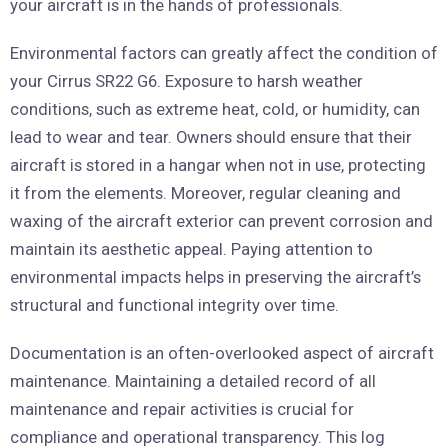
your aircraft is in the hands of professionals.
Environmental factors can greatly affect the condition of
your Cirrus SR22 G6. Exposure to harsh weather
conditions, such as extreme heat, cold, or humidity, can
lead to wear and tear. Owners should ensure that their
aircraft is stored in a hangar when not in use, protecting
it from the elements. Moreover, regular cleaning and
waxing of the aircraft exterior can prevent corrosion and
maintain its aesthetic appeal. Paying attention to
environmental impacts helps in preserving the aircraft’s
structural and functional integrity over time.
Documentation is an often-overlooked aspect of aircraft
maintenance. Maintaining a detailed record of all
maintenance and repair activities is crucial for
compliance and operational transparency. This log