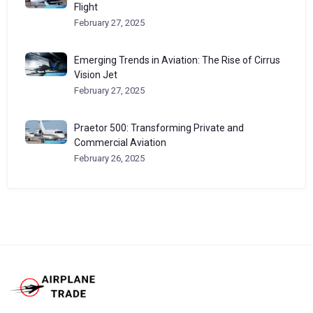
Flight
February 27, 2025
Emerging Trends in Aviation: The Rise of Cirrus
Vision Jet
February 27, 2025
Praetor 500: Transforming Private and
Commercial Aviation
February 26, 2025