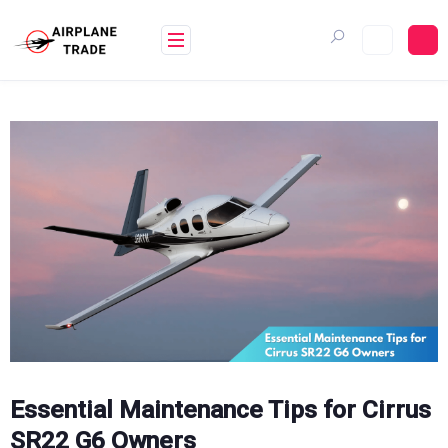
Skip
to
content
Essential Maintenance Tips for Cirrus
SR22 G6 Owners