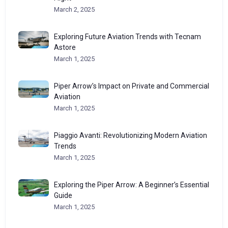
March 2, 2025
Exploring Future Aviation Trends with Tecnam
Astore
March 1, 2025
Piper Arrow’s Impact on Private and Commercial
Aviation
March 1, 2025
Piaggio Avanti: Revolutionizing Modern Aviation
Trends
March 1, 2025
Exploring the Piper Arrow: A Beginner’s Essential
Guide
March 1, 2025