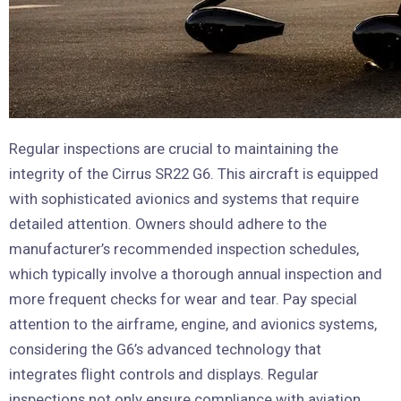
Regular inspections are crucial to maintaining the
integrity of the Cirrus SR22 G6. This aircraft is equipped
with sophisticated avionics and systems that require
detailed attention. Owners should adhere to the
manufacturer’s recommended inspection schedules,
which typically involve a thorough annual inspection and
more frequent checks for wear and tear. Pay special
attention to the airframe, engine, and avionics systems,
considering the G6’s advanced technology that
integrates flight controls and displays. Regular
inspections not only ensure compliance with aviation