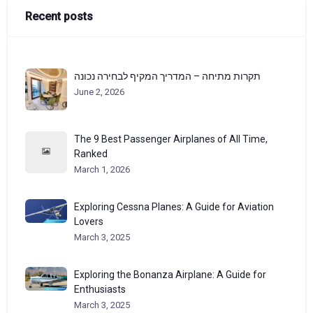
Recent posts
תקרות מתיחה – המדריך המקיף לבחירה נכונה
June 2, 2026
The 9 Best Passenger Airplanes of All Time,
Ranked
March 1, 2026
Exploring Cessna Planes: A Guide for Aviation
Lovers
March 3, 2025
Exploring the Bonanza Airplane: A Guide for
Enthusiasts
March 3, 2025