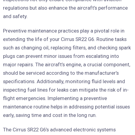
regulations but also enhance the aircraft’s performance
and safety.
Preventive maintenance practices play a pivotal role in
extending the life of your Cirrus SR22 G6. Routine tasks
such as changing oil, replacing filters, and checking spark
plugs can prevent minor issues from escalating into
major repairs. The aircraft’s engine, a crucial component,
should be serviced according to the manufacturer’s
specifications. Additionally, monitoring fluid levels and
inspecting fuel lines for leaks can mitigate the risk of in-
flight emergencies. Implementing a preventive
maintenance routine helps in addressing potential issues
early, saving time and cost in the long run.
The Cirrus SR22 G6’s advanced electronic systems