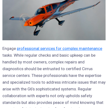
Engage
professional services for complex maintenance
tasks. While regular checks and basic upkeep can be
handled by most owners, complex repairs and
diagnostics should be entrusted to certified Cirrus
service centers. These professionals have the expertise
and specialized tools to address intricate issues that may
arise with the G6’s sophisticated systems. Regular
collaboration with experts not only upholds safety
standards but also provides peace of mind knowing that