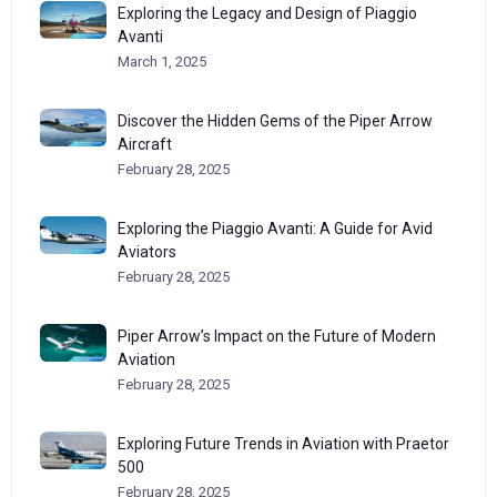
Exploring the Legacy and Design of Piaggio
Avanti
March 1, 2025
Discover the Hidden Gems of the Piper Arrow
Aircraft
February 28, 2025
Exploring the Piaggio Avanti: A Guide for Avid
Aviators
February 28, 2025
Piper Arrow’s Impact on the Future of Modern
Aviation
February 28, 2025
Exploring Future Trends in Aviation with Praetor
500
February 28, 2025