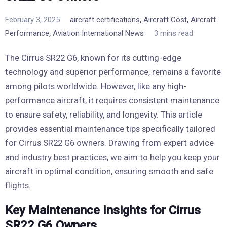
,
,
February 3, 2025
aircraft certifications
Aircraft Cost
Aircraft
,
Performance
Aviation International News
3 mins read
The Cirrus SR22 G6, known for its cutting-edge
technology and superior performance, remains a favorite
among pilots worldwide. However, like any high-
performance aircraft, it requires consistent maintenance
to ensure safety, reliability, and longevity. This article
provides essential maintenance tips specifically tailored
for Cirrus SR22 G6 owners. Drawing from expert advice
and industry best practices, we aim to help you keep your
aircraft in optimal condition, ensuring smooth and safe
flights.
Key Maintenance Insights for Cirrus
SR22 G6 Owners