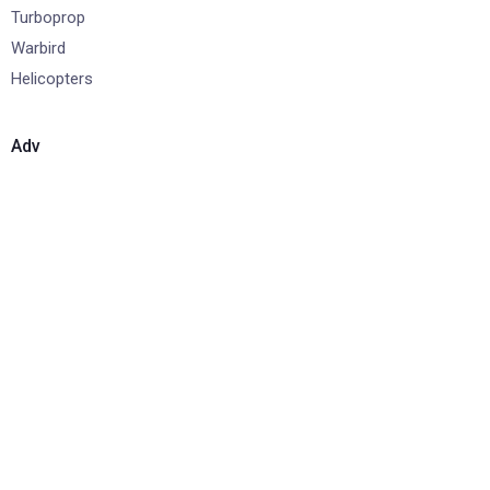
Turboprop
Warbird
Helicopters
Adv