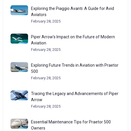
Exploring the Piaggio Avanti: A Guide for Avid
Aviators
February 28, 2025
Piper Arrow’s Impact on the Future of Modern
Aviation
February 28, 2025
Exploring Future Trends in Aviation with Praetor
500
February 28, 2025
Tracing the Legacy and Advancements of Piper
Arrow
February 28, 2025
Essential Maintenance Tips for Praetor 500
Owners