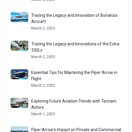
Tracing the Legacy and Innovation of Bonanza
Aircraft
March 2, 2025
Tracing the Legacy and Innovations of the Extra
330Lx
March 2, 2025
Essential Tips for Mastering the Piper Arrow in
Flight
March 2, 2025
Exploring Future Aviation Trends with Tecnam
Astore
March 1, 2025
Piper Arrow’s Impact on Private and Commercial