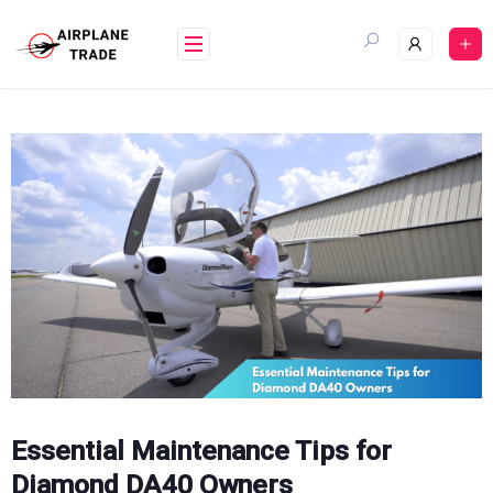
Skip
to
content
Essential Maintenance Tips for
Diamond DA40 Owners