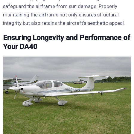
safeguard the airframe from sun damage. Properly
maintaining the airframe not only ensures structural
integrity but also retains the aircraft’s aesthetic appeal.
Ensuring Longevity and Performance of
Your DA40