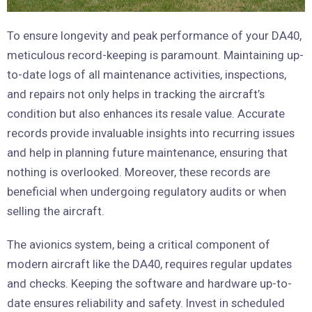
To ensure longevity and peak performance of your DA40,
meticulous record-keeping is paramount. Maintaining up-
to-date logs of all maintenance activities, inspections,
and repairs not only helps in tracking the aircraft’s
condition but also enhances its resale value. Accurate
records provide invaluable insights into recurring issues
and help in planning future maintenance, ensuring that
nothing is overlooked. Moreover, these records are
beneficial when undergoing regulatory audits or when
selling the aircraft.
The avionics system, being a critical component of
modern aircraft like the DA40, requires regular updates
and checks. Keeping the software and hardware up-to-
date ensures reliability and safety. Invest in scheduled