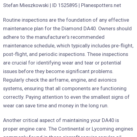
Routine inspections are the foundation of any effective
maintenance plan for the Diamond DA40. Owners should
adhere to the manufacturer’s recommended
maintenance schedule, which typically includes pre-flight,
post-flight, and periodic inspections. These inspections
are crucial for identifying wear and tear or potential
issues before they become significant problems.
Regularly check the airframe, engine, and avionics
systems, ensuring that all components are functioning
correctly. Paying attention to even the smallest signs of
wear can save time and money in the long run.
Another critical aspect of maintaining your DA40 is
proper engine care. The Continental or Lycoming engines