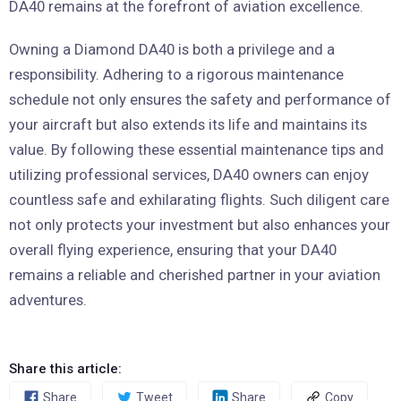
DA40 remains at the forefront of aviation excellence.
Owning a Diamond DA40 is both a privilege and a
responsibility. Adhering to a rigorous maintenance
schedule not only ensures the safety and performance of
your aircraft but also extends its life and maintains its
value. By following these essential maintenance tips and
utilizing professional services, DA40 owners can enjoy
countless safe and exhilarating flights. Such diligent care
not only protects your investment but also enhances your
overall flying experience, ensuring that your DA40
remains a reliable and cherished partner in your aviation
adventures.
Share this article:
Share
Tweet
Share
Copy