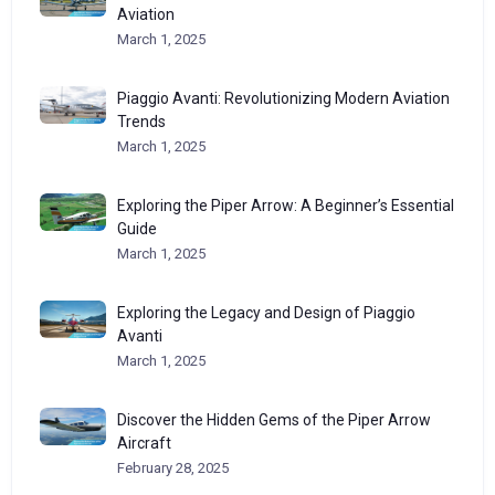
Aviation
March 1, 2025
Piaggio Avanti: Revolutionizing Modern Aviation
Trends
March 1, 2025
Exploring the Piper Arrow: A Beginner’s Essential
Guide
March 1, 2025
Exploring the Legacy and Design of Piaggio
Avanti
March 1, 2025
Discover the Hidden Gems of the Piper Arrow
Aircraft
February 28, 2025