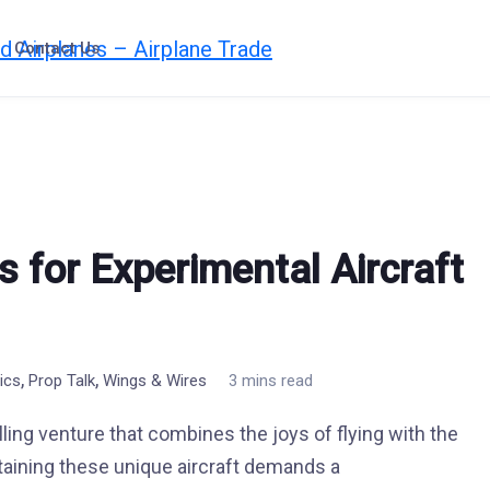
Contact Us
 for Experimental Aircraft
,
,
ics
Prop Talk
Wings & Wires
3 mins read
lling venture that combines the joys of flying with the
taining these unique aircraft demands a