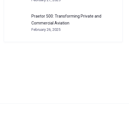
Praetor 500: Transforming Private and
Commercial Aviation
February 26, 2025