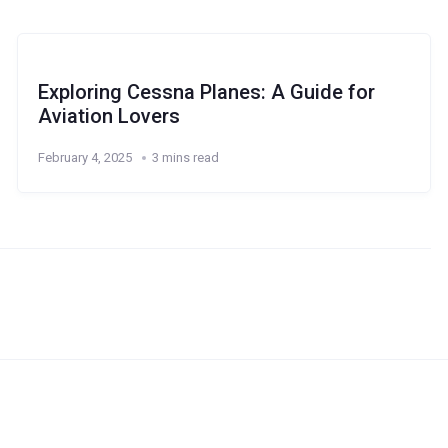
Exploring Cessna Planes: A Guide for
Aviation Lovers
February 4, 2025
3 mins read