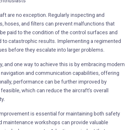
raft are no exception. Regularly inspecting and
s, hoses, and filters can prevent malfunctions that
be paid to the condition of the control surfaces and
ad to catastrophic results. Implementing a regimented
sues before they escalate into larger problems.
y, and one way to achieve this is by embracing modern
 navigation and communication capabilities, offering
ionally, performance can be further improved by
easible, which can reduce the aircraft’s overall
ty.
d improvement is essential for maintaining both safety
nd maintenance workshops can provide valuable