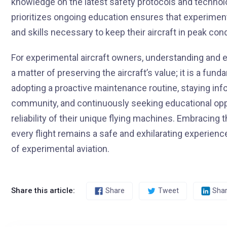
knowledge on the latest safety protocols and techno
prioritizes ongoing education ensures that experiment
and skills necessary to keep their aircraft in peak con
For experimental aircraft owners, understanding and e
a matter of preserving the aircraft’s value; it is a f
adopting a proactive maintenance routine, staying inf
community, and continuously seeking educational oppo
reliability of their unique flying machines. Embracing 
every flight remains a safe and exhilarating experience,
of experimental aviation.
Share this article:
Share
Tweet
Sha