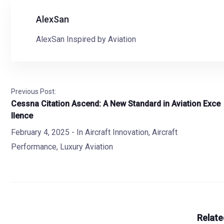
AlexSan
AlexSan Inspired by Aviation
Previous Post:
Cessna Citation Ascend: A New Standard in Aviation Exce
llence
February 4, 2025
- In
Aircraft Innovation
,
Aircraft
Performance
,
Luxury Aviation
Relate