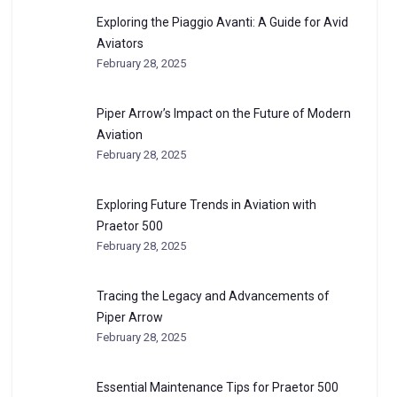
Exploring the Piaggio Avanti: A Guide for Avid
Aviators
February 28, 2025
Piper Arrow’s Impact on the Future of Modern
Aviation
February 28, 2025
Exploring Future Trends in Aviation with
Praetor 500
February 28, 2025
Tracing the Legacy and Advancements of
Piper Arrow
February 28, 2025
Essential Maintenance Tips for Praetor 500