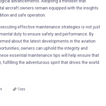
logical advancements. Adopting a mindset that
al aircraft owners remain equipped with the insights
dition and safe operation.
xecuting effective maintenance strategies is not just
undamental duty to ensure safety and performance. By
ormed about the latest developments in the aviation
rtunities, owners can uphold the integrity and
these essential maintenance tips will help ensure that
 fulfilling the adventurous spirit that drives the world
re
Copy