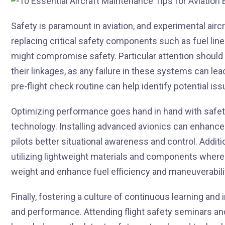
Safety is paramount in aviation, and experimental airc
replacing critical safety components such as fuel line
might compromise safety. Particular attention should 
their linkages, as any failure in these systems can le
pre-flight check routine can help identify potential is
Optimizing performance goes hand in hand with safet
technology. Installing advanced avionics can enhance
pilots better situational awareness and control. Addit
utilizing lightweight materials and components where f
weight and enhance fuel efficiency and maneuverabili
Finally, fostering a culture of continuous learning an
and performance. Attending flight safety seminars a