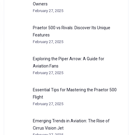
Owners
February 27, 2025
Praetor 500 vs Rivals: Discover Its Unique
Features
February 27, 2025
Exploring the Piper Arrow: A Guide for
Aviation Fans
February 27, 2025
Essential Tips for Mastering the Praetor 500
Flight
February 27, 2025
Emerging Trends in Aviation: The Rise of
Cirrus Vision Jet
February 27, 2025