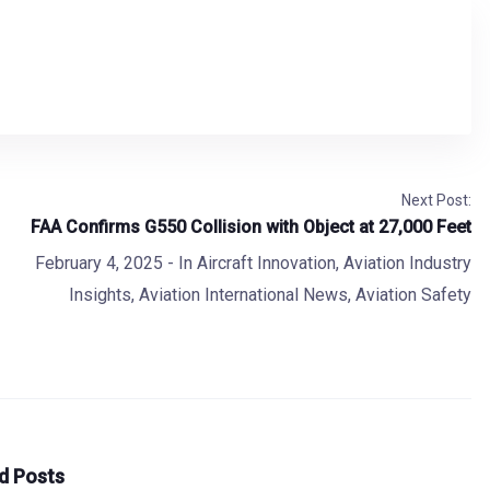
Next Post:
FAA Confirms G550 Collision with Object at 27,000 Feet
February 4, 2025
- In
Aircraft Innovation
,
Aviation Industry
Insights
,
Aviation International News
,
Aviation Safety
d Posts