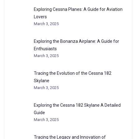
Exploring Cessna Planes: A Guide for Aviation
Lovers
March 3, 2025
Exploring the Bonanza Airplane: A Guide for
Enthusiasts
March 3, 2025
Tracing the Evolution of the Cessna 182
Skylane
March 3, 2025
Exploring the Cessna 182 Skylane A Detailed
Guide
March 3, 2025
Tracing the Legacy and Innovation of