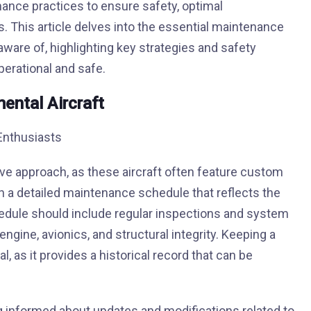
nce practices to ensure safety, optimal
. This article delves into the essential maintenance
aware of, highlighting key strategies and safety
erational and safe.
ental Aircraft
ive approach, as these aircraft often feature custom
sh a detailed maintenance schedule that reflects the
hedule should include regular inspections and system
gine, avionics, and structural integrity. Keeping a
l, as it provides a historical record that can be
g informed about updates and modifications related to