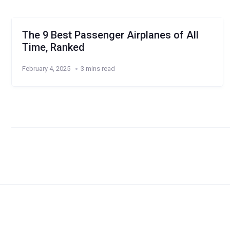
The 9 Best Passenger Airplanes of All
Time, Ranked
February 4, 2025
3 mins read