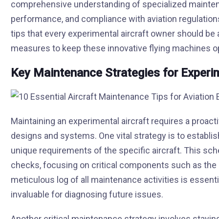
comprehensive understanding of specialized maintena
performance, and compliance with aviation regulations
tips that every experimental aircraft owner should be 
measures to keep these innovative flying machines op
Key Maintenance Strategies for Experim
Maintaining an experimental aircraft requires a proact
designs and systems. One vital strategy is to establi
unique requirements of the specific aircraft. This sc
checks, focusing on critical components such as the en
meticulous log of all maintenance activities is essentia
invaluable for diagnosing future issues.
Another critical maintenance strategy involves stayin