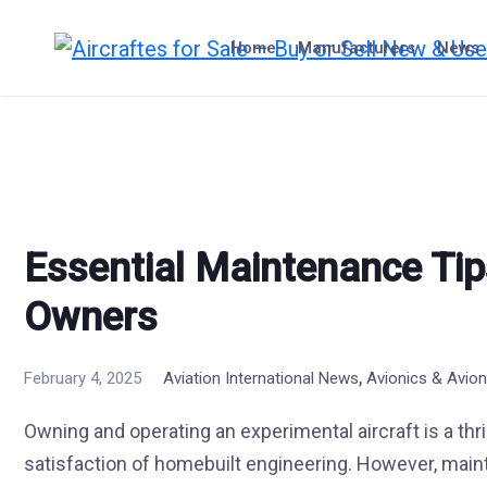
Skip
to
Home
Manufacturers
News
content
Essential Maintenance Tips
Owners
,
February 4, 2025
Aviation International News
Avionics & Avion
Owning and operating an experimental aircraft is a thri
satisfaction of homebuilt engineering. However, main