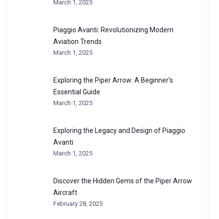
March 1, 2025
Piaggio Avanti: Revolutionizing Modern
Aviation Trends
March 1, 2025
Exploring the Piper Arrow: A Beginner’s
Essential Guide
March 1, 2025
Exploring the Legacy and Design of Piaggio
Avanti
March 1, 2025
Discover the Hidden Gems of the Piper Arrow
Aircraft
February 28, 2025