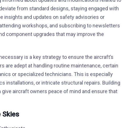
n deviate from standard designs, staying engaged with
le insights and updates on safety advisories or
attending workshops, and subscribing to newsletters
s and component upgrades that may improve the
ecessary is a key strategy to ensure the aircraft’s
s are adept at handling routine maintenance, certain
ics or specialized technicians. This is especially
s installations, or intricate structural repairs. Building
n give aircraft owners peace of mind and ensure that
 Skies