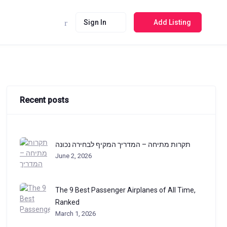
Sign In
Add Listing
Recent posts
תקרות מתיחה – המדריך המקיף לבחירה נכונה
June 2, 2026
The 9 Best Passenger Airplanes of All Time,
Ranked
March 1, 2026