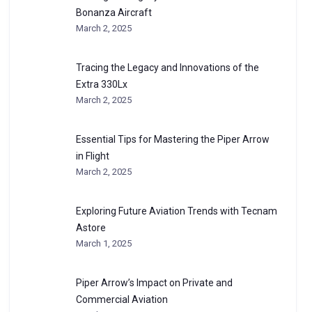
Bonanza Aircraft
March 2, 2025
Tracing the Legacy and Innovations of the
Extra 330Lx
March 2, 2025
Essential Tips for Mastering the Piper Arrow
in Flight
March 2, 2025
Exploring Future Aviation Trends with Tecnam
Astore
March 1, 2025
Piper Arrow’s Impact on Private and
Commercial Aviation