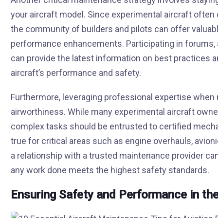
your aircraft model. Since experimental aircraft ofte
the community of builders and pilots can offer valuab
performance enhancements. Participating in forums, 
can provide the latest information on best practice
aircraft’s performance and safety.
Furthermore, leveraging professional expertise when n
airworthiness. While many experimental aircraft owner
complex tasks should be entrusted to certified mechan
true for critical areas such as engine overhauls, avionic
a relationship with a trusted maintenance provider ca
any work done meets the highest safety standards.
Ensuring Safety and Performance in the